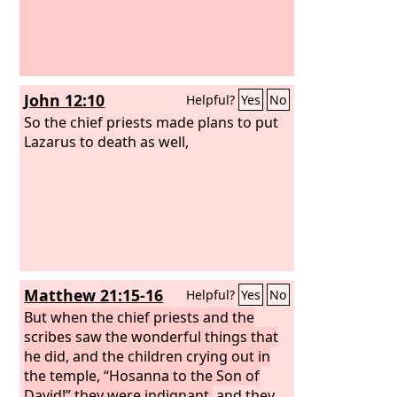
John 12:10
Helpful?
Yes
No
So the chief priests made plans to put
Lazarus to death as well,
Matthew 21:15-16
Helpful?
Yes
No
But when the chief priests and the
scribes saw the wonderful things that
he did, and the children crying out in
the temple, “Hosanna to the Son of
David!” they were indignant,
and they