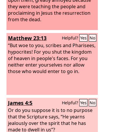
they were teaching the people and
proclaiming in Jesus the resurrection
from the dead.
Matthew 23:13
Helpful?
Yes
No
“But woe to you, scribes and Pharisees,
hypocrites! For you shut the kingdom
of heaven in people's faces. For you
neither enter yourselves nor allow
those who would enter to go in.
James 4:5
Helpful?
Yes
No
Or do you suppose it is to no purpose
that the Scripture says, “He yearns
jealously over the spirit that he has
made to dwell in us”?