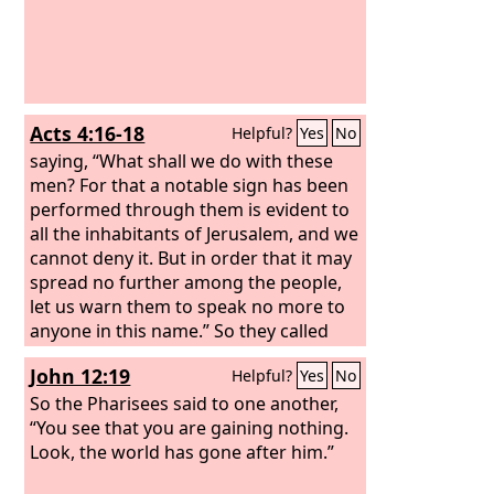
Acts 4:16-18
Helpful?
Yes
No
saying, “What shall we do with these
men? For that a notable sign has been
performed through them is evident to
all the inhabitants of Jerusalem, and we
cannot deny it. But in order that it may
spread no further among the people,
let us warn them to speak no more to
anyone in this name.” So they called
them and charged them not to speak
John 12:19
Helpful?
Yes
No
or teach at all in the name of Jesus.
So the Pharisees said to one another,
“You see that you are gaining nothing.
Look, the world has gone after him.”