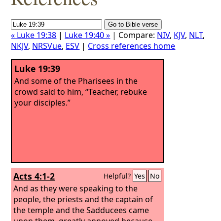
« Luke 19:38
|
Luke 19:40 »
| Compare:
NIV
,
KJV
,
NLT
,
NKJV
,
NRSVue
,
ESV
|
Cross references home
Luke 19:39
And some of the Pharisees in the
crowd said to him, “Teacher, rebuke
your disciples.”
Acts 4:1-2
Helpful?
Yes
No
And as they were speaking to the
people, the priests and the captain of
the temple and the Sadducees came
upon them, greatly annoyed because