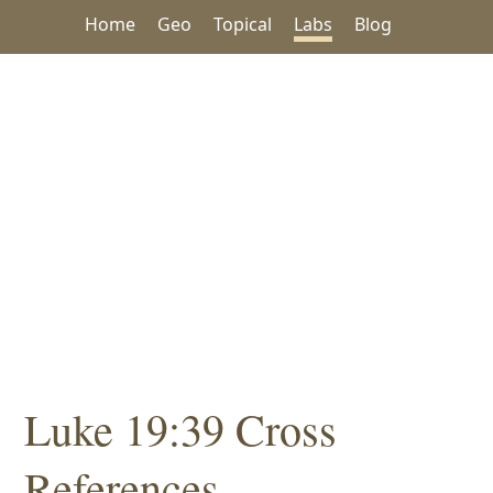
Home
Geo
Topical
Labs
Blog
Luke 19:39 Cross
References