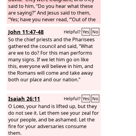
said to him, “Do you hear what these
are saying?” And Jesus said to them,
“Yes; have you never read, “‘Out of the
mouth of infants and nursing babies
John 11:47-48
Helpful?
Yes
No
you have prepared praise’?”
So the chief priests and the Pharisees
gathered the council and said, “What
are we to do? For this man performs
many signs. If we let him go on like
this, everyone will believe in him, and
the Romans will come and take away
both our place and our nation.”
Isaiah 26:11
Helpful?
Yes
No
O
Lord
, your hand is lifted up, but they
do not see it. Let them see your zeal for
your people, and be ashamed. Let the
fire for your adversaries consume
them.