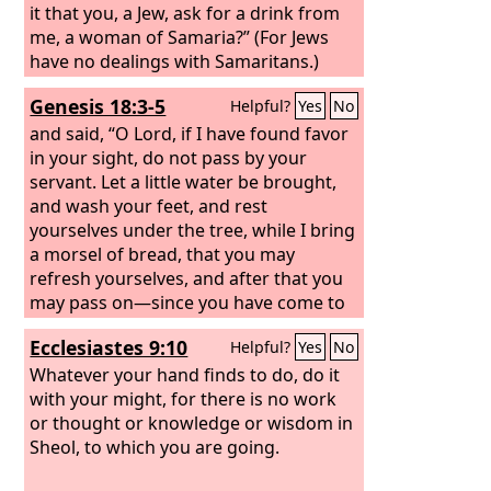
it that you, a Jew, ask for a drink from
me, a woman of Samaria?” (For Jews
have no dealings with Samaritans.)
Jesus answered her, “If you knew the
Genesis 18:3-5
Helpful?
Yes
No
gift of God, and who it is that is saying
to you, ‘Give me a drink,’ you would
and said, “O Lord, if I have found favor
have asked him, and he would have
in your sight, do not pass by your
given you living water.”
servant. Let a little water be brought,
and wash your feet, and rest
yourselves under the tree, while I bring
a morsel of bread, that you may
refresh yourselves, and after that you
may pass on—since you have come to
your servant.” So they said, “Do as you
Ecclesiastes 9:10
Helpful?
Yes
No
have said.”
Whatever your hand finds to do, do it
with your might, for there is no work
or thought or knowledge or wisdom in
Sheol, to which you are going.