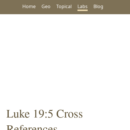
Home
Geo
Topical
Labs
Blog
Luke 19:5 Cross
References