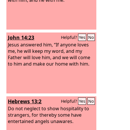
John 14:23
Helpful?
Yes
No
Jesus answered him, “If anyone loves
me, he will keep my word, and my
Father will love him, and we will come
to him and make our home with him.
Hebrews 13:2
Helpful?
Yes
No
Do not neglect to show hospitality to
strangers, for thereby some have
entertained angels unawares.