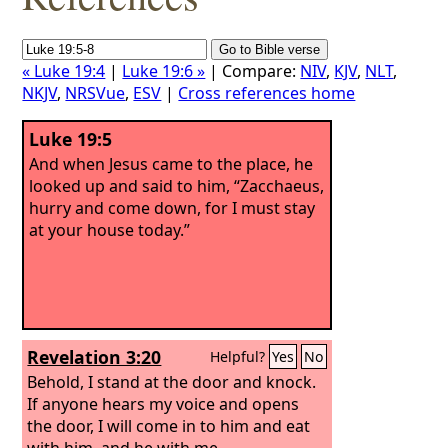
« Luke 19:4
|
Luke 19:6 »
| Compare:
NIV
,
KJV
,
NLT
,
NKJV
,
NRSVue
,
ESV
|
Cross references home
Luke 19:5
And when Jesus came to the place, he
looked up and said to him, “Zacchaeus,
hurry and come down, for I must stay
at your house today.”
Revelation 3:20
Helpful?
Yes
No
Behold, I stand at the door and knock.
If anyone hears my voice and opens
the door, I will come in to him and eat
with him, and he with me.