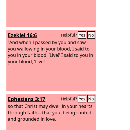
Ezekiel 16:6
Helpful?
Yes
No
“And when I passed by you and saw
you wallowing in your blood, I said to
you in your blood, ‘Live!’ I said to you in
your blood, ‘Live!’
Ephesians 3:17
Helpful?
Yes
No
so that Christ may dwell in your hearts
through faith—that you, being rooted
and grounded in love,