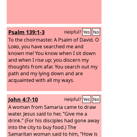
Psalm 139:1-3
Helpful?
Yes
No
To the choirmaster. A Psalm of David.
O
Lord
, you have searched me and
known me! You know when I sit down
and when I rise up; you discern my
thoughts from afar. You search out my
path and my lying down and are
acquainted with all my ways.
John 4:7-10
Helpful?
Yes
No
A woman from Samaria came to draw
water. Jesus said to her, “Give me a
drink.” (For his disciples had gone away
into the city to buy food.) The
Samaritan woman said to him, “How is