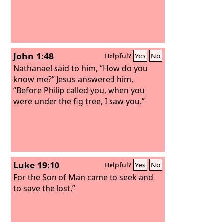
John 1:48
Helpful?
Yes
No
Nathanael said to him, “How do you
know me?” Jesus answered him,
“Before Philip called you, when you
were under the fig tree, I saw you.”
Luke 19:10
Helpful?
Yes
No
For the Son of Man came to seek and
to save the lost.”