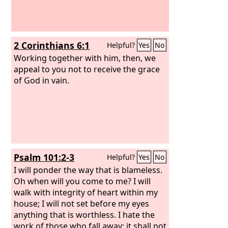
2 Corinthians 6:1
Helpful?
Yes
No
Working together with him, then, we
appeal to you not to receive the grace
of God in vain.
Psalm 101:2-3
Helpful?
Yes
No
I will ponder the way that is blameless.
Oh when will you come to me? I will
walk with integrity of heart within my
house; I will not set before my eyes
anything that is worthless. I hate the
work of those who fall away; it shall not