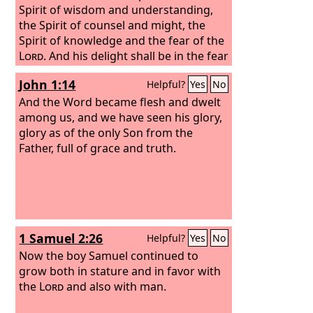
Spirit of wisdom and understanding,
the Spirit of counsel and might, the
Spirit of knowledge and the fear of the
Lord
. And his delight shall be in the fear
of the
Lord
. He shall not judge by what
John 1:14
Helpful?
Yes
No
his eyes see, or decide disputes by
what his ears hear, but with
And the Word became flesh and dwelt
righteousness he shall judge the poor,
among us, and we have seen his glory,
and decide with equity for the meek of
glory as of the only Son from the
the earth; and he shall strike the earth
Father, full of grace and truth.
with the rod of his mouth, and with the
breath of his lips he shall kill the
wicked. Righteousness shall be the belt
of his waist, and faithfulness the belt of
his loins.
1 Samuel 2:26
Helpful?
Yes
No
Now the boy Samuel continued to
grow both in stature and in favor with
the
Lord
and also with man.