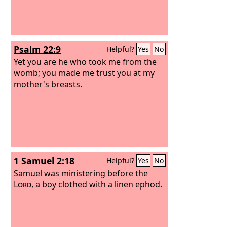
Psalm 22:9
Helpful?
Yes
No
Yet you are he who took me from the
womb; you made me trust you at my
mother's breasts.
1 Samuel 2:18
Helpful?
Yes
No
Samuel was ministering before the
Lord
, a boy clothed with a linen ephod.