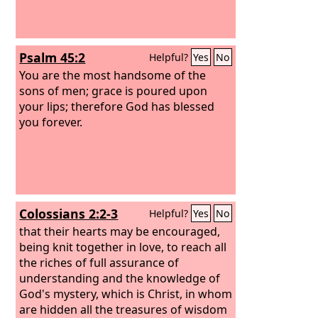
Psalm 45:2
Helpful?
Yes
No
You are the most handsome of the
sons of men; grace is poured upon
your lips; therefore God has blessed
you forever.
Colossians 2:2-3
Helpful?
Yes
No
that their hearts may be encouraged,
being knit together in love, to reach all
the riches of full assurance of
understanding and the knowledge of
God's mystery, which is Christ, in whom
are hidden all the treasures of wisdom