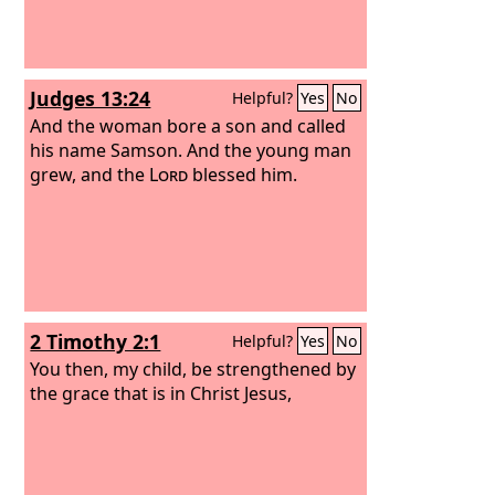
Judges 13:24
Helpful?
Yes
No
And the woman bore a son and called
his name Samson. And the young man
grew, and the
Lord
blessed him.
2 Timothy 2:1
Helpful?
Yes
No
You then, my child, be strengthened by
the grace that is in Christ Jesus,