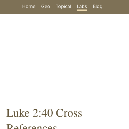
Home
Geo
Topical
Labs
Blog
Luke 2:40 Cross
References