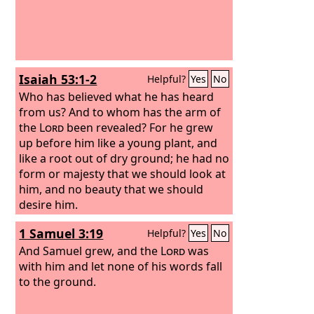
Isaiah 53:1-2
Helpful?
Yes
No
Who has believed what he has heard
from us? And to whom has the arm of
the
Lord
been revealed? For he grew
up before him like a young plant, and
like a root out of dry ground; he had no
form or majesty that we should look at
him, and no beauty that we should
desire him.
1 Samuel 3:19
Helpful?
Yes
No
And Samuel grew, and the
Lord
was
with him and let none of his words fall
to the ground.