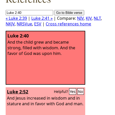
« Luke 2:39
|
Luke 2:41 »
| Compare:
NIV
,
KJV
,
NLT
,
NKJV
,
NRSVue
,
ESV
|
Cross references home
Luke 2:40
And the child grew and became
strong, filled with wisdom. And the
favor of God was upon him.
Luke 2:52
Helpful?
Yes
No
And Jesus increased in wisdom and in
stature and in favor with God and man.