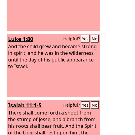
Luke 1:80
Helpful?
Yes
No
And the child grew and became strong
in spirit, and he was in the wilderness
until the day of his public appearance
to Israel.
Isaiah 11:1-5
Helpful?
Yes
No
There shall come forth a shoot from
the stump of Jesse, and a branch from
his roots shall bear fruit. And the Spirit
of the
Lord
shall rest upon him, the