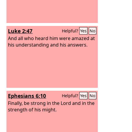
Luke 2:47
Helpful?
Yes
No
And all who heard him were amazed at
his understanding and his answers.
Ephesians 6:10
Helpful?
Yes
No
Finally, be strong in the Lord and in the
strength of his might.