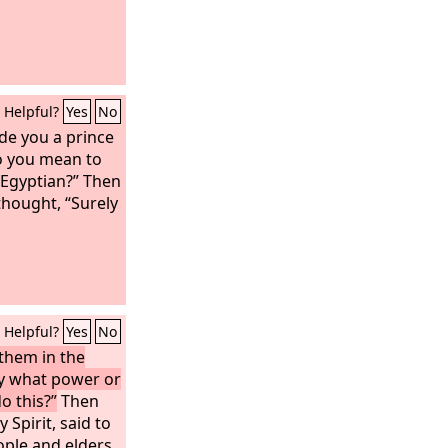
Helpful?
Yes
No
e you a prince
o you mean to
e Egyptian?” Then
thought, “Surely
Helpful?
Yes
No
them in the
By what power or
o this?”
Then
y Spirit, said to
ople and elders,