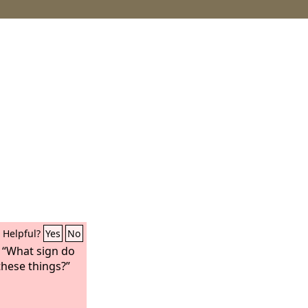
Helpful?
Yes
No
, “What sign do
these things?”