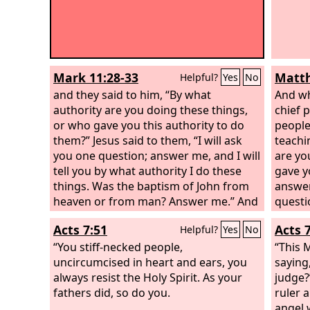
Mark 11:28-33
Matth
Helpful?
Yes
No
and they said to him, “By what
And wh
authority are you doing these things,
chief p
or who gave you this authority to do
people
them?” Jesus said to them, “I will ask
teachi
you one question; answer me, and I will
are yo
tell you by what authority I do these
gave y
things. Was the baptism of John from
answer
heaven or from man? Answer me.” And
questi
they discussed it with one another,
then I 
Acts 7:51
Acts 
Helpful?
Yes
No
saying, “If we say, ‘From heaven,’ he will
author
say, ‘Why then did you not believe him?’
“You stiff-necked people,
baptis
“This 
But shall we say, ‘From man’?”—they
uncircumcised in heart and ears, you
come?
saying
were afraid of the people, for they all
always resist the Holy Spirit. As your
they d
judge?
held that John really was a prophet.
fathers did, so do you.
saying,
ruler 
say to
angel 