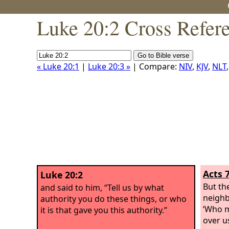
Luke 20:2 Cross Refer
« Luke 20:1
|
Luke 20:3 »
| Compare:
NIV
,
KJV
,
NLT
Acts 
Luke 20:2
But th
and said to him, “Tell us by what
neighb
authority you do these things, or who
‘Who m
it is that gave you this authority.”
over u