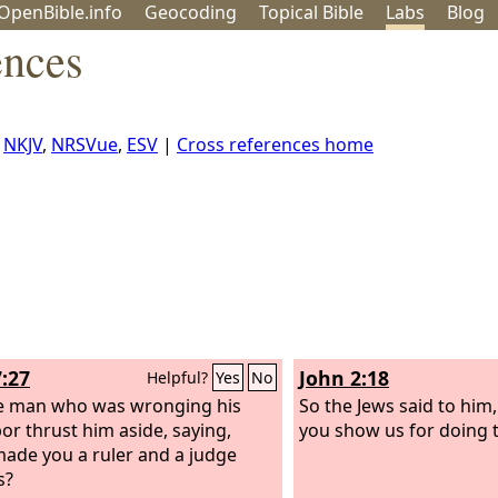
OpenBible.info
Geo
coding
Topical
Bible
Labs
Blog
ences
,
NKJV
,
NRSVue
,
ESV
|
Cross references home
7:27
John 2:18
Helpful?
Yes
No
e man who was wronging his
So the Jews said to him
or thrust him aside, saying,
you show us for doing 
ade you a ruler and a judge
s?