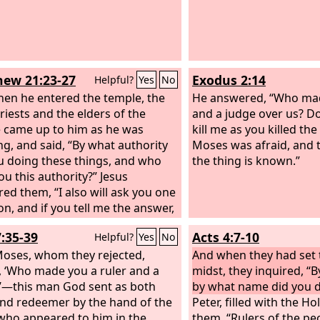
ew 21:23-27
Exodus 2:14
Helpful?
Yes
No
en he entered the temple, the
He answered, “Who mad
riests and the elders of the
and a judge over us? D
 came up to him as he was
kill me as you killed th
ng, and said, “By what authority
Moses was afraid, and 
u doing these things, and who
the thing is known.”
ou this authority?” Jesus
ed them, “I also will ask you one
on, and if you tell me the answer,
also will tell you by what
7:35-39
Acts 4:7-10
Helpful?
Yes
No
ity I do these things. The
m of John, from where did it
Moses, whom they rejected,
And when they had set 
 From heaven or from man?” And
, ‘Who made you a ruler and a
midst, they inquired, “
iscussed it among themselves,
’—this man God sent as both
by what name did you d
 “If we say, ‘From heaven,’ he will
and redeemer by the hand of the
Peter, filled with the Hol
 us, ‘Why then did you not believe
who appeared to him in the
them, “Rulers of the pe