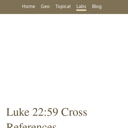
Home
Geo
Topical
Labs
Blog
Luke 22:59 Cross
References