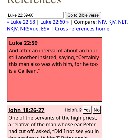
« Luke 22:58
|
Luke 22:60 »
| Compare:
NIV
,
KJV
,
NLT
,
NKJV
,
NRSVue
,
ESV
|
Cross references home
Luke 22:59
And after an interval of about an hour
still another insisted, saying, “Certainly
this man also was with him, for he too
is a Galilean.”
John 18:26-27
Helpful?
Yes
No
One of the servants of the high priest,
a relative of the man whose ear Peter
had cut off, asked, “Did I not see you in
the garden with him?” Peter again