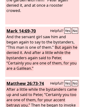
denied it, and at once a rooster
crowed.
Mark 14:69-70
Helpful?
Yes
No
And the servant girl saw him and
began again to say to the bystanders,
“This man is one of them.”
But again he
denied it. And after a little while the
bystanders again said to Peter,
“Certainly you are one of them, for you
are a Galilean.”
Matthew 26:73-74
Helpful?
Yes
No
After a little while the bystanders came
up and said to Peter, “Certainly you too
are one of them, for your accent
betrays you.”
Then he began to invoke