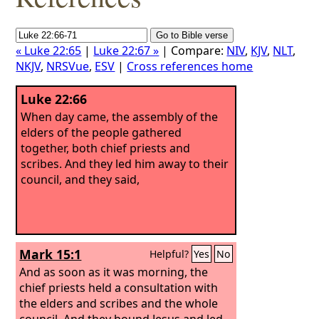
« Luke 22:65
|
Luke 22:67 »
| Compare:
NIV
,
KJV
,
NLT
,
NKJV
,
NRSVue
,
ESV
|
Cross references home
Luke 22:66
When day came, the assembly of the
elders of the people gathered
together, both chief priests and
scribes. And they led him away to their
council, and they said,
Mark 15:1
Helpful?
Yes
No
And as soon as it was morning, the
chief priests held a consultation with
the elders and scribes and the whole
council. And they bound Jesus and led