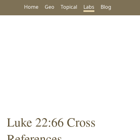
Home
Geo
Topical
Labs
Blog
Luke 22:66 Cross
References