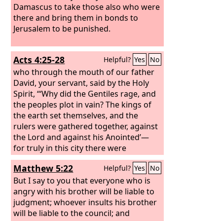
Damascus to take those also who were
there and bring them in bonds to
Jerusalem to be punished.
Acts 4:25-28
Helpful?
Yes
No
who through the mouth of our father
David, your servant, said by the Holy
Spirit, “‘Why did the Gentiles rage, and
the peoples plot in vain? The kings of
the earth set themselves, and the
rulers were gathered together, against
the Lord and against his Anointed’—
for truly in this city there were
gathered together against your holy
Matthew 5:22
Helpful?
Yes
No
servant Jesus, whom you anointed,
both Herod and Pontius Pilate, along
But I say to you that everyone who is
with the Gentiles and the peoples of
angry with his brother will be liable to
Israel, to do whatever your hand and
judgment; whoever insults his brother
your plan had predestined to take
will be liable to the council; and