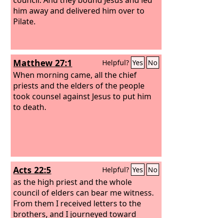
him away and delivered him over to
Pilate.
Matthew 27:1
Helpful?
Yes
No
When morning came, all the chief
priests and the elders of the people
took counsel against Jesus to put him
to death.
Acts 22:5
Helpful?
Yes
No
as the high priest and the whole
council of elders can bear me witness.
From them I received letters to the
brothers, and I journeyed toward