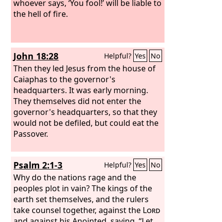
place.
whoever says, ‘You fool!’ will be liable to
the hell of fire.
John 18:28
Helpful?
Yes
No
Then they led Jesus from the house of
Caiaphas to the governor's
headquarters. It was early morning.
They themselves did not enter the
governor's headquarters, so that they
would not be defiled, but could eat the
Passover.
Psalm 2:1-3
Helpful?
Yes
No
Why do the nations rage and the
peoples plot in vain? The kings of the
earth set themselves, and the rulers
take counsel together, against the
Lord
and against his Anointed, saying, “Let