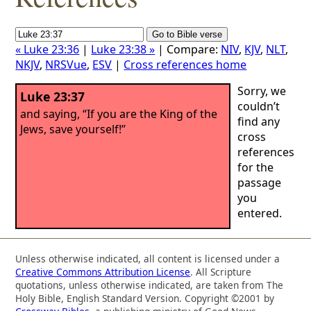
« Luke 23:36
|
Luke 23:38 »
| Compare:
NIV
,
KJV
,
NLT
,
NKJV
,
NRSVue
,
ESV
|
Cross references home
Sorry, we
Luke 23:37
couldn’t
and saying, “If you are the King of the
find any
Jews, save yourself!”
cross
references
for the
passage
you
entered.
Unless otherwise indicated, all content is licensed under a
Creative Commons Attribution License
. All Scripture
quotations, unless otherwise indicated, are taken from The
Holy Bible, English Standard Version. Copyright ©2001 by