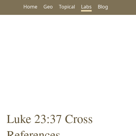
Home
Geo
Topical
Labs
Blog
Luke 23:37 Cross
References