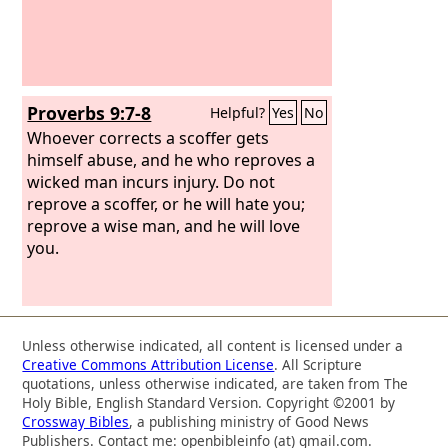
Proverbs 9:7-8
Helpful?
Yes
No
Whoever corrects a scoffer gets
himself abuse, and he who reproves a
wicked man incurs injury. Do not
reprove a scoffer, or he will hate you;
reprove a wise man, and he will love
you.
Unless otherwise indicated, all content is licensed under a
Creative Commons Attribution License
. All Scripture
quotations, unless otherwise indicated, are taken from The
Holy Bible, English Standard Version. Copyright ©2001 by
Crossway Bibles
, a publishing ministry of Good News
Publishers. Contact me: openbibleinfo (at) gmail.com.