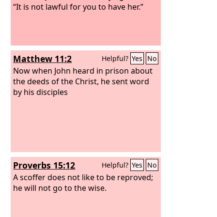
“It is not lawful for you to have her.”
Matthew 11:2
Helpful?
Yes
No
Now when John heard in prison about
the deeds of the Christ, he sent word
by his disciples
Proverbs 15:12
Helpful?
Yes
No
A scoffer does not like to be reproved;
he will not go to the wise.