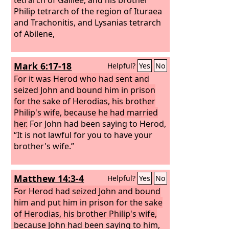
Philip tetrarch of the region of Ituraea
and Trachonitis, and Lysanias tetrarch
of Abilene,
Mark 6:17-18
Helpful?
Yes
No
For it was Herod who had sent and
seized John and bound him in prison
for the sake of Herodias, his brother
Philip's wife, because he had married
her.
For John had been saying to Herod,
“It is not lawful for you to have your
brother's wife.”
Matthew 14:3-4
Helpful?
Yes
No
For Herod had seized John and bound
him and put him in prison for the sake
of Herodias, his brother Philip's wife,
because John had been saying to him,