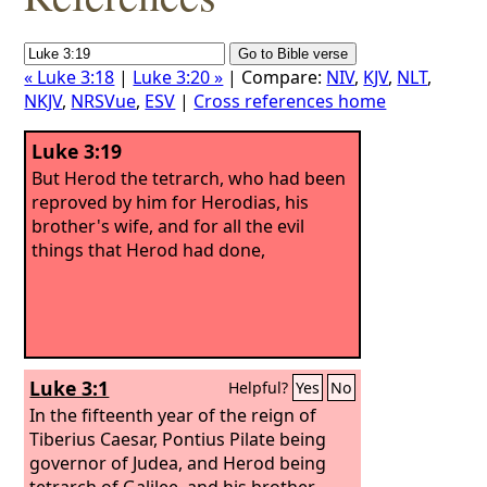
« Luke 3:18
|
Luke 3:20 »
| Compare:
NIV
,
KJV
,
NLT
,
NKJV
,
NRSVue
,
ESV
|
Cross references home
Luke 3:19
But Herod the tetrarch, who had been
reproved by him for Herodias, his
brother's wife, and for all the evil
things that Herod had done,
Luke 3:1
Helpful?
Yes
No
In the fifteenth year of the reign of
Tiberius Caesar, Pontius Pilate being
governor of Judea, and Herod being
tetrarch of Galilee, and his brother