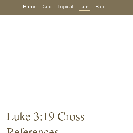
Home
Geo
Topical
Labs
Blog
Luke 3:19 Cross
References