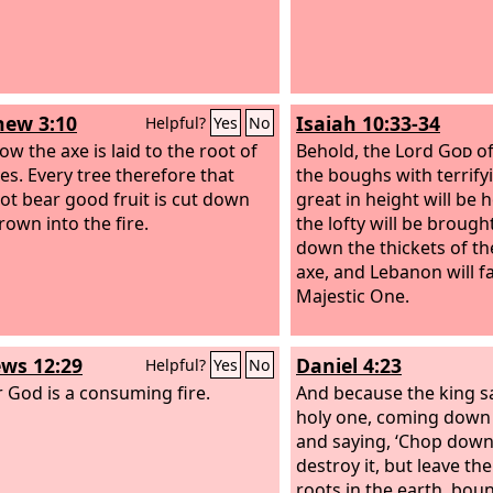
ew 3:10
Isaiah 10:33-34
Helpful?
Yes
No
ow the axe is laid to the root of
Behold, the Lord
God
of
ees. Every tree therefore that
the boughs with terrify
ot bear good fruit is cut down
great in height will be
rown into the fire.
the lofty will be brought
down the thickets of th
axe, and Lebanon will fa
Majestic One.
ws 12:29
Daniel 4:23
Helpful?
Yes
No
r God is a consuming fire.
And because the king s
holy one, coming down
and saying, ‘Chop down
destroy it, but leave th
roots in the earth, bou