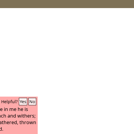
Helpful?
Yes
No
e in me he is
nch and withers;
athered, thrown
d.