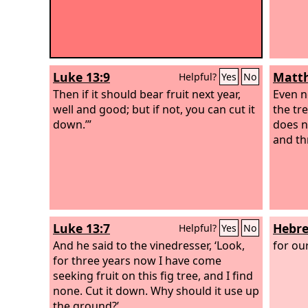
Luke 13:9
Matth
Helpful?
Yes
No
Then if it should bear fruit next year,
Even n
well and good; but if not, you can cut it
the tr
down.’”
does n
and th
Luke 13:7
Hebre
Helpful?
Yes
No
And he said to the vinedresser, ‘Look,
for ou
for three years now I have come
seeking fruit on this fig tree, and I find
none. Cut it down. Why should it use up
the ground?’