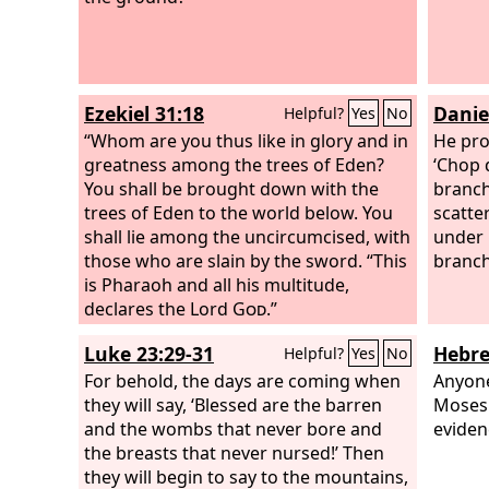
Ezekiel 31:18
Danie
Helpful?
Yes
No
“Whom are you thus like in glory and in
He pro
greatness among the trees of Eden?
‘Chop 
You shall be brought down with the
branche
trees of Eden to the world below. You
scatter
shall lie among the uncircumcised, with
under 
those who are slain by the sword. “This
branch
is Pharaoh and all his multitude,
declares the Lord
God
.”
Luke 23:29-31
Hebre
Helpful?
Yes
No
For behold, the days are coming when
Anyone
they will say, ‘Blessed are the barren
Moses 
and the wombs that never bore and
eviden
the breasts that never nursed!’ Then
they will begin to say to the mountains,