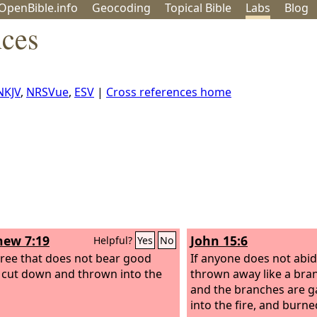
OpenBible.info
Geo
coding
Topical
Bible
Labs
Blog
nces
NKJV
,
NRSVue
,
ESV
|
Cross references home
ew 7:19
John 15:6
Helpful?
Yes
No
tree that does not bear good
If anyone does not abid
is cut down and thrown into the
thrown away like a bra
and the branches are g
into the fire, and burne