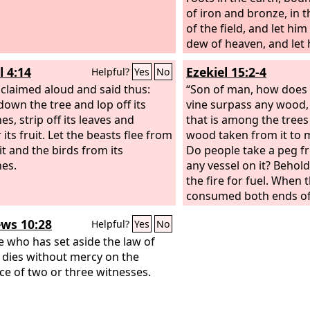
of iron and bronze, in 
of the field, and let hi
dew of heaven, and let 
with the beasts of the fi
l 4:14
Ezekiel 15:2-4
Helpful?
Yes
No
periods of time pass ov
claimed aloud and said thus:
“Son of man, how does 
down the tree and lop off its
vine surpass any wood,
s, strip off its leaves and
that is among the trees 
 its fruit. Let the beasts flee from
wood taken from it to 
it and the birds from its
Do people take a peg fr
es.
any vessel on it? Behold,
the fire for fuel. When t
consumed both ends of 
middle of it is charred, i
ws 10:28
Helpful?
Yes
No
anything?
 who has set aside the law of
dies without mercy on the
ce of two or three witnesses.