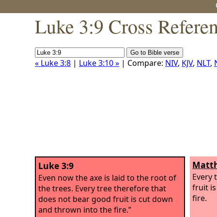
Luke 3:9 Cross Refere
« Luke 3:8
|
Luke 3:10 »
| Compare:
NIV
,
KJV
,
NLT
,
Matth
Luke 3:9
Every 
Even now the axe is laid to the root of
fruit 
the trees. Every tree therefore that
fire.
does not bear good fruit is cut down
and thrown into the fire.”