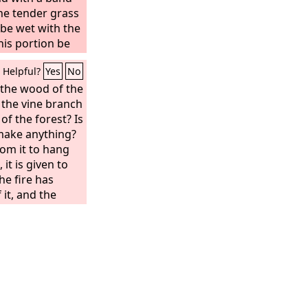
the tender grass
m be wet with the
his portion be
eld, till seven
Helpful?
Yes
No
er him,’
the wood of the
 the vine branch
of the forest? Is
make anything?
om it to hang
 it is given to
he fire has
it, and the
s it useful for