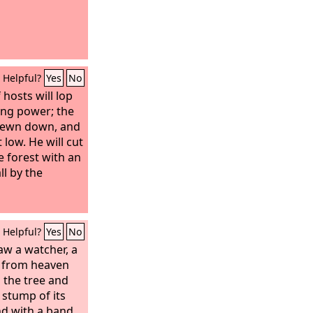
Helpful?
Yes
No
 hosts will lop
ing power; the
 hewn down, and
 low. He will cut
e forest with an
ll by the
Helpful?
Yes
No
aw a watcher, a
 from heaven
 the tree and
e stump of its
nd with a band