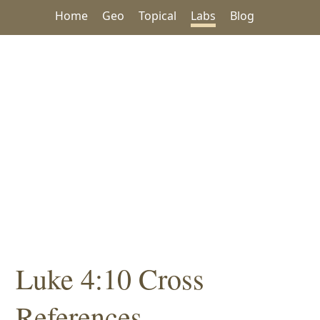
Home
Geo
Topical
Labs
Blog
Luke 4:10 Cross
References