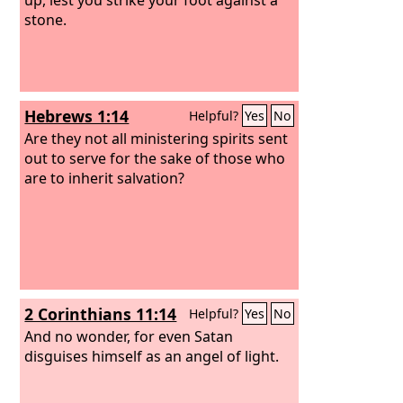
stone.
Hebrews 1:14
Helpful?
Yes
No
Are they not all ministering spirits sent
out to serve for the sake of those who
are to inherit salvation?
2 Corinthians 11:14
Helpful?
Yes
No
And no wonder, for even Satan
disguises himself as an angel of light.