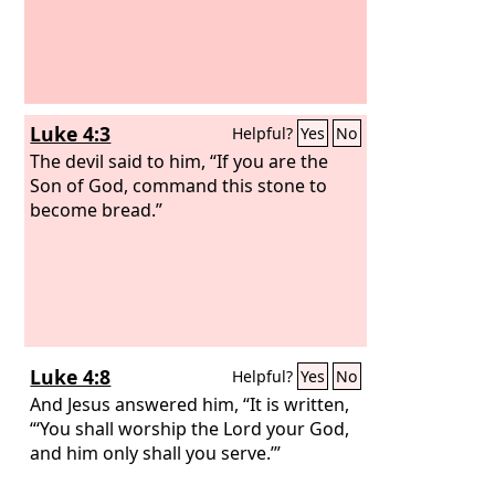
Luke 4:3
Helpful?
Yes
No
The devil said to him, “If you are the
Son of God, command this stone to
become bread.”
Luke 4:8
Helpful?
Yes
No
And Jesus answered him, “It is written,
“‘You shall worship the Lord your God,
and him only shall you serve.’”