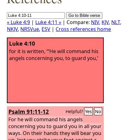
« Luke 4:9
|
Luke 4:11 »
| Compare:
NIV
,
KJV
,
NLT
,
NKJV
,
NRSVue
,
ESV
|
Cross references home
Luke 4:10
for it is written, “‘He will command his
angels concerning you, to guard you,’
Psalm 91:11-12
Helpful?
Yes
No
For he will command his angels
concerning you to guard you in all your
ways.
On their hands they will bear you
up, lest you strike your foot against a