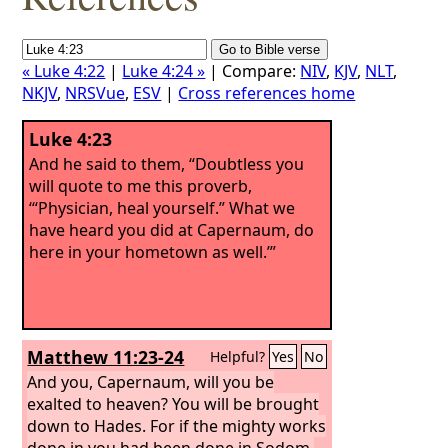
« Luke 4:22
|
Luke 4:24 »
| Compare:
NIV
,
KJV
,
NLT
,
NKJV
,
NRSVue
,
ESV
|
Cross references home
Luke 4:23
And he said to them, “Doubtless you
will quote to me this proverb,
‘“Physician, heal yourself.” What we
have heard you did at Capernaum, do
here in your hometown as well.’”
Matthew 11:23-24
Helpful?
Yes
No
And you, Capernaum, will you be
exalted to heaven? You will be brought
down to Hades. For if the mighty works
done in you had been done in Sodom,