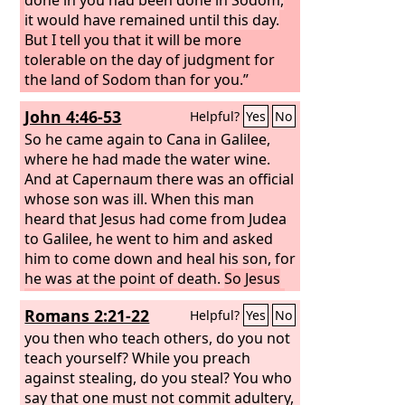
it would have remained until this day.
But I tell you that it will be more
tolerable on the day of judgment for
the land of Sodom than for you.”
John 4:46-53
Helpful?
Yes
No
So he came again to Cana in Galilee,
where he had made the water wine.
And at Capernaum there was an official
whose son was ill. When this man
heard that Jesus had come from Judea
to Galilee, he went to him and asked
him to come down and heal his son, for
he was at the point of death.
So Jesus
said to him, “Unless you see signs and
Romans 2:21-22
Helpful?
Yes
No
wonders you will not believe.”
The
official said to him, “Sir, come down
you then who teach others, do you not
before my child dies.” Jesus said to him,
teach yourself? While you preach
“Go; your son will live.” The man
against stealing, do you steal? You who
believed the word that Jesus spoke to
say that one must not commit adultery,