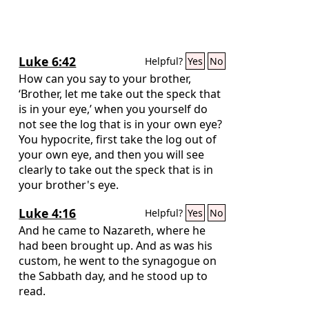
Luke 6:42
Helpful?
Yes
No
How can you say to your brother,
‘Brother, let me take out the speck that
is in your eye,’ when you yourself do
not see the log that is in your own eye?
You hypocrite, first take the log out of
your own eye, and then you will see
clearly to take out the speck that is in
your brother's eye.
Luke 4:16
Helpful?
Yes
No
And he came to Nazareth, where he
had been brought up. And as was his
custom, he went to the synagogue on
the Sabbath day, and he stood up to
read.