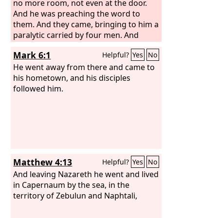
no more room, not even at the door.
And he was preaching the word to
them. And they came, bringing to him a
paralytic carried by four men. And
when they could not get near him
Mark 6:1
Helpful?
Yes
No
because of the crowd, they removed
the roof above him, and when they had
He went away from there and came to
made an opening, they let down the
his hometown, and his disciples
bed on which the paralytic lay. And
followed him.
when Jesus saw their faith, he said to
the paralytic, “Son, your sins are
forgiven.”
Matthew 4:13
Helpful?
Yes
No
And leaving Nazareth he went and lived
in Capernaum by the sea, in the
territory of Zebulun and Naphtali,