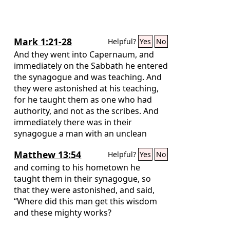
Mark 1:21-28
Helpful?
Yes
No
And they went into Capernaum, and
immediately on the Sabbath he entered
the synagogue and was teaching. And
they were astonished at his teaching,
for he taught them as one who had
authority, and not as the scribes. And
immediately there was in their
synagogue a man with an unclean
spirit. And he cried out, “What have you
Matthew 13:54
Helpful?
Yes
No
to do with us, Jesus of Nazareth? Have
you come to destroy us? I know who
and coming to his hometown he
you are—the Holy One of God.” But
taught them in their synagogue, so
Jesus rebuked him, saying, “Be silent,
that they were astonished, and said,
and come out of him!”
“Where did this man get this wisdom
and these mighty works?