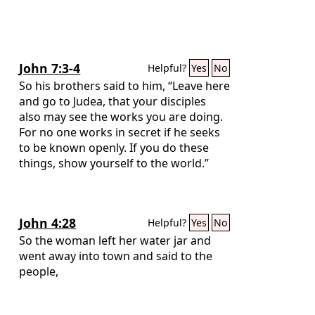
John 7:3-4
Helpful?
Yes
No
So his brothers said to him, “Leave here
and go to Judea, that your disciples
also may see the works you are doing.
For no one works in secret if he seeks
to be known openly. If you do these
things, show yourself to the world.”
John 4:28
Helpful?
Yes
No
So the woman left her water jar and
went away into town and said to the
people,