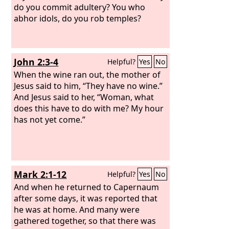
him and went on his way.
do you commit adultery? You who
abhor idols, do you rob temples?
John 2:3-4
Helpful?
Yes
No
When the wine ran out, the mother of
Jesus said to him, “They have no wine.”
And Jesus said to her, “Woman, what
does this have to do with me? My hour
has not yet come.”
Mark 2:1-12
Helpful?
Yes
No
And when he returned to Capernaum
after some days, it was reported that
he was at home. And many were
gathered together, so that there was