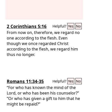
2 Corinthians 5:16
Helpful?
Yes
No
From now on, therefore, we regard no
one according to the flesh. Even
though we once regarded Christ
according to the flesh, we regard him
thus no longer.
Romans 11:34-35
Helpful?
Yes
No
“For who has known the mind of the
Lord, or who has been his counselor?”
“Or who has given a gift to him that he
might be repaid?”