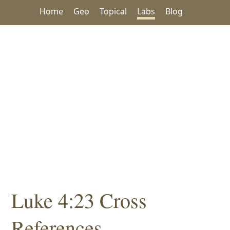
Home
Geo
Topical
Labs
Blog
Luke 4:23 Cross
References