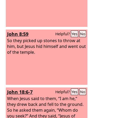
John 8:59
Helpful?
Yes
No
So they picked up stones to throw at
him, but Jesus hid himself and went out
of the temple.
John 18:6-7
Helpful?
Yes
No
When Jesus said to them, “I am he,”
they drew back and fell to the ground.
So he asked them again, “Whom do
you seek?” And they said, “Jesus of