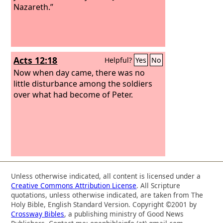
Nazareth.”
Acts 12:18
Helpful?
Yes
No
Now when day came, there was no
little disturbance among the soldiers
over what had become of Peter.
Unless otherwise indicated, all content is licensed under a
Creative Commons Attribution License
. All Scripture
quotations, unless otherwise indicated, are taken from The
Holy Bible, English Standard Version. Copyright ©2001 by
Crossway Bibles
, a publishing ministry of Good News