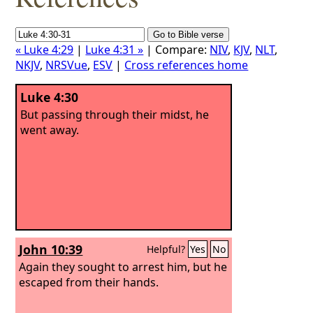
« Luke 4:29
|
Luke 4:31 »
| Compare:
NIV
,
KJV
,
NLT
,
NKJV
,
NRSVue
,
ESV
|
Cross references home
Luke 4:30
But passing through their midst, he
went away.
John 10:39
Helpful?
Yes
No
Again they sought to arrest him, but he
escaped from their hands.