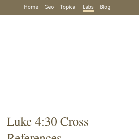
Home
Geo
Topical
Labs
Blog
Luke 4:30 Cross
References