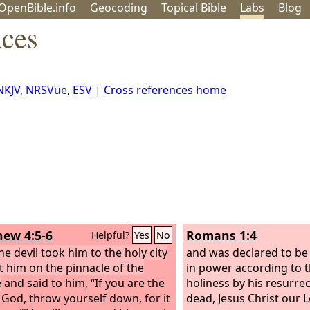
OpenBible.info
Geo
coding
Topical
Bible
Labs
Blog
nces
NKJV
,
NRSVue
,
ESV
|
Cross references home
ew 4:5-6
Romans 1:4
Helpful?
Yes
No
he devil took him to the holy city
and was declared to be
t him on the pinnacle of the
in power according to th
e
and said to him, “If you are the
holiness by his resurre
 God, throw yourself down, for it
dead, Jesus Christ our L