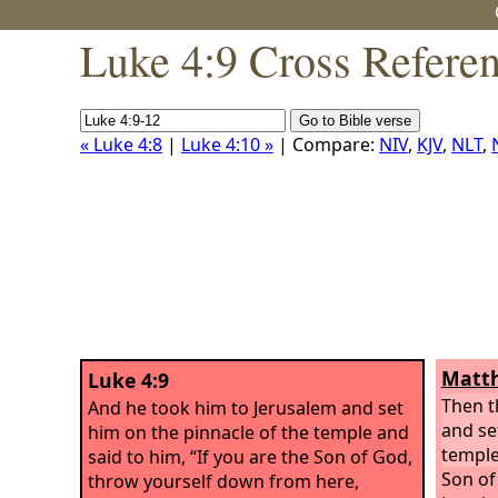
Luke 4:9 Cross Refere
« Luke 4:8
|
Luke 4:10 »
| Compare:
NIV
,
KJV
,
NLT
,
Matth
Luke 4:9
Then t
And he took him to Jerusalem and set
and se
him on the pinnacle of the temple and
templ
said to him, “If you are the Son of God,
Son of
throw yourself down from here,