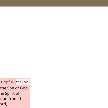
Helpful?
Yes
No
 the Son of God
e Spirit of
ction from the
ord,