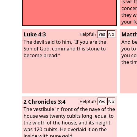
is wri
concer
they wi
your fo
Luke 4:3
Matth
Helpful?
Yes
No
The devil said to him, “If you are the
And be
Son of God, command this stone to
you to
become bread.”
you co
the ti
2 Chronicles 3:4
Helpful?
Yes
No
The vestibule in front of the nave of the
house was twenty cubits long, equal to
the width of the house, and its height
was 120 cubits. He overlaid it on the
inside with pure gold.