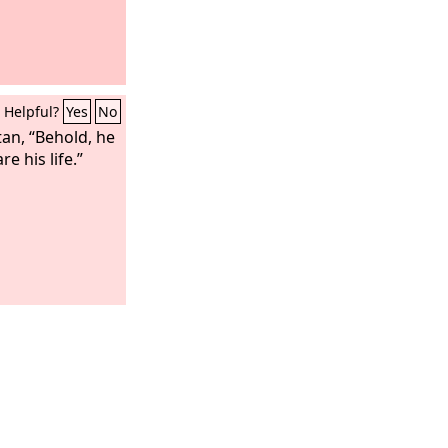
Helpful?
Yes
No
tan, “Behold, he
re his life.”