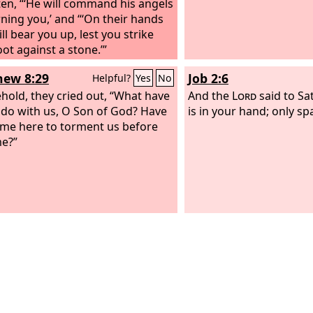
tten, “‘He will command his angels
ning you,’ and “‘On their hands
ll bear you up, lest you strike
ot against a stone.’”
ew 8:29
Job 2:6
Helpful?
Yes
No
hold, they cried out, “What have
And the
Lord
said to Sa
 do with us, O Son of God? Have
is in your hand; only spa
me here to torment us before
me?”