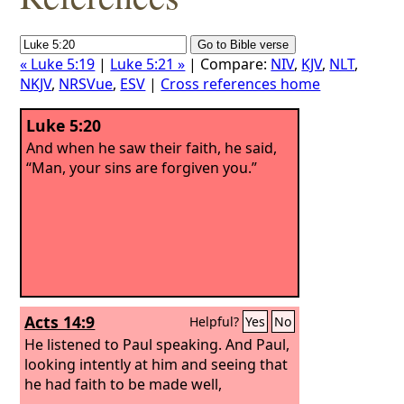
« Luke 5:19
|
Luke 5:21 »
| Compare:
NIV
,
KJV
,
NLT
,
NKJV
,
NRSVue
,
ESV
|
Cross references home
Luke 5:20
And when he saw their faith, he said,
“Man, your sins are forgiven you.”
Acts 14:9
Helpful?
Yes
No
He listened to Paul speaking. And Paul,
looking intently at him and seeing that
he had faith to be made well,