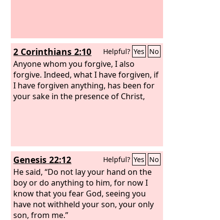
2 Corinthians 2:10
Helpful?
Yes
No
Anyone whom you forgive, I also
forgive. Indeed, what I have forgiven, if
I have forgiven anything, has been for
your sake in the presence of Christ,
Genesis 22:12
Helpful?
Yes
No
He said, “Do not lay your hand on the
boy or do anything to him, for now I
know that you fear God, seeing you
have not withheld your son, your only
son, from me.”