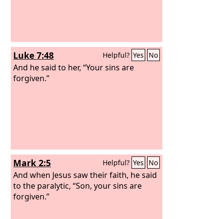
Luke 7:48
Helpful?
Yes
No
And he said to her, “Your sins are
forgiven.”
Mark 2:5
Helpful?
Yes
No
And when Jesus saw their faith, he said
to the paralytic, “Son, your sins are
forgiven.”