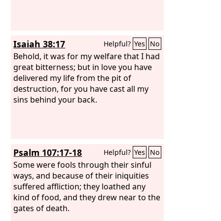
Isaiah 38:17
Helpful?
Yes
No
Behold, it was for my welfare that I had
great bitterness; but in love you have
delivered my life from the pit of
destruction, for you have cast all my
sins behind your back.
Psalm 107:17-18
Helpful?
Yes
No
Some were fools through their sinful
ways, and because of their iniquities
suffered affliction; they loathed any
kind of food, and they drew near to the
gates of death.