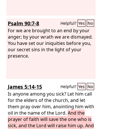
Psalm 90:7-8
Helpful?
Yes
No
For we are brought to an end by your
anger; by your wrath we are dismayed.
You have set our iniquities before you,
our secret sins in the light of your
presence.
James 5:14-15
Helpful?
Yes
No
Is anyone among you sick? Let him call
for the elders of the church, and let
them pray over him, anointing him with
oil in the name of the Lord.
And the
prayer of faith will save the one who is
sick, and the Lord will raise him up. And