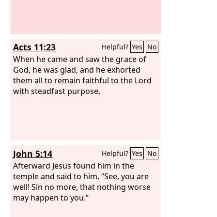
Acts 11:23
Helpful?
Yes
No
When he came and saw the grace of
God, he was glad, and he exhorted
them all to remain faithful to the Lord
with steadfast purpose,
John 5:14
Helpful?
Yes
No
Afterward Jesus found him in the
temple and said to him, “See, you are
well! Sin no more, that nothing worse
may happen to you.”