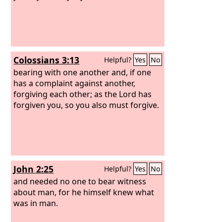
Colossians 3:13
Helpful?
Yes
No
bearing with one another and, if one
has a complaint against another,
forgiving each other; as the Lord has
forgiven you, so you also must forgive.
John 2:25
Helpful?
Yes
No
and needed no one to bear witness
about man, for he himself knew what
was in man.