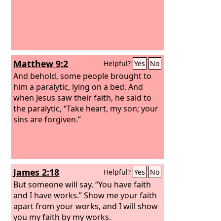
Matthew 9:2
Helpful?
Yes
No
And behold, some people brought to
him a paralytic, lying on a bed. And
when Jesus saw their faith, he said to
the paralytic, “Take heart, my son; your
sins are forgiven.”
James 2:18
Helpful?
Yes
No
But someone will say, “You have faith
and I have works.” Show me your faith
apart from your works, and I will show
you my faith by my works.