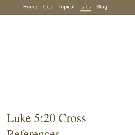
Home
Geo
Topical
Labs
Blog
Luke 5:20 Cross
References