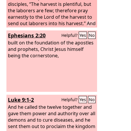
disciples, “The harvest is plentiful, but
the laborers are few; therefore pray
earnestly to the Lord of the harvest to
send out laborers into his harvest.”
And
he called to him his twelve disciples
Ephesians 2:20
Helpful?
Yes
No
and gave them authority over unclean
spirits, to cast them out, and to heal
built on the foundation of the apostles
every disease and every affliction.
and prophets, Christ Jesus himself
The
names of the twelve apostles are these:
being the cornerstone,
first, Simon, who is called Peter, and
Andrew his brother; James the son of
Zebedee, and John his brother;
Luke 9:1-2
Helpful?
Yes
No
And he called the twelve together and
gave them power and authority over all
demons and to cure diseases,
and he
sent them out to proclaim the kingdom