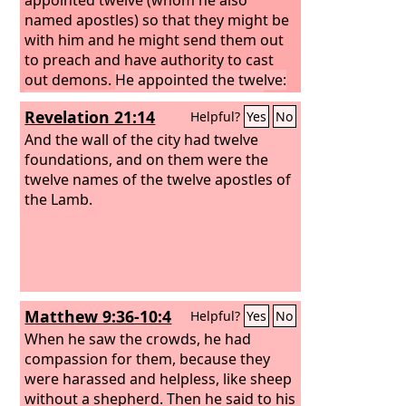
named apostles) so that they might be
with him and he might send them out
to preach and have authority to cast
out demons.
He appointed the twelve:
Simon (to whom he gave the name
Revelation 21:14
Helpful?
Yes
No
Peter);
James the son of Zebedee and
John the brother of James (to whom he
And the wall of the city had twelve
gave the name Boanerges, that is, Sons
foundations, and on them were the
of Thunder);
twelve names of the twelve apostles of
the Lamb.
Matthew 9:36-10:4
Helpful?
Yes
No
When he saw the crowds, he had
compassion for them, because they
were harassed and helpless, like sheep
without a shepherd. Then he said to his