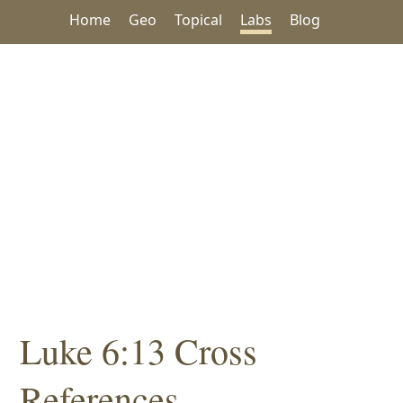
Home
Geo
Topical
Labs
Blog
Luke 6:13 Cross
References