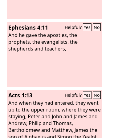
Ephesians 4:11
Helpful?
Yes
No
And he gave the apostles, the
prophets, the evangelists, the
shepherds and teachers,
Acts 1:13
Helpful?
Yes
No
And when they had entered, they went
up to the upper room, where they were
staying, Peter and John and James and
Andrew, Philip and Thomas,
Bartholomew and Matthew, James the
son of Alphaeus and Simon the Zealot