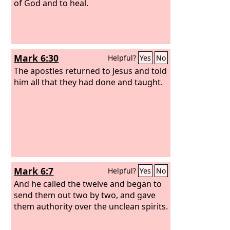
of God and to heal.
Mark 6:30
Helpful?
Yes
No
The apostles returned to Jesus and told
him all that they had done and taught.
Mark 6:7
Helpful?
Yes
No
And he called the twelve and began to
send them out two by two, and gave
them authority over the unclean spirits.