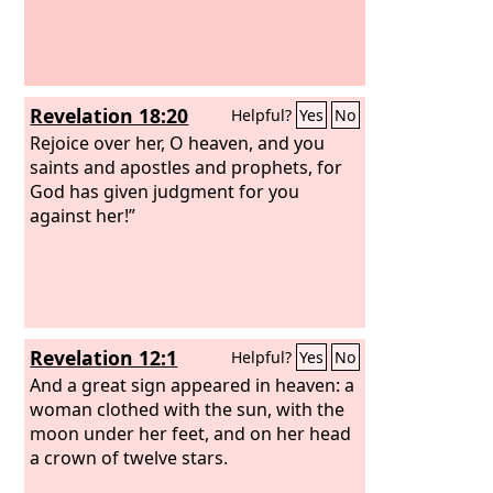
Revelation 18:20
Helpful?
Yes
No
Rejoice over her, O heaven, and you
saints and apostles and prophets, for
God has given judgment for you
against her!”
Revelation 12:1
Helpful?
Yes
No
And a great sign appeared in heaven: a
woman clothed with the sun, with the
moon under her feet, and on her head
a crown of twelve stars.