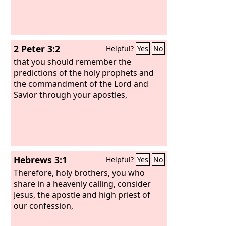
2 Peter 3:2
Helpful?
Yes
No
that you should remember the
predictions of the holy prophets and
the commandment of the Lord and
Savior through your apostles,
Hebrews 3:1
Helpful?
Yes
No
Therefore, holy brothers, you who
share in a heavenly calling, consider
Jesus, the apostle and high priest of
our confession,