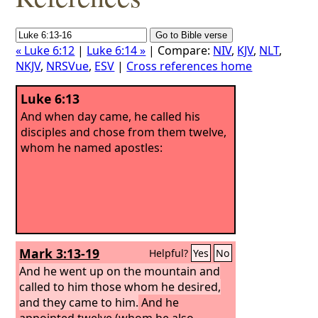
« Luke 6:12
|
Luke 6:14 »
| Compare:
NIV
,
KJV
,
NLT
,
NKJV
,
NRSVue
,
ESV
|
Cross references home
Luke 6:13
And when day came, he called his
disciples and chose from them twelve,
whom he named apostles:
Mark 3:13-19
Helpful?
Yes
No
And he went up on the mountain and
called to him those whom he desired,
and they came to him.
And he
appointed twelve (whom he also