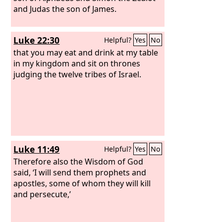
and Judas the son of James.
Luke 22:30
Helpful?
Yes
No
that you may eat and drink at my table
in my kingdom and sit on thrones
judging the twelve tribes of Israel.
Luke 11:49
Helpful?
Yes
No
Therefore also the Wisdom of God
said, ‘I will send them prophets and
apostles, some of whom they will kill
and persecute,’