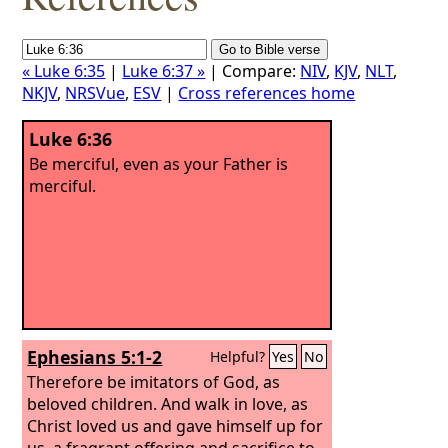
« Luke 6:35
|
Luke 6:37 »
| Compare:
NIV
,
KJV
,
NLT
,
NKJV
,
NRSVue
,
ESV
|
Cross references home
Luke 6:36
Be merciful, even as your Father is
merciful.
Ephesians 5:1-2
Helpful?
Yes
No
Therefore be imitators of God, as
beloved children. And walk in love, as
Christ loved us and gave himself up for
us, a fragrant offering and sacrifice to