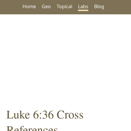
Home
Geo
Topical
Labs
Blog
Luke 6:36 Cross
References