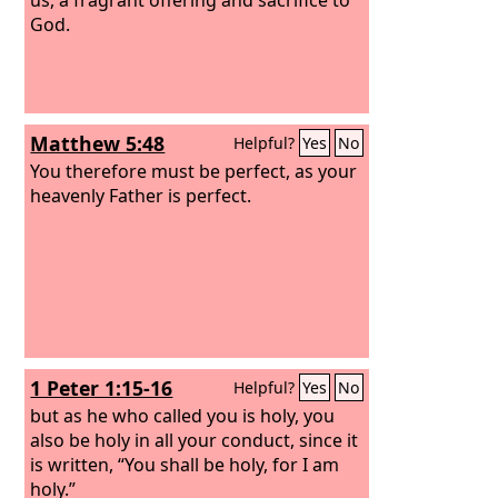
God.
Matthew 5:48
Helpful?
Yes
No
You therefore must be perfect, as your
heavenly Father is perfect.
1 Peter 1:15-16
Helpful?
Yes
No
but as he who called you is holy, you
also be holy in all your conduct, since it
is written, “You shall be holy, for I am
holy.”