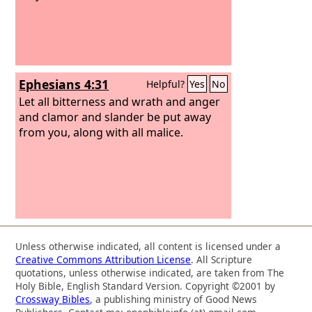
Ephesians 4:31
Helpful?
Yes
No
Let all bitterness and wrath and anger
and clamor and slander be put away
from you, along with all malice.
Unless otherwise indicated, all content is licensed under a
Creative Commons Attribution License
. All Scripture
quotations, unless otherwise indicated, are taken from The
Holy Bible, English Standard Version. Copyright ©2001 by
Crossway Bibles
, a publishing ministry of Good News