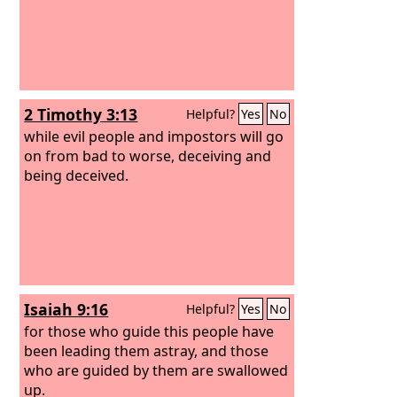
2 Timothy 3:13
Helpful?
Yes
No
while evil people and impostors will go
on from bad to worse, deceiving and
being deceived.
Isaiah 9:16
Helpful?
Yes
No
for those who guide this people have
been leading them astray, and those
who are guided by them are swallowed
up.