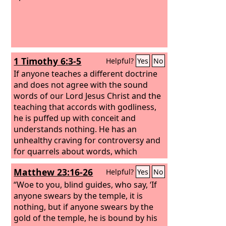
1 Timothy 6:3-5
Helpful?
Yes
No
If anyone teaches a different doctrine
and does not agree with the sound
words of our Lord Jesus Christ and the
teaching that accords with godliness,
he is puffed up with conceit and
understands nothing. He has an
unhealthy craving for controversy and
for quarrels about words, which
produce envy, dissension, slander, evil
Matthew 23:16-26
Helpful?
Yes
No
suspicions, and constant friction
among people who are depraved in
“Woe to you, blind guides, who say, ‘If
mind and deprived of the truth,
anyone swears by the temple, it is
imagining that godliness is a means of
nothing, but if anyone swears by the
gain.
gold of the temple, he is bound by his