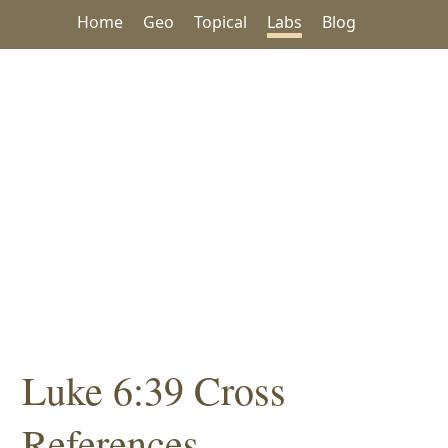
Home
Geo
Topical
Labs
Blog
Luke 6:39 Cross
References