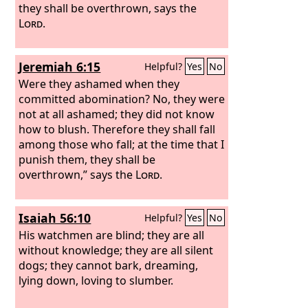
they shall be overthrown, says the
Lord
.
Jeremiah 6:15
Helpful?
Yes
No
Were they ashamed when they
committed abomination? No, they were
not at all ashamed; they did not know
how to blush. Therefore they shall fall
among those who fall; at the time that I
punish them, they shall be
overthrown,” says the
Lord
.
Isaiah 56:10
Helpful?
Yes
No
His watchmen are blind; they are all
without knowledge; they are all silent
dogs; they cannot bark, dreaming,
lying down, loving to slumber.