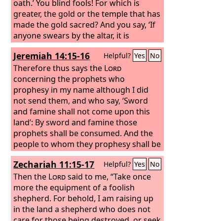
oath.’ You blind fools! For which is
greater, the gold or the temple that has
made the gold sacred? And you say, ‘If
anyone swears by the altar, it is
nothing, but if anyone swears by the
Jeremiah 14:15-16
Helpful?
Yes
No
gift that is on the altar, he is bound by
his oath.’ You blind men! For which is
Therefore thus says the
Lord
greater, the gift or the altar that makes
concerning the prophets who
the gift sacred? So whoever swears by
prophesy in my name although I did
the altar swears by it and by everything
not send them, and who say, ‘Sword
on it.
and famine shall not come upon this
land’: By sword and famine those
prophets shall be consumed. And the
people to whom they prophesy shall be
cast out in the streets of Jerusalem,
Zechariah 11:15-17
Helpful?
Yes
No
victims of famine and sword, with none
to bury them—them, their wives, their
Then the
Lord
said to me, “Take once
sons, and their daughters. For I will
more the equipment of a foolish
pour out their evil upon them.
shepherd. For behold, I am raising up
in the land a shepherd who does not
care for those being destroyed, or seek