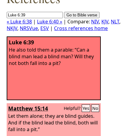
« Luke 6:38
|
Luke 6:40 »
| Compare:
NIV
,
KJV
,
NLT
,
NKJV
,
NRSVue
,
ESV
|
Cross references home
Luke 6:39
He also told them a parable: “Can a
blind man lead a blind man? Will they
not both fall into a pit?
Matthew 15:14
Helpful?
Yes
No
Let them alone; they are blind guides.
And if the blind lead the blind, both will
fall into a pit.”