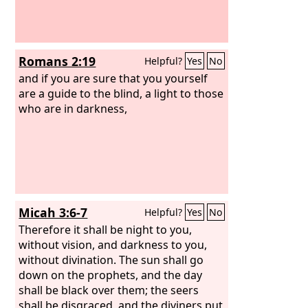
Romans 2:19
Helpful?
Yes
No
and if you are sure that you yourself
are a guide to the blind, a light to those
who are in darkness,
Micah 3:6-7
Helpful?
Yes
No
Therefore it shall be night to you,
without vision, and darkness to you,
without divination. The sun shall go
down on the prophets, and the day
shall be black over them; the seers
shall be disgraced, and the diviners put