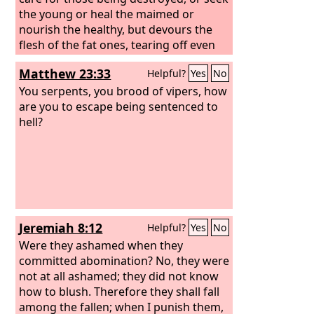
the young or heal the maimed or
nourish the healthy, but devours the
flesh of the fat ones, tearing off even
their hoofs. “Woe to my worthless
Matthew 23:33
Helpful?
Yes
No
shepherd, who deserts the flock! May
the sword strike his arm and his right
You serpents, you brood of vipers, how
eye! Let his arm be wholly withered, his
are you to escape being sentenced to
right eye utterly blinded!”
hell?
Jeremiah 8:12
Helpful?
Yes
No
Were they ashamed when they
committed abomination? No, they were
not at all ashamed; they did not know
how to blush. Therefore they shall fall
among the fallen; when I punish them,