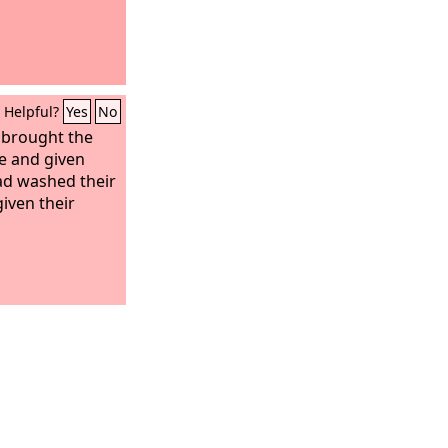
Helpful?
Yes
No
brought the
e and given
ad washed their
iven their