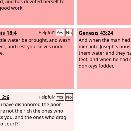
ted, and has devoted herself to
good work.
is 18:4
Genesis 43:24
Helpful?
Yes
No
little water be brought, and wash
And when the man had 
eet, and rest yourselves under
men into Joseph's hous
e,
them water, and they h
feet, and when he had g
donkeys fodder,
 2:6
Helpful?
Yes
No
u have dishonored the poor
re not the rich the ones who
s you, and the ones who drag
to court?