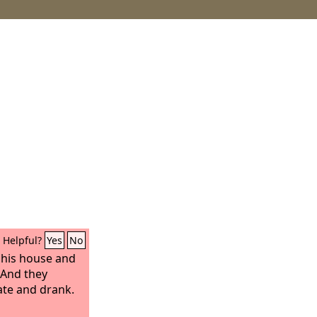
Helpful?
Yes
No
 his house and
 And they
ate and drank.