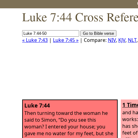
Luke 7:44 Cross Refer
« Luke 7:43
|
Luke 7:45 »
| Compare:
NIV
,
KJV
,
NLT
1 Tim
Luke 7:44
and ha
Then turning toward the woman he
works:
said to Simon, “Do you see this
has sh
woman? I entered your house; you
feet of
gave me no water for my feet, but she