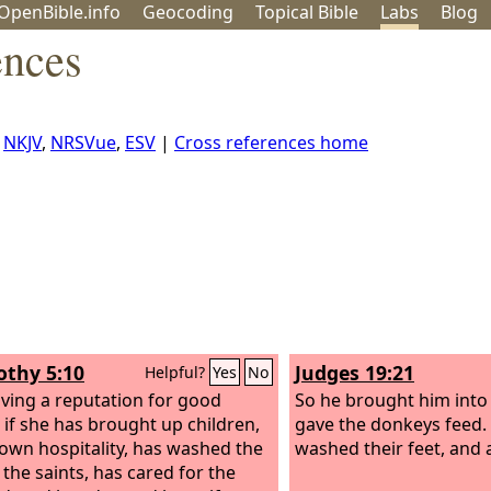
OpenBible.info
Geo
coding
Topical
Bible
Labs
Blog
ences
,
NKJV
,
NRSVue
,
ESV
|
Cross references home
othy 5:10
Judges 19:21
Helpful?
Yes
No
ving a reputation for good
So he brought him into
 if she has brought up children,
gave the donkeys feed.
own hospitality, has washed the
washed their feet, and 
 the saints, has cared for the