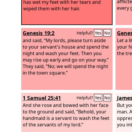
afflic
has wet my feet with her tears and
every 
wiped them with her hair.
Genesis 19:2
Genes
Helpful?
Yes
No
and said, “My lords, please turn aside
Let a 
to your servant's house and spend the
your f
night and wash your feet. Then you
the tre
may rise up early and go on your way.”
They said, “No; we will spend the night
in the town square.”
1 Samuel 25:41
James
Helpful?
Yes
No
And she rose and bowed with her face
But yo
to the ground and said, “Behold, your
man. A
handmaid is a servant to wash the feet
oppres
of the servants of my lord.”
you in