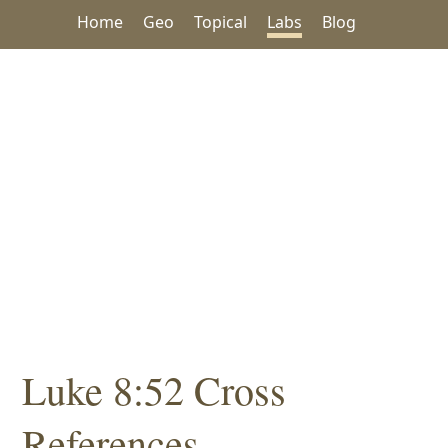
Home
Geo
Topical
Labs
Blog
Luke 8:52 Cross
References