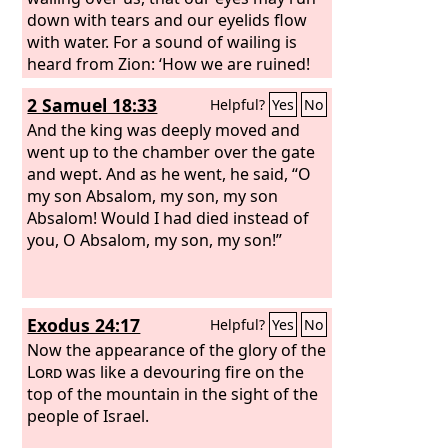
down with tears and our eyelids flow
with water. For a sound of wailing is
heard from Zion: ‘How we are ruined!
We are utterly shamed, because we
2 Samuel 18:33
Helpful?
Yes
No
have left the land, because they have
cast down our dwellings.’” Hear, O
And the king was deeply moved and
women, the word of the
went up to the chamber over the gate
Lord
, and let
your ear receive the word of his mouth;
and wept. And as he went, he said, “O
teach to your daughters a lament, and
my son Absalom, my son, my son
each to her neighbor a dirge. For death
Absalom! Would I had died instead of
has come up into our windows; it has
you, O Absalom, my son, my son!”
entered our palaces, cutting off the
children from the streets and the
young men from the squares.
Exodus 24:17
Helpful?
Yes
No
Now the appearance of the glory of the
Lord
was like a devouring fire on the
top of the mountain in the sight of the
people of Israel.