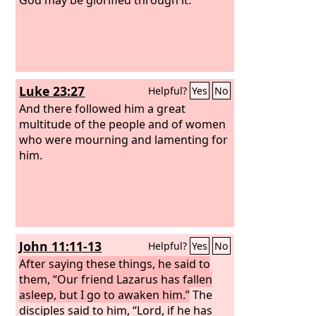
Luke 23:27
Helpful?
Yes
No
And there followed him a great
multitude of the people and of women
who were mourning and lamenting for
him.
John 11:11-13
Helpful?
Yes
No
After saying these things, he said to
them, “Our friend Lazarus has fallen
asleep, but I go to awaken him.”
The
disciples said to him, “Lord, if he has