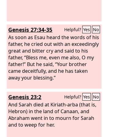
Genesis 27:34-35
Helpful?
Yes
No
As soon as Esau heard the words of his
father, he cried out with an exceedingly
great and bitter cry and said to his
father, “Bless me, even me also, O my
father!” But he said, “Your brother
came deceitfully, and he has taken
away your blessing.”
Genesis 23:2
Helpful?
Yes
No
And Sarah died at Kiriath-arba (that is,
Hebron) in the land of Canaan, and
Abraham went in to mourn for Sarah
and to weep for her.