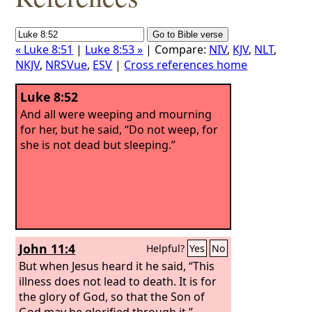
« Luke 8:51
|
Luke 8:53 »
| Compare:
NIV
,
KJV
,
NLT
,
NKJV
,
NRSVue
,
ESV
|
Cross references home
Luke 8:52
And all were weeping and mourning
for her, but he said, “Do not weep, for
she is not dead but sleeping.”
John 11:4
Helpful?
Yes
No
But when Jesus heard it he said, “This
illness does not lead to death. It is for
the glory of God, so that the Son of
God may be glorified through it.”