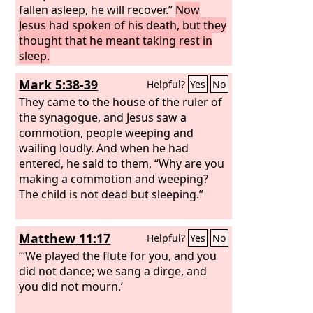
fallen asleep, he will recover.”
Now
Jesus had spoken of his death, but they
thought that he meant taking rest in
sleep.
Mark 5:38-39
Helpful?
Yes
No
They came to the house of the ruler of
the synagogue, and Jesus saw a
commotion, people weeping and
wailing loudly. And when he had
entered, he said to them, “Why are you
making a commotion and weeping?
The child is not dead but sleeping.”
Matthew 11:17
Helpful?
Yes
No
“‘We played the flute for you, and you
did not dance; we sang a dirge, and
you did not mourn.’