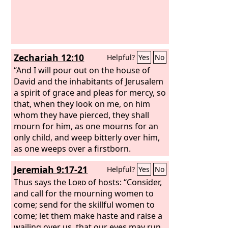
Zechariah 12:10
Helpful?
Yes
No
“And I will pour out on the house of
David and the inhabitants of Jerusalem
a spirit of grace and pleas for mercy, so
that, when they look on me, on him
whom they have pierced, they shall
mourn for him, as one mourns for an
only child, and weep bitterly over him,
as one weeps over a firstborn.
Jeremiah 9:17-21
Helpful?
Yes
No
Thus says the
Lord
of hosts: “Consider,
and call for the mourning women to
come; send for the skillful women to
come; let them make haste and raise a
wailing over us, that our eyes may run