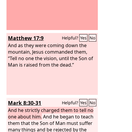
Matthew 17:9
Helpful?
Yes
No
And as they were coming down the
mountain, Jesus commanded them,
“Tell no one the vision, until the Son of
Man is raised from the dead.”
Mark 8:30-31
Helpful?
Yes
No
And he strictly charged them to tell no
one about him.
And he began to teach
them that the Son of Man must suffer
many things and be rejected by the