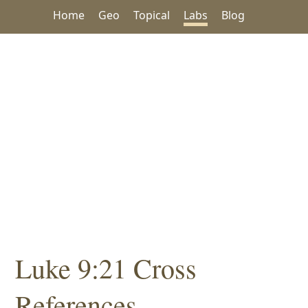
Home
Geo
Topical
Labs
Blog
Luke 9:21 Cross
References