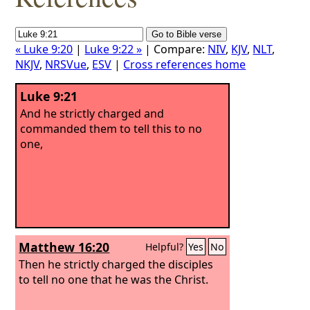
« Luke 9:20
|
Luke 9:22 »
| Compare:
NIV
,
KJV
,
NLT
,
NKJV
,
NRSVue
,
ESV
|
Cross references home
Luke 9:21
And he strictly charged and
commanded them to tell this to no
one,
Matthew 16:20
Helpful?
Yes
No
Then he strictly charged the disciples
to tell no one that he was the Christ.