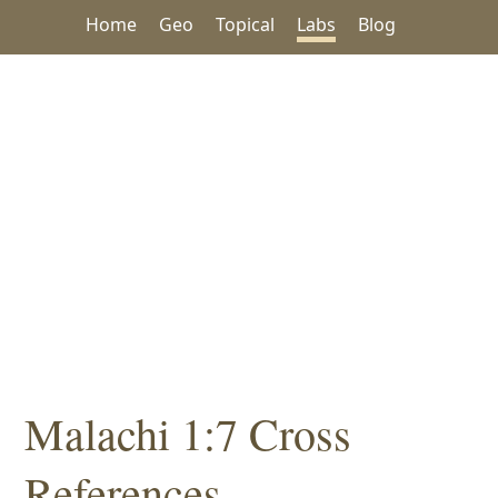
Home
Geo
Topical
Labs
Blog
Malachi 1:7 Cross
References