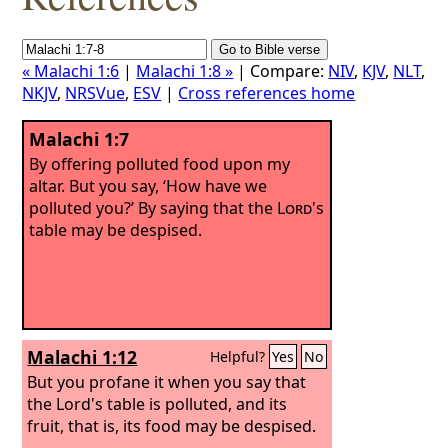
« Malachi 1:6
|
Malachi 1:8 »
| Compare:
NIV
,
KJV
,
NLT
,
NKJV
,
NRSVue
,
ESV
|
Cross references home
Malachi 1:7
By offering polluted food upon my
altar. But you say, ‘How have we
polluted you?’ By saying that the
Lord
's
table may be despised.
Malachi 1:12
Helpful?
Yes
No
But you profane it when you say that
the Lord's table is polluted, and its
fruit, that is, its food may be despised.