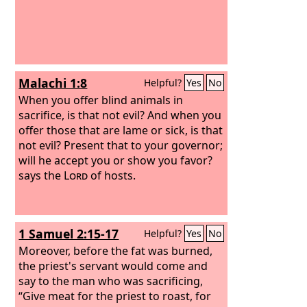
Malachi 1:8
Helpful?
Yes
No
When you offer blind animals in
sacrifice, is that not evil? And when you
offer those that are lame or sick, is that
not evil? Present that to your governor;
will he accept you or show you favor?
says the
Lord
of hosts.
1 Samuel 2:15-17
Helpful?
Yes
No
Moreover, before the fat was burned,
the priest's servant would come and
say to the man who was sacrificing,
“Give meat for the priest to roast, for