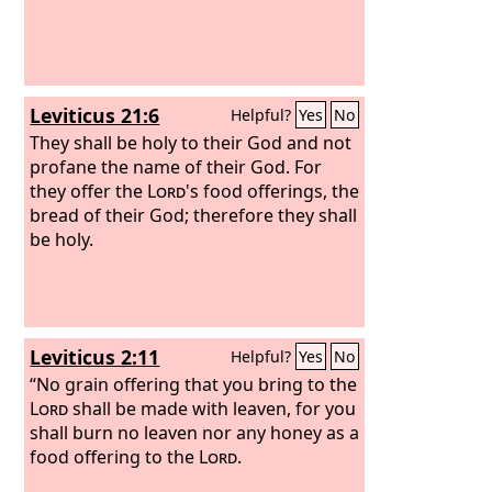
Leviticus 21:6
Helpful?
Yes
No
They shall be holy to their God and not
profane the name of their God. For
they offer the
Lord
's food offerings, the
bread of their God; therefore they shall
be holy.
Leviticus 2:11
Helpful?
Yes
No
“No grain offering that you bring to the
Lord
shall be made with leaven, for you
shall burn no leaven nor any honey as a
food offering to the
Lord
.