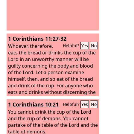
1 Corinthians 11:27-32
Whoever, therefore,
Helpful?
Yes
No
eats the bread or drinks the cup of the
Lord in an unworthy manner will be
guilty concerning the body and blood
of the Lord. Let a person examine
himself, then, and so eat of the bread
and drink of the cup. For anyone who
eats and drinks without discerning the
body eats and drinks judgment on
1 Corinthians 10:21
Helpful?
Yes
No
himself. That is why many of you are
weak and ill, and some have died. But if
You cannot drink the cup of the Lord
we judged ourselves truly, we would
and the cup of demons. You cannot
not be judged.
partake of the table of the Lord and the
table of demons.