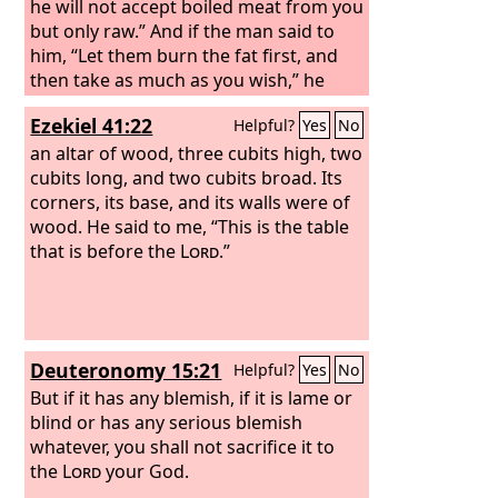
he will not accept boiled meat from you
but only raw.” And if the man said to
him, “Let them burn the fat first, and
then take as much as you wish,” he
would say, “No, you must give it now,
Ezekiel 41:22
Helpful?
Yes
No
and if not, I will take it by force.” Thus
the sin of the young men was very
an altar of wood, three cubits high, two
great in the sight of the
cubits long, and two cubits broad. Its
Lord
, for the
men treated the offering of the
corners, its base, and its walls were of
Lord
with contempt.
wood. He said to me, “This is the table
that is before the
Lord
.”
Deuteronomy 15:21
Helpful?
Yes
No
But if it has any blemish, if it is lame or
blind or has any serious blemish
whatever, you shall not sacrifice it to
the
Lord
your God.