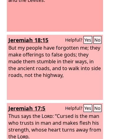
Jeremiah 18:15
Helpful?
Yes
No
But my people have forgotten me; they
make offerings to false gods; they
made them stumble in their ways, in
the ancient roads, and to walk into side
roads, not the highway,
Jeremiah 17:5
Helpful?
Yes
No
Thus says the
Lord
: “Cursed is the man
who trusts in man and makes flesh his
strength, whose heart turns away from
the
Lord
.