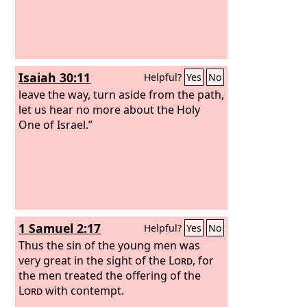
Isaiah 30:11
Helpful?
Yes
No
leave the way, turn aside from the path,
let us hear no more about the Holy
One of Israel.”
1 Samuel 2:17
Helpful?
Yes
No
Thus the sin of the young men was
very great in the sight of the
Lord
, for
the men treated the offering of the
Lord
with contempt.