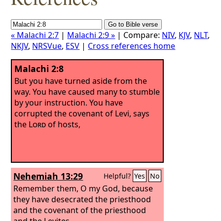
« Malachi 2:7
|
Malachi 2:9 »
| Compare:
NIV
,
KJV
,
NLT
,
NKJV
,
NRSVue
,
ESV
|
Cross references home
Malachi 2:8
But you have turned aside from the
way. You have caused many to stumble
by your instruction. You have
corrupted the covenant of Levi, says
the
Lord
of hosts,
Nehemiah 13:29
Helpful?
Yes
No
Remember them, O my God, because
they have desecrated the priesthood
and the covenant of the priesthood
and the Levites.