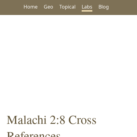
Home
Geo
Topical
Labs
Blog
Malachi 2:8 Cross
References