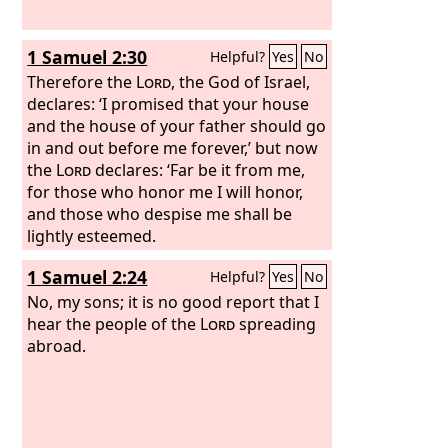
1 Samuel 2:30
Helpful?
Yes
No
Therefore the
Lord
, the God of Israel,
declares: ‘I promised that your house
and the house of your father should go
in and out before me forever,’ but now
the
Lord
declares: ‘Far be it from me,
for those who honor me I will honor,
and those who despise me shall be
lightly esteemed.
1 Samuel 2:24
Helpful?
Yes
No
No, my sons; it is no good report that I
hear the people of the
Lord
spreading
abroad.