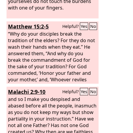
yourselves do not touch the burdens
with one of your fingers.
Matthew 15:2-5
Helpful?
Yes
No
“Why do your disciples break the
tradition of the elders? For they do not
wash their hands when they eat.” He
answered them, “And why do you
break the commandment of God for
the sake of your tradition? For God
commanded, ‘Honor your father and
your mother,’ and, ‘Whoever reviles
father or mother must surely die.’ But
Malachi 2:9-10
Helpful?
Yes
No
you say, ‘If anyone tells his father or his
mother, “What you would have gained
and so I make you despised and
from me is given to God,”
abased before all the people, inasmuch
as you do not keep my ways but show
partiality in your instruction.” Have we
not all one Father? Has not one God
created us? Why then are we faithless