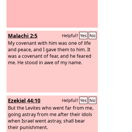
Malachi 2:5
Helpful?
Yes
No
My covenant with him was one of life
and peace, and I gave them to him. It
was a covenant of fear, and he feared
me. He stood in awe of my name.
Ezekiel 44:10
Helpful?
Yes
No
But the Levites who went far from me,
going astray from me after their idols
when Israel went astray, shall bear
their punishment.