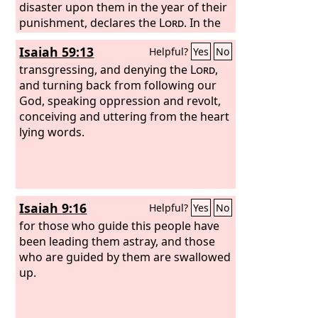
disaster upon them in the year of their
punishment, declares the
Lord
. In the
prophets of Samaria I saw an unsavory
Isaiah 59:13
Helpful?
Yes
No
thing: they prophesied by Baal and led
my people Israel astray. But in the
transgressing, and denying the
Lord
,
prophets of Jerusalem I have seen a
and turning back from following our
horrible thing: they commit adultery
God, speaking oppression and revolt,
and walk in lies; they strengthen the
conceiving and uttering from the heart
hands of evildoers, so that no one
lying words.
turns from his evil; all of them have
become like Sodom to me, and its
inhabitants like Gomorrah.” Therefore
thus says the
Lord
of hosts concerning
Isaiah 9:16
Helpful?
Yes
No
the prophets: “Behold, I will feed them
with bitter food and give them
for those who guide this people have
poisoned water to drink, for from the
been leading them astray, and those
prophets of Jerusalem ungodliness has
who are guided by them are swallowed
gone out into all the land.”
up.