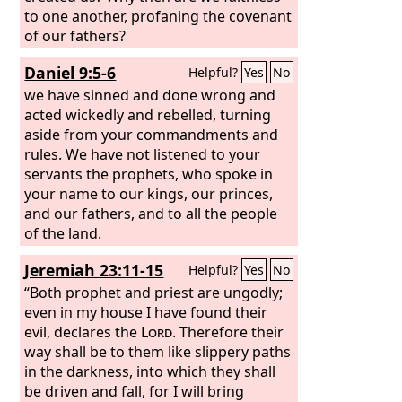
to one another, profaning the covenant
of our fathers?
Daniel 9:5-6
Helpful?
Yes
No
we have sinned and done wrong and
acted wickedly and rebelled, turning
aside from your commandments and
rules. We have not listened to your
servants the prophets, who spoke in
your name to our kings, our princes,
and our fathers, and to all the people
of the land.
Jeremiah 23:11-15
Helpful?
Yes
No
“Both prophet and priest are ungodly;
even in my house I have found their
evil, declares the
Lord
. Therefore their
way shall be to them like slippery paths
in the darkness, into which they shall
be driven and fall, for I will bring