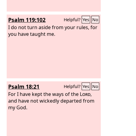
Psalm 119:102
Helpful?
Yes
No
I do not turn aside from your rules, for
you have taught me.
Psalm 18:21
Helpful?
Yes
No
For I have kept the ways of the
Lord
,
and have not wickedly departed from
my God.