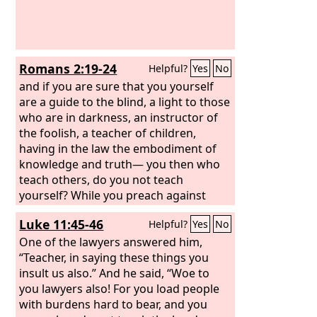
Romans 2:19-24
Helpful?
Yes
No
and if you are sure that you yourself
are a guide to the blind, a light to those
who are in darkness, an instructor of
the foolish, a teacher of children,
having in the law the embodiment of
knowledge and truth— you then who
teach others, do you not teach
yourself? While you preach against
stealing, do you steal? You who say that
Luke 11:45-46
Helpful?
Yes
No
one must not commit adultery, do you
commit adultery? You who abhor idols,
One of the lawyers answered him,
do you rob temples? You who boast in
“Teacher, in saying these things you
the law dishonor God by breaking the
insult us also.” And he said, “Woe to
law.
you lawyers also! For you load people
with burdens hard to bear, and you