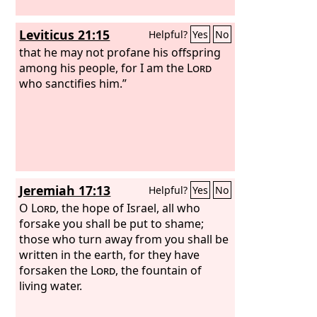
Leviticus 21:15
Helpful?
Yes
No
that he may not profane his offspring
among his people, for I am the
Lord
who sanctifies him.”
Jeremiah 17:13
Helpful?
Yes
No
O
Lord
, the hope of Israel, all who
forsake you shall be put to shame;
those who turn away from you shall be
written in the earth, for they have
forsaken the
Lord
, the fountain of
living water.