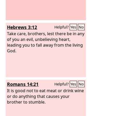
Hebrews 3:12
Helpful?
Yes
No
Take care, brothers, lest there be in any
of you an evil, unbelieving heart,
leading you to fall away from the living
God.
Romans 14:21
Helpful?
Yes
No
It is good not to eat meat or drink wine
or do anything that causes your
brother to stumble.