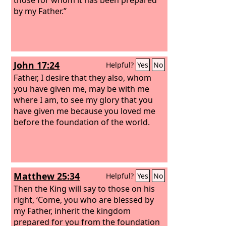
by my Father.”
John 17:24
Helpful?
Yes
No
Father, I desire that they also, whom
you have given me, may be with me
where I am, to see my glory that you
have given me because you loved me
before the foundation of the world.
Matthew 25:34
Helpful?
Yes
No
Then the King will say to those on his
right, ‘Come, you who are blessed by
my Father, inherit the kingdom
prepared for you from the foundation