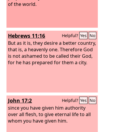
of the world.
Hebrews 11:16
Helpful?
Yes
No
But as it is, they desire a better country,
that is, a heavenly one. Therefore God
is not ashamed to be called their God,
for he has prepared for them a city.
John 17:2
Helpful?
Yes
No
since you have given him authority
over all flesh, to give eternal life to all
whom you have given him.