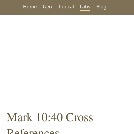
Home
Geo
Topical
Labs
Blog
Mark 10:40 Cross
References