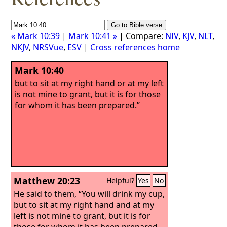
« Mark 10:39
|
Mark 10:41 »
| Compare:
NIV
,
KJV
,
NLT
,
NKJV
,
NRSVue
,
ESV
|
Cross references home
Mark 10:40
but to sit at my right hand or at my left
is not mine to grant, but it is for those
for whom it has been prepared.”
Matthew 20:23
Helpful?
Yes
No
He said to them, “You will drink my cup,
but to sit at my right hand and at my
left is not mine to grant, but it is for
those for whom it has been prepared