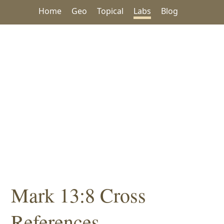
Home
Geo
Topical
Labs
Blog
Mark 13:8 Cross
References