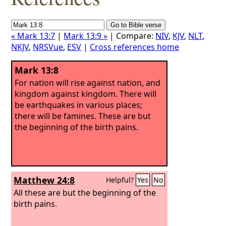
« Mark 13:7
|
Mark 13:9 »
| Compare:
NIV
,
KJV
,
NLT
,
NKJV
,
NRSVue
,
ESV
|
Cross references home
Mark 13:8
For nation will rise against nation, and
kingdom against kingdom. There will
be earthquakes in various places;
there will be famines. These are but
the beginning of the birth pains.
Matthew 24:8
Helpful?
Yes
No
All these are but the beginning of the
birth pains.