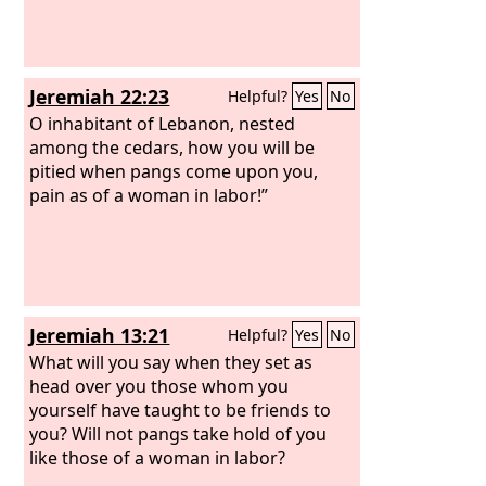
Jeremiah 22:23
Helpful?
Yes
No
O inhabitant of Lebanon, nested
among the cedars, how you will be
pitied when pangs come upon you,
pain as of a woman in labor!”
Jeremiah 13:21
Helpful?
Yes
No
What will you say when they set as
head over you those whom you
yourself have taught to be friends to
you? Will not pangs take hold of you
like those of a woman in labor?