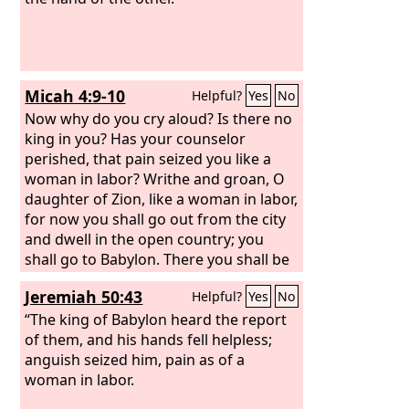
Micah 4:9-10
Helpful?
Yes
No
Now why do you cry aloud? Is there no
king in you? Has your counselor
perished, that pain seized you like a
woman in labor? Writhe and groan, O
daughter of Zion, like a woman in labor,
for now you shall go out from the city
and dwell in the open country; you
shall go to Babylon. There you shall be
rescued; there the
Lord
will redeem
Jeremiah 50:43
Helpful?
Yes
No
you from the hand of your enemies.
“The king of Babylon heard the report
of them, and his hands fell helpless;
anguish seized him, pain as of a
woman in labor.