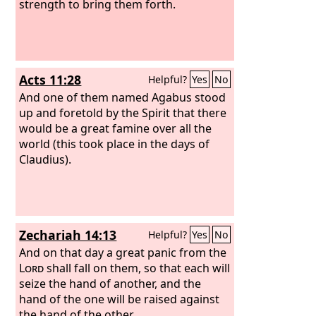
strength to bring them forth.
Acts 11:28
Helpful?
Yes
No
And one of them named Agabus stood
up and foretold by the Spirit that there
would be a great famine over all the
world (this took place in the days of
Claudius).
Zechariah 14:13
Helpful?
Yes
No
And on that day a great panic from the
Lord
shall fall on them, so that each will
seize the hand of another, and the
hand of the one will be raised against
the hand of the other.