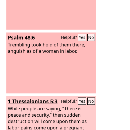
Psalm 48:6
Helpful?
Yes
No
Trembling took hold of them there,
anguish as of a woman in labor.
1 Thessalonians 5:3
Helpful?
Yes
No
While people are saying, “There is
peace and security,” then sudden
destruction will come upon them as
labor pains come upon a pregnant