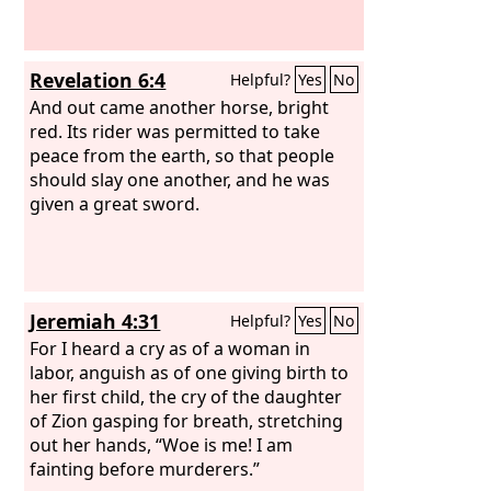
Revelation 6:4
Helpful?
Yes
No
And out came another horse, bright
red. Its rider was permitted to take
peace from the earth, so that people
should slay one another, and he was
given a great sword.
Jeremiah 4:31
Helpful?
Yes
No
For I heard a cry as of a woman in
labor, anguish as of one giving birth to
her first child, the cry of the daughter
of Zion gasping for breath, stretching
out her hands, “Woe is me! I am
fainting before murderers.”