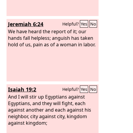
Jeremiah 6:24
Helpful?
Yes
No
We have heard the report of it; our
hands fall helpless; anguish has taken
hold of us, pain as of a woman in labor.
Isaiah 19:2
Helpful?
Yes
No
And I will stir up Egyptians against
Egyptians, and they will fight, each
against another and each against his
neighbor, city against city, kingdom
against kingdom;