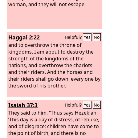
woman, and they will not escape.
Haggai 2:22
Helpful?
Yes
No
and to overthrow the throne of
kingdoms. I am about to destroy the
strength of the kingdoms of the
nations, and overthrow the chariots
and their riders. And the horses and
their riders shall go down, every one by
the sword of his brother.
Isaiah 37:3
Helpful?
Yes
No
They said to him, “Thus says Hezekiah,
‘This day is a day of distress, of rebuke,
and of disgrace; children have come to
the point of birth, and there is no