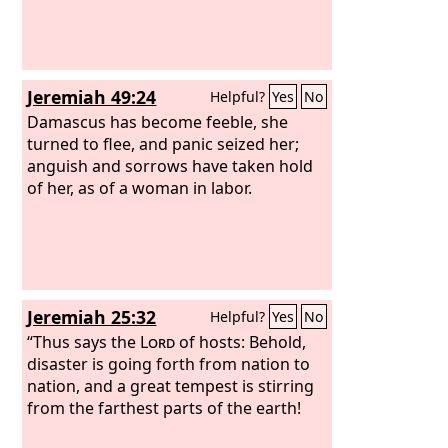
Jeremiah 49:24
Helpful?
Yes
No
Damascus has become feeble, she
turned to flee, and panic seized her;
anguish and sorrows have taken hold
of her, as of a woman in labor.
Jeremiah 25:32
Helpful?
Yes
No
“Thus says the
Lord
of hosts: Behold,
disaster is going forth from nation to
nation, and a great tempest is stirring
from the farthest parts of the earth!