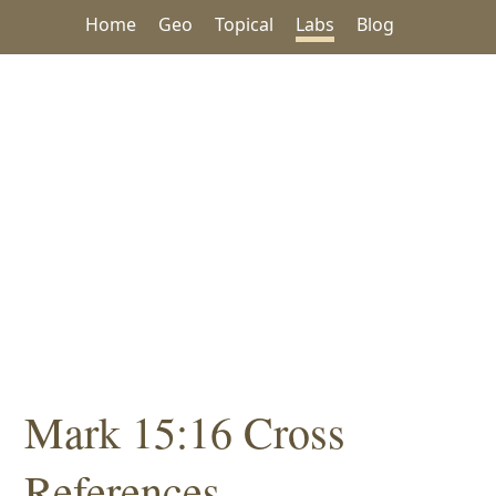
Home
Geo
Topical
Labs
Blog
Mark 15:16 Cross
References