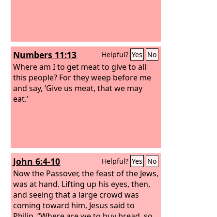
Numbers 11:13
Helpful?
Yes
No
Where am I to get meat to give to all
this people? For they weep before me
and say, ‘Give us meat, that we may
eat.’
John 6:4-10
Helpful?
Yes
No
Now the Passover, the feast of the Jews,
was at hand. Lifting up his eyes, then,
and seeing that a large crowd was
coming toward him, Jesus said to
Philip, “Where are we to buy bread, so