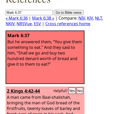
« Mark 6:36
|
Mark 6:38 »
| Compare:
NIV
,
KJV
,
NLT
,
NKJV
,
NRSVue
,
ESV
|
Cross references home
Mark 6:37
But he answered them, “You give them
something to eat.” And they said to
him, “Shall we go and buy two
hundred denarii worth of bread and
give it to them to eat?”
2 Kings 4:42-44
Helpful?
Yes
No
A man came from Baal-shalishah,
bringing the man of God bread of the
firstfruits, twenty loaves of barley and
fresh ears of grain in his sack. And