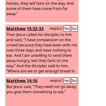
homes, they will faint on the way. And
some of them have come from far
away.”
Matthew 15:32-33
Helpful?
Yes
No
Then Jesus called his disciples to him
and said, “I have compassion on the
crowd because they have been with me
now three days and have nothing to
eat. And I am unwilling to send them
away hungry, lest they faint on the
way.” And the disciples said to him,
“Where are we to get enough bread in
such a desolate place to feed so great a
Matthew 14:16
Helpful?
Yes
No
crowd?”
But Jesus said, “They need not go away;
you give them something to eat.”