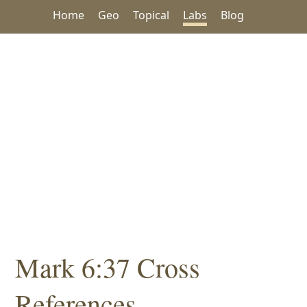
Home
Geo
Topical
Labs
Blog
Mark 6:37 Cross
References