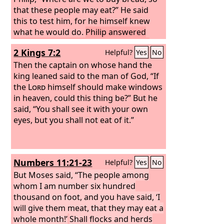
that these people may eat?” He said
this to test him, for he himself knew
what he would do.
Philip answered
him, “Two hundred denarii worth of
2 Kings 7:2
Helpful?
Yes
No
bread would not be enough for each of
them to get a little.”
Then the captain on whose hand the
One of his
disciples, Andrew, Simon Peter's
king leaned said to the man of God, “If
brother, said to him,
the
Lord
himself should make windows
in heaven, could this thing be?” But he
said, “You shall see it with your own
eyes, but you shall not eat of it.”
Numbers 11:21-23
Helpful?
Yes
No
But Moses said, “The people among
whom I am number six hundred
thousand on foot, and you have said, ‘I
will give them meat, that they may eat a
whole month!’
Shall flocks and herds