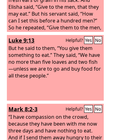
Elisha said, “Give to the men, that they
may eat.” But his servant said, “How
can I set this before a hundred men?”
So he repeated, “Give them to the men,
that they may eat, for thus says the
Luke 9:13
Helpful?
Yes
No
Lord
, ‘They shall eat and have some
left.’” So he set it before them. And they
But he said to them, “You give them
ate and had some left, according to the
something to eat.” They said, “We have
word of the
no more than five loaves and two fish
Lord
.
—unless we are to go and buy food for
all these people.”
Mark 8:2-3
Helpful?
Yes
No
“I have compassion on the crowd,
because they have been with me now
three days and have nothing to eat.
And if I send them away hungry to their