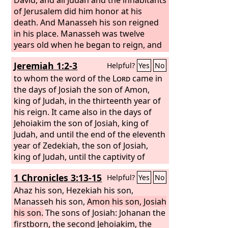
of Jerusalem did him honor at his
death. And Manasseh his son reigned
in his place. Manasseh was twelve
years old when he began to reign, and
he reigned fifty-five years in Jerusalem.
Jeremiah 1:2-3
Helpful?
Yes
No
And he did what was evil in the sight of
the
to whom the word of the
Lord
, according to the
Lord
came in
abominations of the nations whom the
the days of Josiah the son of Amon,
Lord
king of Judah, in the thirteenth year of
drove out before the people of
Israel. For he rebuilt the high places
his reign. It came also in the days of
that his father Hezekiah had broken
Jehoiakim the son of Josiah, king of
down, and he erected altars to the
Judah, and until the end of the eleventh
Baals, and made Asheroth, and
year of Zedekiah, the son of Josiah,
worshiped all the host of heaven and
king of Judah, until the captivity of
served them. And he built altars in the
Jerusalem in the fifth month.
1 Chronicles 3:13-15
Helpful?
Yes
No
house of the
Lord
, of which the
Lord
had said, “In Jerusalem shall my name
Ahaz his son, Hezekiah his son,
be forever.”
Manasseh his son,
Amon his son, Josiah
his son.
The sons of Josiah: Johanan the
firstborn, the second Jehoiakim, the