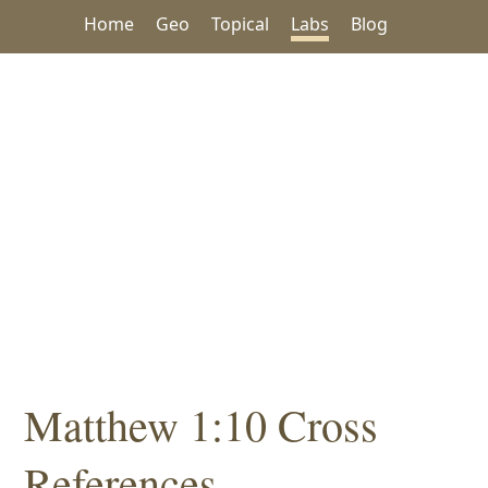
Home
Geo
Topical
Labs
Blog
Matthew 1:10 Cross
References