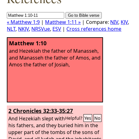
« Matthew 1:9
|
Matthew 1:11 »
| Compare:
NIV
,
KJV
,
NLT
,
NKJV
,
NRSVue
,
ESV
|
Cross references home
Matthew 1:10
and Hezekiah the father of Manasseh,
and Manasseh the father of Amos, and
Amos the father of Josiah,
2 Chronicles 32:33-35:27
And Hezekiah slept with
Helpful?
Yes
No
his fathers, and they buried him in the
upper part of the tombs of the sons of
David, and all Judah and the inhabitants