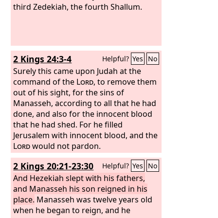
third Zedekiah, the fourth Shallum.
2 Kings 24:3-4
Helpful?
Yes
No
Surely this came upon Judah at the
command of the
Lord
, to remove them
out of his sight, for the sins of
Manasseh, according to all that he had
done, and also for the innocent blood
that he had shed. For he filled
Jerusalem with innocent blood, and the
Lord
would not pardon.
2 Kings 20:21-23:30
Helpful?
Yes
No
And Hezekiah slept with his fathers,
and Manasseh his son reigned in his
place.
Manasseh was twelve years old
when he began to reign, and he