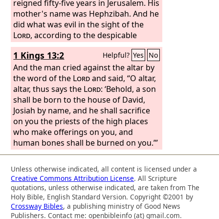
reigned fifty-five years in Jerusalem. His
mother's name was Hephzibah. And he
did what was evil in the sight of the
Lord
, according to the despicable
practices of the nations whom the
Lord
1 Kings 13:2
Helpful?
Yes
No
drove out before the people of Israel.
For he rebuilt the high places that
And the man cried against the altar by
Hezekiah his father had destroyed, and
the word of the
Lord
and said, “O altar,
he erected altars for Baal and made an
altar, thus says the
Lord
: ‘Behold, a son
Asherah, as Ahab king of Israel had
shall be born to the house of David,
done, and worshiped all the host of
Josiah by name, and he shall sacrifice
heaven and served them. And he built
on you the priests of the high places
altars in the house of the
who make offerings on you, and
Lord
, of
which the
human bones shall be burned on you.’”
Lord
had said, “In Jerusalem
will I put my name.”
Unless otherwise indicated, all content is licensed under a
Creative Commons Attribution License
. All Scripture
quotations, unless otherwise indicated, are taken from The
Holy Bible, English Standard Version. Copyright ©2001 by
Crossway Bibles
, a publishing ministry of Good News
Publishers. Contact me: openbibleinfo (at) gmail.com.