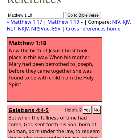
« Matthew 1:17
|
Matthew 1:19 »
| Compare:
NIV
,
KJV
,
NLT
,
NKJV
,
NRSVue
,
ESV
|
Cross references home
Matthew 1:18
Now the birth of Jesus Christ took
place in this way. When his mother
Mary had been betrothed to Joseph,
before they came together she was
found to be with child from the Holy
Spirit.
Galatians 4:4-5
Helpful?
Yes
No
But when the fullness of time had
come, God sent forth his Son, born of
woman, born under the law, to redeem
those who were under the law, so that