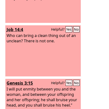
Job 14:4
Helpful?
Yes
No
Who can bring a clean thing out of an
unclean? There is not one.
Genesis 3:15
Helpful?
Yes
No
I will put enmity between you and the
woman, and between your offspring
and her offspring; he shall bruise your
head, and you shall bruise his heel.”