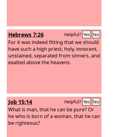
Hebrews 7:26
Helpful?
Yes
No
For it was indeed fitting that we should
have such a high priest, holy, innocent,
unstained, separated from sinners, and
exalted above the heavens.
Job 15:14
Helpful?
Yes
No
What is man, that he can be pure? Or
he who is born of a woman, that he can
be righteous?