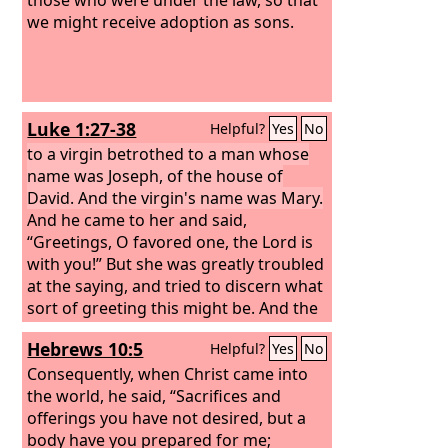
we might receive adoption as sons.
Luke 1:27-38
Helpful?
Yes
No
to a virgin betrothed to a man whose
name was Joseph, of the house of
David. And the virgin's name was Mary.
And he came to her and said,
“Greetings, O favored one, the Lord is
with you!” But she was greatly troubled
at the saying, and tried to discern what
sort of greeting this might be. And the
angel said to her, “Do not be afraid,
Hebrews 10:5
Helpful?
Yes
No
Mary, for you have found favor with
God.
Consequently, when Christ came into
And behold, you will conceive in
your womb and bear a son, and you
the world, he said, “Sacrifices and
shall call his name Jesus.
offerings you have not desired, but a
body have you prepared for me;