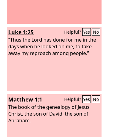
Luke 1:25
Helpful?
Yes
No
“Thus the Lord has done for me in the
days when he looked on me, to take
away my reproach among people.”
Matthew 1:1
Helpful?
Yes
No
The book of the genealogy of Jesus
Christ, the son of David, the son of
Abraham.