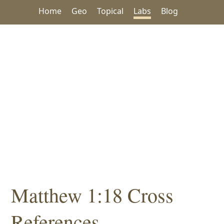
Home
Geo
Topical
Labs
Blog
Matthew 1:18 Cross
References