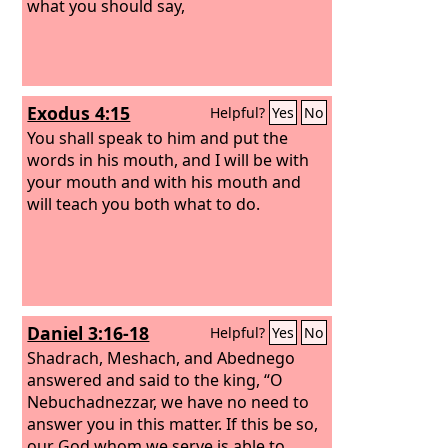
some of you they will put to death.
what you should say,
Exodus 4:15
Helpful?
Yes
No
You shall speak to him and put the
words in his mouth, and I will be with
your mouth and with his mouth and
will teach you both what to do.
Daniel 3:16-18
Helpful?
Yes
No
Shadrach, Meshach, and Abednego
answered and said to the king, “O
Nebuchadnezzar, we have no need to
answer you in this matter. If this be so,
our God whom we serve is able to