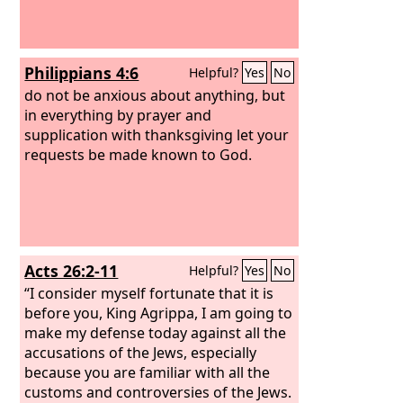
Philippians 4:6
Helpful?
Yes
No
do not be anxious about anything, but
in everything by prayer and
supplication with thanksgiving let your
requests be made known to God.
Acts 26:2-11
Helpful?
Yes
No
“I consider myself fortunate that it is
before you, King Agrippa, I am going to
make my defense today against all the
accusations of the Jews, especially
because you are familiar with all the
customs and controversies of the Jews.