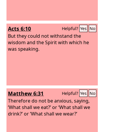
Acts 6:10
Helpful?
Yes
No
But they could not withstand the
wisdom and the Spirit with which he
was speaking.
Matthew 6:31
Helpful?
Yes
No
Therefore do not be anxious, saying,
‘What shall we eat?’ or ‘What shall we
drink?’ or ‘What shall we wear?’