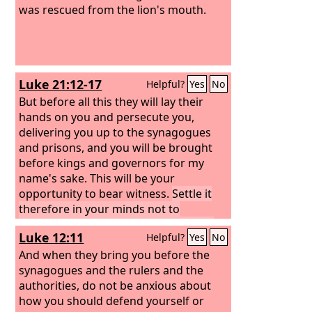
was rescued from the lion's mouth.
Luke 21:12-17
Helpful?
Yes
No
But before all this they will lay their
hands on you and persecute you,
delivering you up to the synagogues
and prisons, and you will be brought
before kings and governors for my
name's sake. This will be your
opportunity to bear witness.
Settle it
therefore in your minds not to
meditate beforehand how to answer,
Luke 12:11
Helpful?
Yes
No
for I will give you a mouth and wisdom,
which none of your adversaries will be
And when they bring you before the
able to withstand or contradict.
synagogues and the rulers and the
You will
be delivered up even by parents and
authorities, do not be anxious about
brothers and relatives and friends, and
how you should defend yourself or