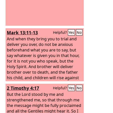
Mark 13:11-13
Helpful?
Yes
No
And when they bring you to trial and
deliver you over, do not be anxious
beforehand what you are to say, but
say whatever is given you in that hour,
for it is not you who speak, but the
Holy Spirit. And brother will deliver
brother over to death, and the father
his child, and children will rise against
parents and have them put to death.
2 Timothy 4:17
Helpful?
Yes
No
And you will be hated by all for my
name's sake. But the one who endures
But the Lord stood by me and
to the end will be saved.
strengthened me, so that through me
the message might be fully proclaimed
and all the Gentiles might hear it. So I