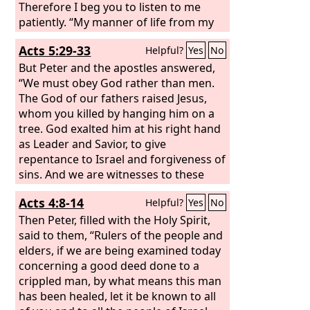
Therefore I beg you to listen to me
patiently. “My manner of life from my
youth, spent from the beginning
Acts 5:29-33
Helpful?
Yes
No
among my own nation and in
Jerusalem, is known by all the Jews.
But Peter and the apostles answered,
They have known for a long time, if
“We must obey God rather than men.
they are willing to testify, that
The God of our fathers raised Jesus,
according to the strictest party of our
whom you killed by hanging him on a
religion I have lived as a Pharisee. And
tree. God exalted him at his right hand
now I stand here on trial because of my
as Leader and Savior, to give
hope in the promise made by God to
repentance to Israel and forgiveness of
our fathers,
sins. And we are witnesses to these
things, and so is the Holy Spirit, whom
Acts 4:8-14
Helpful?
Yes
No
God has given to those who obey him.”
When they heard this, they were
Then Peter, filled with the Holy Spirit,
enraged and wanted to kill them.
said to them, “Rulers of the people and
elders, if we are being examined today
concerning a good deed done to a
crippled man, by what means this man
has been healed, let it be known to all