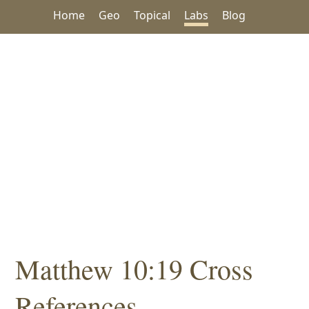
Home
Geo
Topical
Labs
Blog
Matthew 10:19 Cross
References