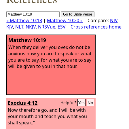
« Matthew 10:18
|
Matthew 10:20 »
| Compare:
NIV
,
KJV
,
NLT
,
NKJV
,
NRSVue
,
ESV
|
Cross references home
Matthew 10:19
When they deliver you over, do not be
anxious how you are to speak or what
you are to say, for what you are to say
will be given to you in that hour.
Exodus 4:12
Helpful?
Yes
No
Now therefore go, and I will be with
your mouth and teach you what you
shall speak.”