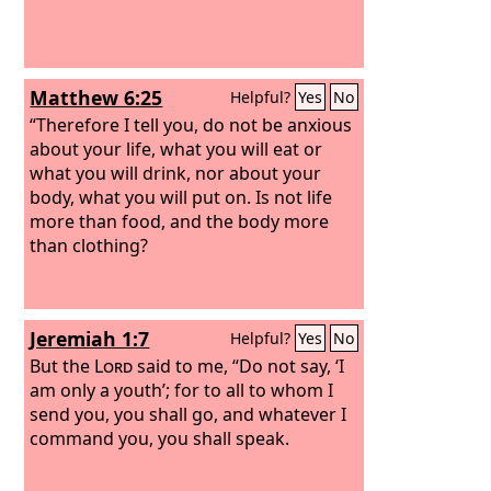
Matthew 6:25
Helpful?
Yes
No
“Therefore I tell you, do not be anxious
about your life, what you will eat or
what you will drink, nor about your
body, what you will put on. Is not life
more than food, and the body more
than clothing?
Jeremiah 1:7
Helpful?
Yes
No
But the
Lord
said to me, “Do not say, ‘I
am only a youth’; for to all to whom I
send you, you shall go, and whatever I
command you, you shall speak.