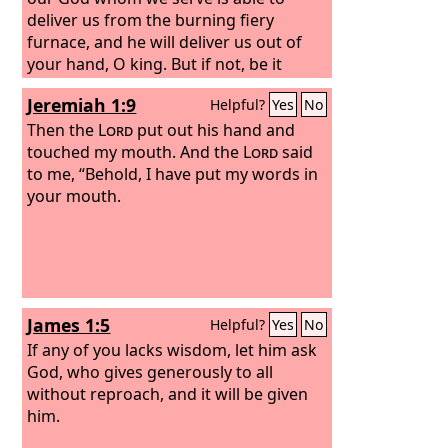
deliver us from the burning fiery
furnace, and he will deliver us out of
your hand, O king. But if not, be it
known to you, O king, that we will not
Jeremiah 1:9
Helpful?
Yes
No
serve your gods or worship the golden
image that you have set up.”
Then the
Lord
put out his hand and
touched my mouth. And the
Lord
said
to me, “Behold, I have put my words in
your mouth.
James 1:5
Helpful?
Yes
No
If any of you lacks wisdom, let him ask
God, who gives generously to all
without reproach, and it will be given
him.