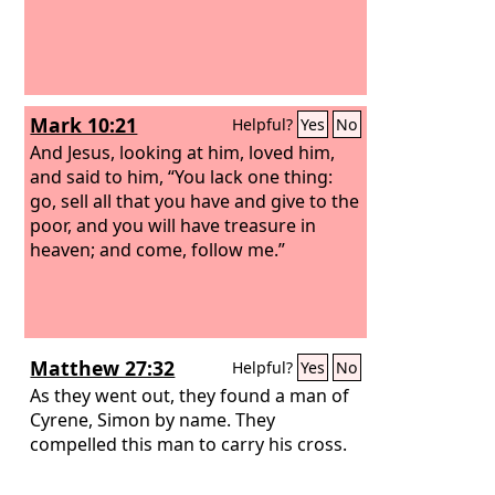
Mark 10:21
Helpful?
Yes
No
And Jesus, looking at him, loved him,
and said to him, “You lack one thing:
go, sell all that you have and give to the
poor, and you will have treasure in
heaven; and come, follow me.”
Matthew 27:32
Helpful?
Yes
No
As they went out, they found a man of
Cyrene, Simon by name. They
compelled this man to carry his cross.