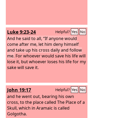
Luke 9:23-24
Helpful?
Yes
No
And he said to all, “If anyone would
come after me, let him deny himself
and take up his cross daily and follow
me.
For whoever would save his life will
lose it, but whoever loses his life for my
sake will save it.
John 19:17
Helpful?
Yes
No
and he went out, bearing his own
cross, to the place called The Place of a
Skull, which in Aramaic is called
Golgotha.