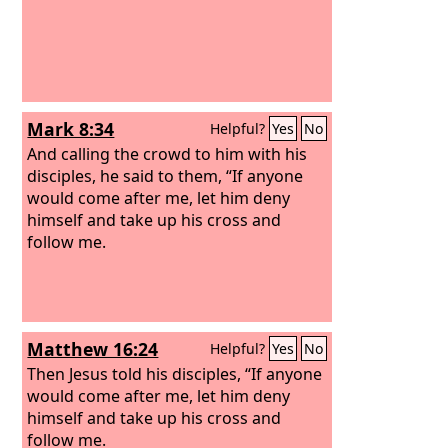
Mark 8:34
Helpful?
Yes
No
And calling the crowd to him with his
disciples, he said to them, “If anyone
would come after me, let him deny
himself and take up his cross and
follow me.
Matthew 16:24
Helpful?
Yes
No
Then Jesus told his disciples, “If anyone
would come after me, let him deny
himself and take up his cross and
follow me.