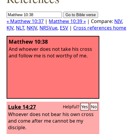
« Matthew 10:37
|
Matthew 10:39 »
| Compare:
NIV
,
KJV
,
NLT
,
NKJV
,
NRSVue
,
ESV
|
Cross references home
Matthew 10:38
And whoever does not take his cross
and follow me is not worthy of me.
Luke 14:27
Helpful?
Yes
No
Whoever does not bear his own cross
and come after me cannot be my
disciple.