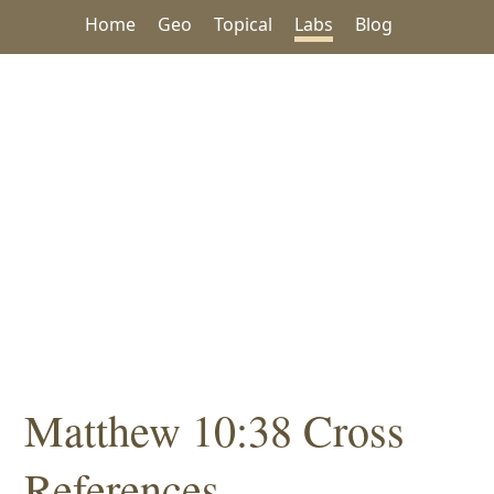
Home
Geo
Topical
Labs
Blog
Matthew 10:38 Cross
References