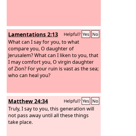
Lamentations 2:13
Helpful?
Yes
No
What can I say for you, to what
compare you, O daughter of
Jerusalem? What can I liken to you, that
I may comfort you, O virgin daughter
of Zion? For your ruin is vast as the sea;
who can heal you?
Matthew 24:34
Helpful?
Yes
No
Truly, I say to you, this generation will
not pass away until all these things
take place.