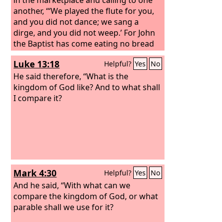
another, “‘We played the flute for you,
and you did not dance; we sang a
dirge, and you did not weep.’ For John
the Baptist has come eating no bread
and drinking no wine, and you say, ‘He
Luke 13:18
Helpful?
Yes
No
has a demon.’ The Son of Man has
come eating and drinking, and you say,
He said therefore, “What is the
‘Look at him! A glutton and a drunkard,
kingdom of God like? And to what shall
a friend of tax collectors and sinners!’
I compare it?
Yet wisdom is justified by all her
children.”
Mark 4:30
Helpful?
Yes
No
And he said, “With what can we
compare the kingdom of God, or what
parable shall we use for it?