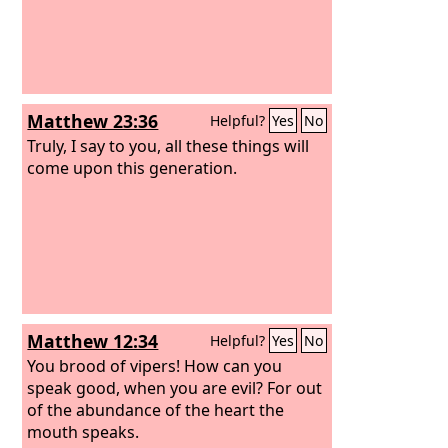
Matthew 23:36
Helpful?
Yes
No
Truly, I say to you, all these things will
come upon this generation.
Matthew 12:34
Helpful?
Yes
No
You brood of vipers! How can you
speak good, when you are evil? For out
of the abundance of the heart the
mouth speaks.