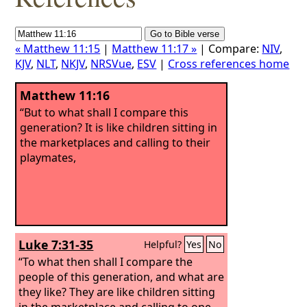
« Matthew 11:15
|
Matthew 11:17 »
| Compare:
NIV
,
KJV
,
NLT
,
NKJV
,
NRSVue
,
ESV
|
Cross references home
Matthew 11:16
“But to what shall I compare this
generation? It is like children sitting in
the marketplaces and calling to their
playmates,
Luke 7:31-35
Helpful?
Yes
No
“To what then shall I compare the
people of this generation, and what are
they like? They are like children sitting
in the marketplace and calling to one