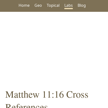
Home
Geo
Topical
Labs
Blog
Matthew 11:16 Cross
References