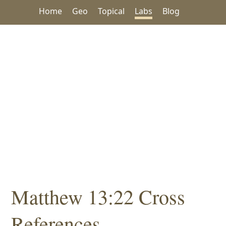
Home
Geo
Topical
Labs
Blog
Matthew 13:22 Cross
References