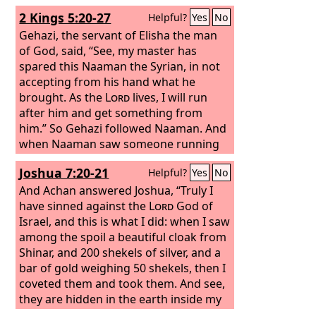
2 Kings 5:20-27
Helpful?
Yes
No
Gehazi, the servant of Elisha the man
of God, said, “See, my master has
spared this Naaman the Syrian, in not
accepting from his hand what he
brought. As the
Lord
lives, I will run
after him and get something from
him.” So Gehazi followed Naaman. And
when Naaman saw someone running
after him, he got down from the
Joshua 7:20-21
Helpful?
Yes
No
chariot to meet him and said, “Is all
well?” And he said, “All is well. My
And Achan answered Joshua, “Truly I
master has sent me to say, ‘There have
have sinned against the
Lord
God of
just now come to me from the hill
Israel, and this is what I did: when I saw
country of Ephraim two young men of
among the spoil a beautiful cloak from
the sons of the prophets. Please give
Shinar, and 200 shekels of silver, and a
them a talent of silver and two changes
bar of gold weighing 50 shekels, then I
of clothing.’” And Naaman said, “Be
coveted them and took them. And see,
pleased to accept two talents.” And he
they are hidden in the earth inside my
urged him and tied up two talents of
tent, with the silver underneath.”