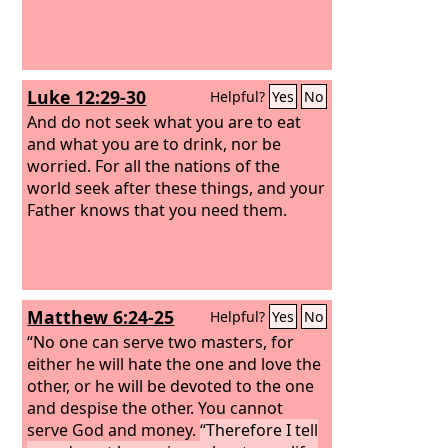
Luke 12:29-30
Helpful?
Yes
No
And do not seek what you are to eat
and what you are to drink, nor be
worried. For all the nations of the
world seek after these things, and your
Father knows that you need them.
Matthew 6:24-25
Helpful?
Yes
No
“No one can serve two masters, for
either he will hate the one and love the
other, or he will be devoted to the one
and despise the other. You cannot
serve God and money.
“Therefore I tell