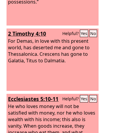
possessions.”
2 Timothy 4:10
Helpful?
Yes
No
For Demas, in love with this present
world, has deserted me and gone to
Thessalonica. Crescens has gone to
Galatia, Titus to Dalmatia.
Ecclesiastes 5:10-11
Helpful?
Yes
No
He who loves money will not be
satisfied with money, nor he who loves
wealth with his income; this also is
vanity. When goods increase, they
increase who eat them, and what