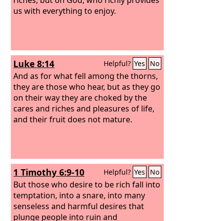
us with everything to enjoy.
Luke 8:14
Helpful?
Yes
No
And as for what fell among the thorns,
they are those who hear, but as they go
on their way they are choked by the
cares and riches and pleasures of life,
and their fruit does not mature.
1 Timothy 6:9-10
Helpful?
Yes
No
But those who desire to be rich fall into
temptation, into a snare, into many
senseless and harmful desires that
plunge people into ruin and