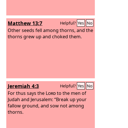
Matthew 13:7
Helpful?
Yes
No
Other seeds fell among thorns, and the
thorns grew up and choked them.
Jeremiah 4:3
Helpful?
Yes
No
For thus says the
Lord
to the men of
Judah and Jerusalem: “Break up your
fallow ground, and sow not among
thorns.