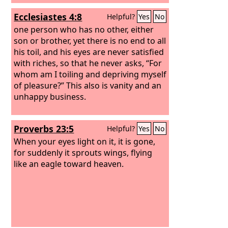
Ecclesiastes 4:8
Helpful?
Yes
No
one person who has no other, either
son or brother, yet there is no end to all
his toil, and his eyes are never satisfied
with riches, so that he never asks, “For
whom am I toiling and depriving myself
of pleasure?” This also is vanity and an
unhappy business.
Proverbs 23:5
Helpful?
Yes
No
When your eyes light on it, it is gone,
for suddenly it sprouts wings, flying
like an eagle toward heaven.