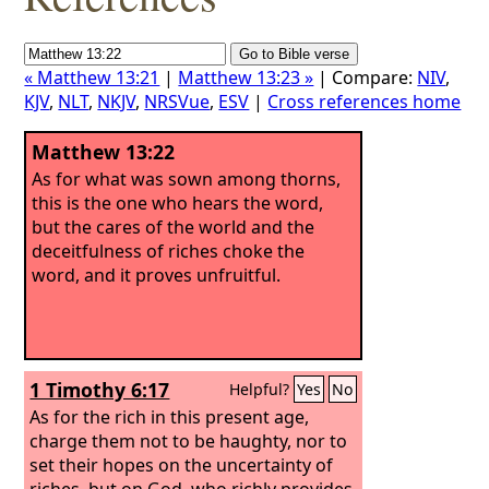
« Matthew 13:21
|
Matthew 13:23 »
| Compare:
NIV
,
KJV
,
NLT
,
NKJV
,
NRSVue
,
ESV
|
Cross references home
Matthew 13:22
As for what was sown among thorns,
this is the one who hears the word,
but the cares of the world and the
deceitfulness of riches choke the
word, and it proves unfruitful.
1 Timothy 6:17
Helpful?
Yes
No
As for the rich in this present age,
charge them not to be haughty, nor to
set their hopes on the uncertainty of
riches, but on God, who richly provides