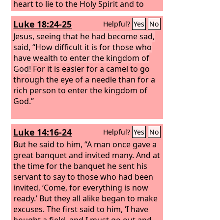
heart to lie to the Holy Spirit and to
keep back for yourself part of the
Luke 18:24-25
Helpful?
Yes
No
proceeds of the land? While it
remained unsold, did it not remain
Jesus, seeing that he had become sad,
your own? And after it was sold, was it
said, “How difficult it is for those who
not at your disposal? Why is it that you
have wealth to enter the kingdom of
have contrived this deed in your heart?
God!
For it is easier for a camel to go
You have not lied to man but to God.”
through the eye of a needle than for a
When Ananias heard these words, he
rich person to enter the kingdom of
fell down and breathed his last. And
God.”
great fear came upon all who heard of
it.
Luke 14:16-24
Helpful?
Yes
No
But he said to him, “A man once gave a
great banquet and invited many. And at
the time for the banquet he sent his
servant to say to those who had been
invited, ‘Come, for everything is now
ready.’ But they all alike began to make
excuses. The first said to him, ‘I have
bought a field, and I must go out and