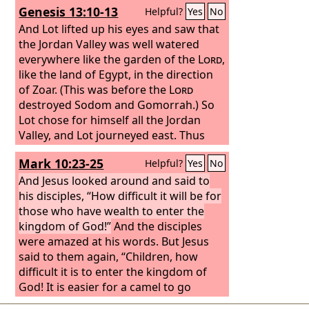
Genesis 13:10-13
Helpful?
Yes
No
silver in two bags, with two changes of
clothing, and laid them on two of his
And Lot lifted up his eyes and saw that
servants. And they carried them before
the Jordan Valley was well watered
Gehazi. And when he came to the hill,
everywhere like the garden of the
Lord
,
he took them from their hand and put
like the land of Egypt, in the direction
them in the house, and he sent the
of Zoar. (This was before the
Lord
men away, and they departed.
destroyed Sodom and Gomorrah.) So
Lot chose for himself all the Jordan
Valley, and Lot journeyed east. Thus
they separated from each other. Abram
Mark 10:23-25
Helpful?
Yes
No
settled in the land of Canaan, while Lot
settled among the cities of the valley
And Jesus looked around and said to
and moved his tent as far as Sodom.
his disciples, “How difficult it will be for
Now the men of Sodom were wicked,
those who have wealth to enter the
great sinners against the
kingdom of God!”
And the disciples
Lord
.
were amazed at his words. But Jesus
said to them again, “Children, how
difficult it is to enter the kingdom of
God! It is easier for a camel to go
through the eye of a needle than for a