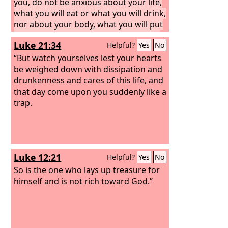
you, do not be anxious about your life,
what you will eat or what you will drink,
nor about your body, what you will put
on. Is not life more than food, and the
Luke 21:34
Helpful?
Yes
No
body more than clothing?
“But watch yourselves lest your hearts
be weighed down with dissipation and
drunkenness and cares of this life, and
that day come upon you suddenly like a
trap.
Luke 12:21
Helpful?
Yes
No
So is the one who lays up treasure for
himself and is not rich toward God.”