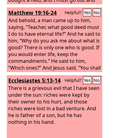
see it. Please have me excused.’ And
Matthew 19:16-24
Helpful?
Yes
No
another said, ‘I have bought five yoke
of oxen, and I go to examine them.
And behold, a man came up to him,
Please have me excused.’ And another
saying, “Teacher, what good deed must
said, ‘I have married a wife, and
I do to have eternal life?” And he said to
therefore I cannot come.’
him, “Why do you ask me about what is
good? There is only one who is good. If
you would enter life, keep the
commandments.” He said to him,
“Which ones?” And Jesus said, “You shall
not murder, You shall not commit
Ecclesiastes 5:13-14
Helpful?
Yes
No
adultery, You shall not steal, You shall
not bear false witness, Honor your
There is a grievous evil that I have seen
father and mother, and, You shall love
under the sun: riches were kept by
your neighbor as yourself.” The young
their owner to his hurt, and those
man said to him, “All these I have kept.
riches were lost in a bad venture. And
What do I still lack?”
he is father of a son, but he has
nothing in his hand.