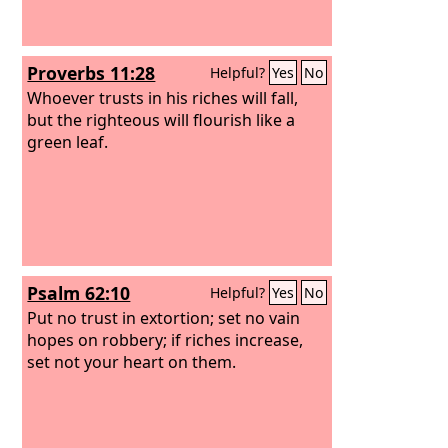
Proverbs 11:28
Helpful?
Yes
No
Whoever trusts in his riches will fall,
but the righteous will flourish like a
green leaf.
Psalm 62:10
Helpful?
Yes
No
Put no trust in extortion; set no vain
hopes on robbery; if riches increase,
set not your heart on them.