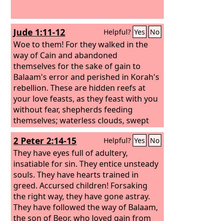
Jude 1:11-12
Helpful?
Yes
No
Woe to them! For they walked in the
way of Cain and abandoned
themselves for the sake of gain to
Balaam's error and perished in Korah's
rebellion. These are hidden reefs at
your love feasts, as they feast with you
without fear, shepherds feeding
themselves; waterless clouds, swept
along by winds; fruitless trees in late
2 Peter 2:14-15
Helpful?
Yes
No
autumn, twice dead, uprooted;
They have eyes full of adultery,
insatiable for sin. They entice unsteady
souls. They have hearts trained in
greed. Accursed children! Forsaking
the right way, they have gone astray.
They have followed the way of Balaam,
the son of Beor, who loved gain from