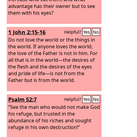
advantage has their owner but to see
them with his eyes?
1 John 2:15-16
Helpful?
Yes
No
Do not love the world or the things in
the world. If anyone loves the world,
the love of the Father is not in him. For
all that is in the world—the desires of
the flesh and the desires of the eyes
and pride of life—is not from the
Father but is from the world.
Psalm 52:7
Helpful?
Yes
No
“See the man who would not make God
his refuge, but trusted in the
abundance of his riches and sought
refuge in his own destruction!”