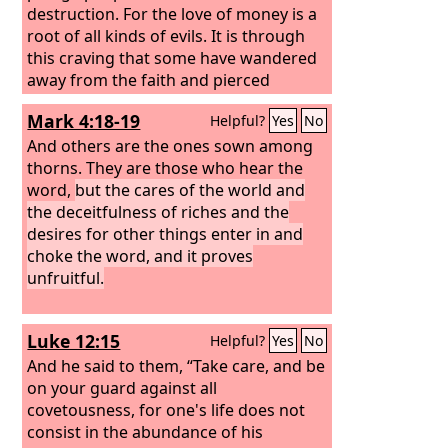
destruction. For the love of money is a
root of all kinds of evils. It is through
this craving that some have wandered
away from the faith and pierced
themselves with many pangs.
Mark 4:18-19
Helpful?
Yes
No
And others are the ones sown among
thorns. They are those who hear the
word,
but the cares of the world and
the deceitfulness of riches and the
desires for other things enter in and
choke the word, and it proves
unfruitful.
Luke 12:15
Helpful?
Yes
No
And he said to them, “Take care, and be
on your guard against all
covetousness, for one's life does not
consist in the abundance of his