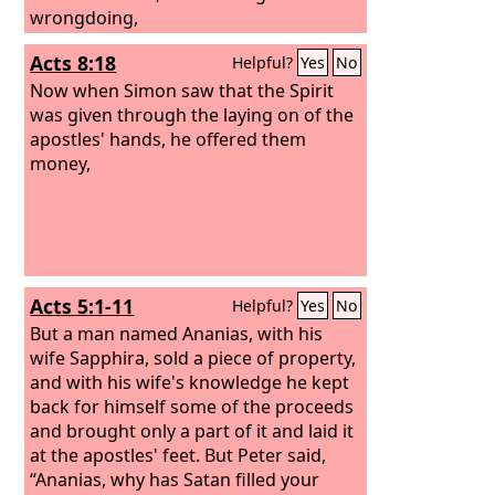
wrongdoing,
Acts 8:18
Helpful?
Yes
No
Now when Simon saw that the Spirit
was given through the laying on of the
apostles' hands, he offered them
money,
Acts 5:1-11
Helpful?
Yes
No
But a man named Ananias, with his
wife Sapphira, sold a piece of property,
and with his wife's knowledge he kept
back for himself some of the proceeds
and brought only a part of it and laid it
at the apostles' feet. But Peter said,
“Ananias, why has Satan filled your