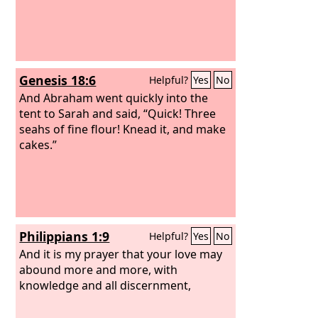
Genesis 18:6
Helpful?
Yes
No
And Abraham went quickly into the
tent to Sarah and said, “Quick! Three
seahs of fine flour! Knead it, and make
cakes.”
Philippians 1:9
Helpful?
Yes
No
And it is my prayer that your love may
abound more and more, with
knowledge and all discernment,