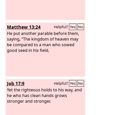
Matthew 13:24
Helpful?
Yes
No
He put another parable before them,
saying, “The kingdom of heaven may
be compared to a man who sowed
good seed in his field,
Job 17:9
Helpful?
Yes
No
Yet the righteous holds to his way, and
he who has clean hands grows
stronger and stronger.