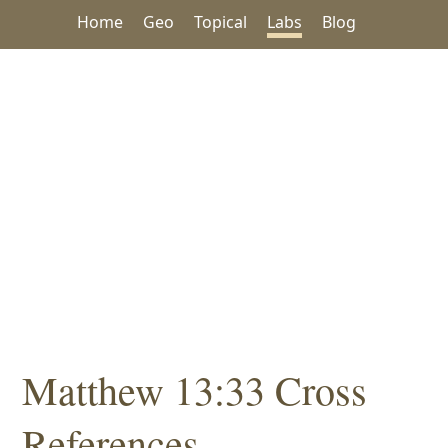
Home
Geo
Topical
Labs
Blog
Matthew 13:33 Cross
References