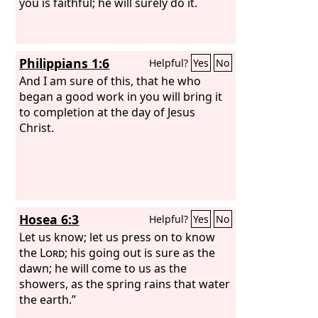
you is faithful; he will surely do it.
Philippians 1:6
Helpful?
Yes
No
And I am sure of this, that he who
began a good work in you will bring it
to completion at the day of Jesus
Christ.
Hosea 6:3
Helpful?
Yes
No
Let us know; let us press on to know
the
Lord
; his going out is sure as the
dawn; he will come to us as the
showers, as the spring rains that water
the earth.”