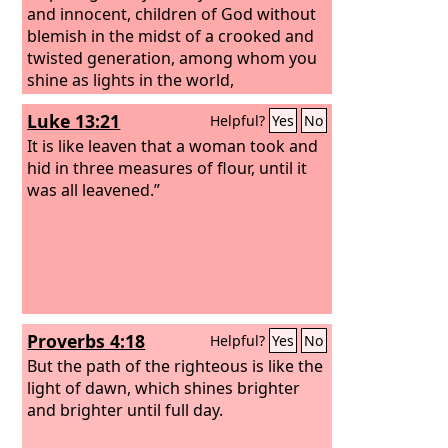
and innocent, children of God without
blemish in the midst of a crooked and
twisted generation, among whom you
shine as lights in the world,
Luke 13:21
Helpful?
Yes
No
It is like leaven that a woman took and
hid in three measures of flour, until it
was all leavened.”
Proverbs 4:18
Helpful?
Yes
No
But the path of the righteous is like the
light of dawn, which shines brighter
and brighter until full day.