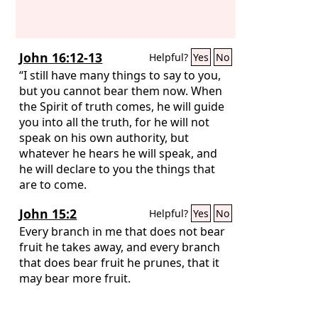
John 16:12-13
Helpful?
Yes
No
“I still have many things to say to you,
but you cannot bear them now. When
the Spirit of truth comes, he will guide
you into all the truth, for he will not
speak on his own authority, but
whatever he hears he will speak, and
he will declare to you the things that
are to come.
John 15:2
Helpful?
Yes
No
Every branch in me that does not bear
fruit he takes away, and every branch
that does bear fruit he prunes, that it
may bear more fruit.