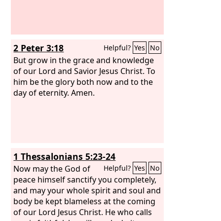
2 Peter 3:18
Helpful?
Yes
No
But grow in the grace and knowledge
of our Lord and Savior Jesus Christ. To
him be the glory both now and to the
day of eternity. Amen.
1 Thessalonians 5:23-24
Now may the God of
Helpful?
Yes
No
peace himself sanctify you completely,
and may your whole spirit and soul and
body be kept blameless at the coming
of our Lord Jesus Christ. He who calls