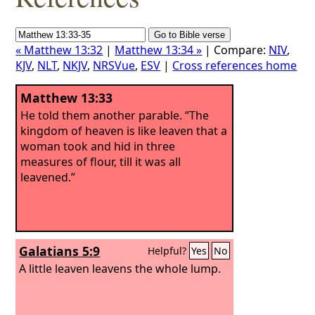
« Matthew 13:32
|
Matthew 13:34 »
| Compare:
NIV
,
KJV
,
NLT
,
NKJV
,
NRSVue
,
ESV
|
Cross references home
Matthew 13:33
He told them another parable. “The
kingdom of heaven is like leaven that a
woman took and hid in three
measures of flour, till it was all
leavened.”
Galatians 5:9
Helpful?
Yes
No
A little leaven leavens the whole lump.