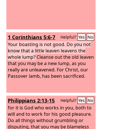
1 Corinthians 5:6-7
Helpful?
Yes
No
Your boasting is not good. Do you not
know that a little leaven leavens the
whole lump?
Cleanse out the old leaven
that you may be a new lump, as you
really are unleavened. For Christ, our
Passover lamb, has been sacrificed.
Philippians 2:13-15
Helpful?
Yes
No
for it is God who works in you, both to
will and to work for his good pleasure.
Do all things without grumbling or
disputing, that you may be blameless