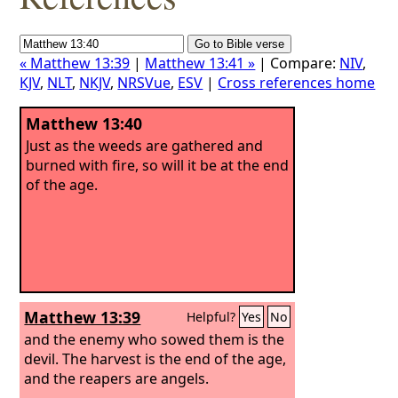
« Matthew 13:39
|
Matthew 13:41 »
| Compare:
NIV
,
KJV
,
NLT
,
NKJV
,
NRSVue
,
ESV
|
Cross references home
Matthew 13:40
Just as the weeds are gathered and
burned with fire, so will it be at the end
of the age.
Matthew 13:39
Helpful?
Yes
No
and the enemy who sowed them is the
devil. The harvest is the end of the age,
and the reapers are angels.