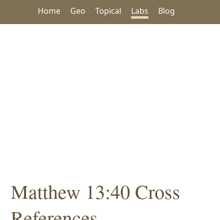
Home
Geo
Topical
Labs
Blog
Matthew 13:40 Cross
References