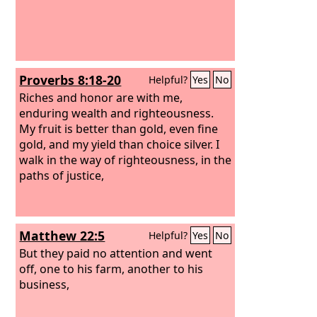
Proverbs 8:18-20
Helpful?
Yes
No
Riches and honor are with me,
enduring wealth and righteousness.
My fruit is better than gold, even fine
gold, and my yield than choice silver. I
walk in the way of righteousness, in the
paths of justice,
Matthew 22:5
Helpful?
Yes
No
But they paid no attention and went
off, one to his farm, another to his
business,