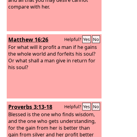
compare with her.
Matthew 16:26
Helpful?
Yes
No
For what will it profit a man if he gains
the whole world and forfeits his soul?
Or what shall a man give in return for
his soul?
Proverbs 3:13-18
Helpful?
Yes
No
Blessed is the one who finds wisdom,
and the one who gets understanding,
for the gain from her is better than
gain from silver and her profit better