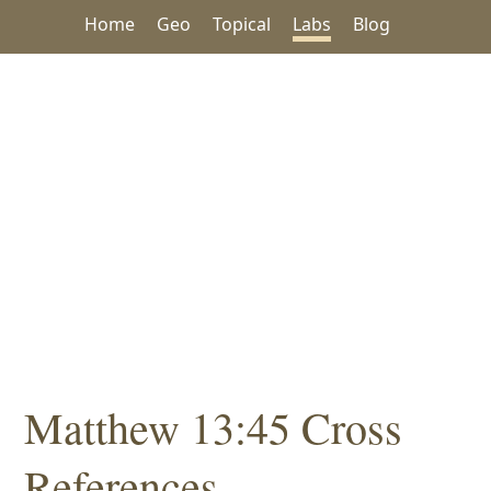
Home
Geo
Topical
Labs
Blog
Matthew 13:45 Cross
References