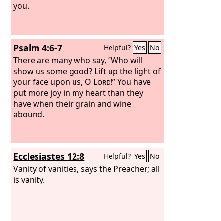
you.
Psalm 4:6-7
Helpful?
Yes
No
There are many who say, “Who will
show us some good? Lift up the light of
your face upon us, O
Lord
!” You have
put more joy in my heart than they
have when their grain and wine
abound.
Ecclesiastes 12:8
Helpful?
Yes
No
Vanity of vanities, says the Preacher; all
is vanity.