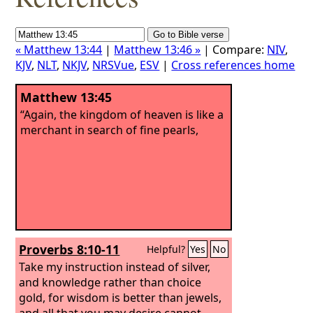
« Matthew 13:44
|
Matthew 13:46 »
| Compare:
NIV
,
KJV
,
NLT
,
NKJV
,
NRSVue
,
ESV
|
Cross references home
Matthew 13:45
“Again, the kingdom of heaven is like a
merchant in search of fine pearls,
Proverbs 8:10-11
Helpful?
Yes
No
Take my instruction instead of silver,
and knowledge rather than choice
gold, for wisdom is better than jewels,
and all that you may desire cannot