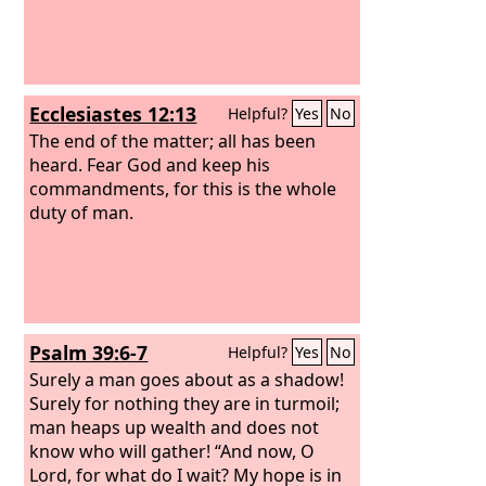
Ecclesiastes 12:13
Helpful?
Yes
No
The end of the matter; all has been
heard. Fear God and keep his
commandments, for this is the whole
duty of man.
Psalm 39:6-7
Helpful?
Yes
No
Surely a man goes about as a shadow!
Surely for nothing they are in turmoil;
man heaps up wealth and does not
know who will gather! “And now, O
Lord, for what do I wait? My hope is in