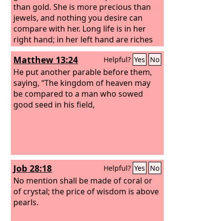
than gold. She is more precious than
jewels, and nothing you desire can
compare with her. Long life is in her
right hand; in her left hand are riches
and honor. Her ways are ways of
Matthew 13:24
Helpful?
Yes
No
pleasantness, and all her paths are
peace.
He put another parable before them,
saying, “The kingdom of heaven may
be compared to a man who sowed
good seed in his field,
Job 28:18
Helpful?
Yes
No
No mention shall be made of coral or
of crystal; the price of wisdom is above
pearls.