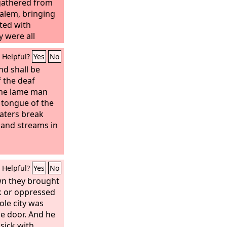
gathered from
alem, bringing
cted with
y were all
Helpful?
Yes
No
nd shall be
 the deaf
the lame man
e tongue of the
waters break
, and streams in
Helpful?
Yes
No
wn they brought
ck or oppressed
le city was
he door. And he
sick with