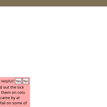
Helpful?
Yes
No
d out the sick
id them on cots
 came by at
fall on some of