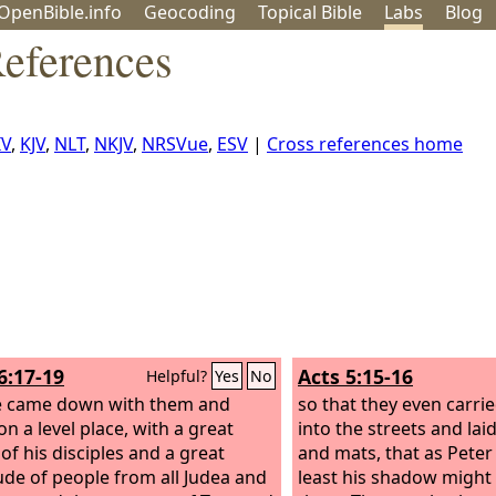
OpenBible.info
Geo
coding
Topical
Bible
Labs
Blog
eferences
IV
,
KJV
,
NLT
,
NKJV
,
NRSVue
,
ESV
|
Cross references home
6:17-19
Acts 5:15-16
Helpful?
Yes
No
e came down with them and
so that they even carrie
n a level place, with a great
into the streets and la
of his disciples and a great
and mats, that as Peter
ude of people from all Judea and
least his shadow might 