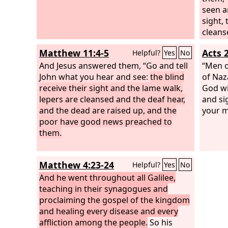
seen a
sight,
cleans
are ra
Matthew 11:4-5
Acts 
Helpful?
Yes
No
news p
And Jesus answered them, “Go and tell
“Men o
John what you hear and see:
the blind
of Naz
receive their sight and the lame walk,
God w
lepers are cleansed and the deaf hear,
and si
and the dead are raised up, and the
your m
poor have good news preached to
them.
Matthew 4:23-24
Helpful?
Yes
No
And he went throughout all Galilee,
teaching in their synagogues and
proclaiming the gospel of the kingdom
and healing every disease and every
affliction among the people.
So his