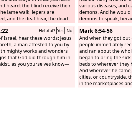
nd heard: the blind receive their
various diseases, and 
 the lame walk, lepers are
demons. And he would 
ed, and the deaf hear, the dead
demons to speak, beca
ised up, the poor have good
him.
2:22
Mark 6:54-56
Helpful?
Yes
No
reached to them.
f Israel, hear these words: Jesus
And when they got out o
areth, a man attested to you by
people immediately re
ith mighty works and wonders
and ran about the whol
gns that God did through him in
began to bring the sick
idst, as you yourselves know—
beds to wherever they 
And wherever he came, i
cities, or countryside, t
in the marketplaces an
that they might touch e
of his garment. And as
touched it were made w