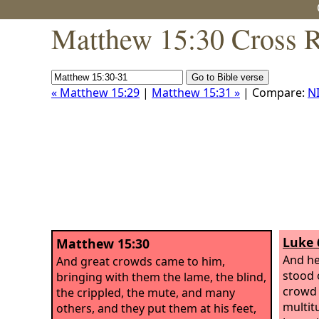
Matthew 15:30 Cross R
« Matthew 15:29
|
Matthew 15:31 »
| Compare:
N
Luke 
Matthew 15:30
And h
And great crowds came to him,
stood o
bringing with them the lame, the blind,
crowd 
the crippled, the mute, and many
multit
others, and they put them at his feet,