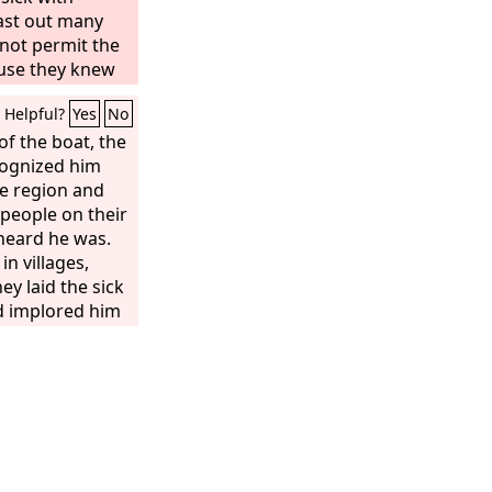
cast out many
not permit the
use they knew
Helpful?
Yes
No
f the boat, the
cognized him
e region and
 people on their
heard he was.
n villages,
hey laid the sick
d implored him
ven the fringe
 many as
ell.