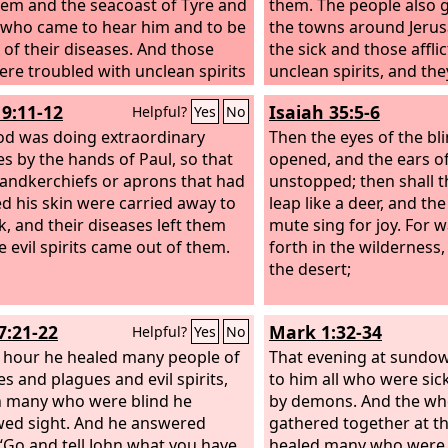
lem and the seacoast of Tyre and
them. The people also 
 who came to hear him and to be
the towns around Jerus
 of their diseases. And those
the sick and those affli
re troubled with unclean spirits
unclean spirits, and the
ured. And all the crowd sought
healed.
19:11-12
Isaiah 35:5-6
Helpful?
Yes
No
ch him, for power came out from
d healed them all.
d was doing extraordinary
Then the eyes of the bli
es by the hands of Paul, so that
opened, and the ears of
andkerchiefs or aprons that had
unstopped; then shall 
d his skin were carried away to
leap like a deer, and th
ck, and their diseases left them
mute sing for joy. For 
e evil spirits came out of them.
forth in the wilderness
the desert;
7:21-22
Mark 1:32-34
Helpful?
Yes
No
t hour he healed many people of
That evening at sundo
es and plagues and evil spirits,
to him all who were si
 many who were blind he
by demons. And the who
ed sight. And he answered
gathered together at t
“Go and tell John what you have
healed many who were 