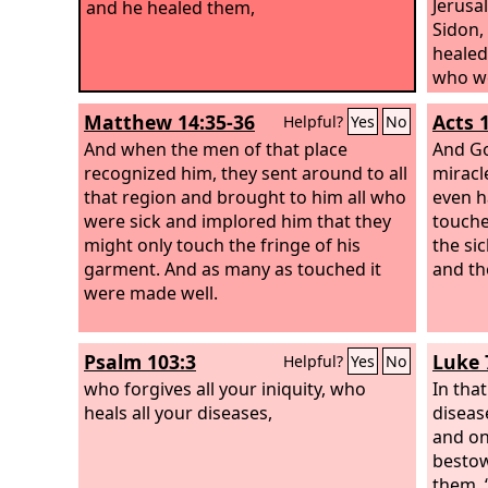
Jerusa
and he healed them,
Sidon,
healed
who we
were c
Matthew 14:35-36
Acts 
Helpful?
Yes
No
to tou
And when the men of that place
him an
And Go
recognized him, they sent around to all
miracl
that region and brought to him all who
even h
were sick and implored him that they
touche
might only touch the fringe of his
the si
garment. And as many as touched it
and th
were made well.
Psalm 103:3
Luke 
Helpful?
Yes
No
who forgives all your iniquity, who
In tha
heals all your diseases,
diseas
and on
bestow
them, 