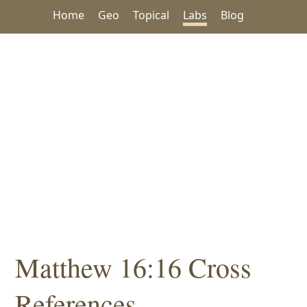
Home
Geo
Topical
Labs
Blog
Matthew 16:16 Cross
References