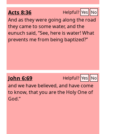
Acts 8:36
Helpful?
Yes
No
And as they were going along the road
they came to some water, and the
eunuch said, “See, here is water! What
prevents me from being baptized?”
John 6:69
Helpful?
Yes
No
and we have believed, and have come
to know, that you are the Holy One of
God.”