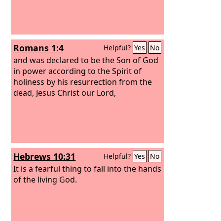
Romans 1:4
Helpful?
Yes
No
and was declared to be the Son of God
in power according to the Spirit of
holiness by his resurrection from the
dead, Jesus Christ our Lord,
Hebrews 10:31
Helpful?
Yes
No
It is a fearful thing to fall into the hands
of the living God.