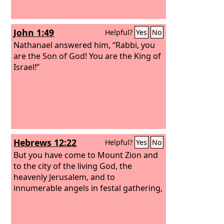
John 1:49
Helpful?
Yes
No
Nathanael answered him, “Rabbi, you
are the Son of God! You are the King of
Israel!”
Hebrews 12:22
Helpful?
Yes
No
But you have come to Mount Zion and
to the city of the living God, the
heavenly Jerusalem, and to
innumerable angels in festal gathering,