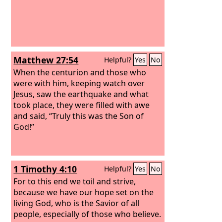
Matthew 27:54
Helpful?
Yes
No
When the centurion and those who
were with him, keeping watch over
Jesus, saw the earthquake and what
took place, they were filled with awe
and said, “Truly this was the Son of
God!”
1 Timothy 4:10
Helpful?
Yes
No
For to this end we toil and strive,
because we have our hope set on the
living God, who is the Savior of all
people, especially of those who believe.