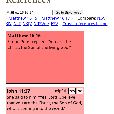
« Matthew 16:15
|
Matthew 16:17 »
| Compare:
NIV
,
KJV
,
NLT
,
NKJV
,
NRSVue
,
ESV
|
Cross references home
Matthew 16:16
Simon Peter replied, “You are the
Christ, the Son of the living God.”
John 11:27
Helpful?
Yes
No
She said to him, “Yes, Lord; I believe
that you are the Christ, the Son of God,
who is coming into the world.”