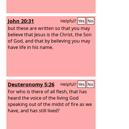
John 20:31
Helpful?
Yes
No
but these are written so that you may
believe that Jesus is the Christ, the Son
of God, and that by believing you may
have life in his name.
Deuteronomy 5:26
Helpful?
Yes
No
For who is there of all flesh, that has
heard the voice of the living God
speaking out of the midst of fire as we
have, and has still lived?