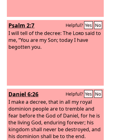
son”?
Psalm 2:7
Helpful?
Yes
No
I will tell of the decree: The
Lord
said to
me, “You are my Son; today I have
begotten you.
Daniel 6:26
Helpful?
Yes
No
I make a decree, that in all my royal
dominion people are to tremble and
fear before the God of Daniel, for he is
the living God, enduring forever; his
kingdom shall never be destroyed, and
his dominion shall be to the end.