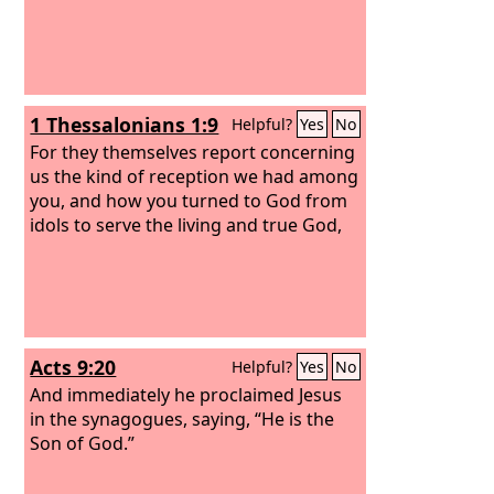
1 Thessalonians 1:9
Helpful?
Yes
No
For they themselves report concerning
us the kind of reception we had among
you, and how you turned to God from
idols to serve the living and true God,
Acts 9:20
Helpful?
Yes
No
And immediately he proclaimed Jesus
in the synagogues, saying, “He is the
Son of God.”