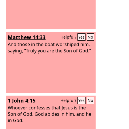
Matthew 14:33
Helpful?
Yes
No
And those in the boat worshiped him,
saying, “Truly you are the Son of God.”
1 John 4:15
Helpful?
Yes
No
Whoever confesses that Jesus is the
Son of God, God abides in him, and he
in God.