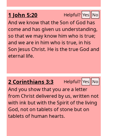
1 John 5:20
Helpful?
Yes
No
And we know that the Son of God has
come and has given us understanding,
so that we may know him who is true;
and we are in him who is true, in his
Son Jesus Christ. He is the true God and
eternal life.
2 Corinthians 3:3
Helpful?
Yes
No
And you show that you are a letter
from Christ delivered by us, written not
with ink but with the Spirit of the living
God, not on tablets of stone but on
tablets of human hearts.