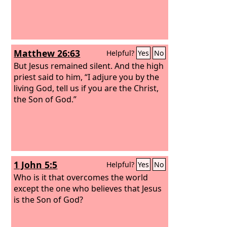
Matthew 26:63
Helpful?
Yes
No
But Jesus remained silent. And the high
priest said to him, “I adjure you by the
living God, tell us if you are the Christ,
the Son of God.”
1 John 5:5
Helpful?
Yes
No
Who is it that overcomes the world
except the one who believes that Jesus
is the Son of God?