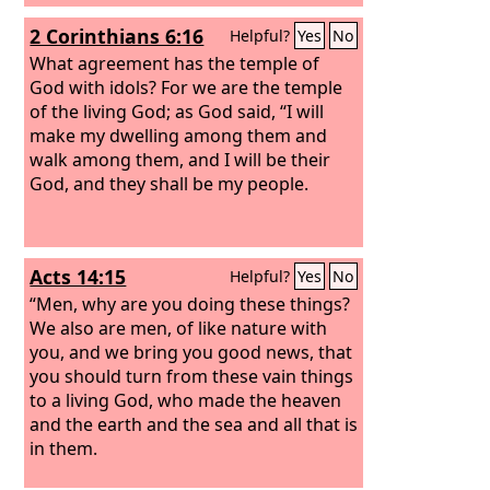
2 Corinthians 6:16
Helpful?
Yes
No
What agreement has the temple of
God with idols? For we are the temple
of the living God; as God said, “I will
make my dwelling among them and
walk among them, and I will be their
God, and they shall be my people.
Acts 14:15
Helpful?
Yes
No
“Men, why are you doing these things?
We also are men, of like nature with
you, and we bring you good news, that
you should turn from these vain things
to a living God, who made the heaven
and the earth and the sea and all that is
in them.