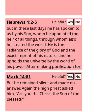
Hebrews 1:2-5
Helpful?
Yes
No
but in these last days he has spoken to
us by his Son, whom he appointed the
heir of all things, through whom also
he created the world. He is the
radiance of the glory of God and the
exact imprint of his nature, and he
upholds the universe by the word of
his power. After making purification for
sins, he sat down at the right hand of
Mark 14:61
Helpful?
Yes
No
the Majesty on high, having become as
much superior to angels as the name
But he remained silent and made no
he has inherited is more excellent than
answer. Again the high priest asked
theirs. For to which of the angels did
him, “Are you the Christ, the Son of the
God ever say, “You are my Son, today I
Blessed?”
have begotten you”? Or again, “I will be
to him a father, and he shall be to me a