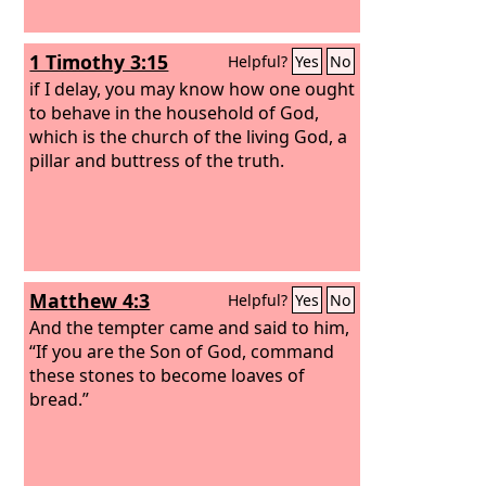
1 Timothy 3:15
Helpful?
Yes
No
if I delay, you may know how one ought
to behave in the household of God,
which is the church of the living God, a
pillar and buttress of the truth.
Matthew 4:3
Helpful?
Yes
No
And the tempter came and said to him,
“If you are the Son of God, command
these stones to become loaves of
bread.”