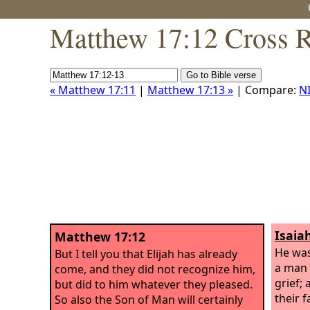
Matthew 17:12 Cross R
« Matthew 17:11
|
Matthew 17:13 »
| Compare:
N
Isaia
Matthew 17:12
He was
But I tell you that Elijah has already
a man 
come, and they did not recognize him,
grief;
but did to him whatever they pleased.
their 
So also the Son of Man will certainly