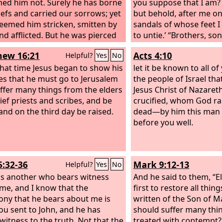
ed him not. Surely he has borne
you suppose that I am? 
iefs and carried our sorrows; yet
but behold, after me on
eemed him stricken, smitten by
sandals of whose feet 
nd afflicted. But he was pierced
to untie.’ “Brothers, son
r transgressions; he was crushed
of Abraham, and those
ew 16:21
Acts 4:10
Helpful?
Yes
No
r iniquities; upon him was the
who fear God, to us ha
sement that brought us peace,
hat time Jesus began to show his
message of this salvati
let it be known to all of
th his wounds we are healed. All
les that he must go to Jerusalem
who live in Jerusalem an
the people of Israel th
e sheep have gone astray; we
ffer many things from the elders
because they did not r
Jesus Christ of Nazare
turned—every one—to his own
ief priests and scribes, and be
nor understand the utt
crucified, whom God ra
nd the
 and on the third day be raised.
Lord
has laid on him the
prophets, which are re
dead—by him this man 
ty of us all. He was oppressed,
Sabbath, fulfilled the
before you well.
 was afflicted, yet he opened not
him. And though they f
th; like a lamb that is led to the
guilt worthy of death, t
ter, and like a sheep that before
to have him executed.
5:32-36
Mark 9:12-13
Helpful?
Yes
No
arers is silent, so he opened not
uth.
is another who bears witness
And he said to them, “E
me, and I know that the
first to restore all thing
ony that he bears about me is
written of the Son of M
You sent to John, and he has
should suffer many thi
witness to the truth. Not that the
treated with contempt? 