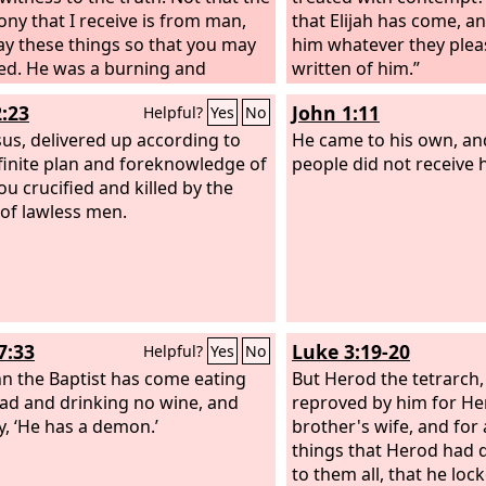
ony that I receive is from man,
that Elijah has come, an
say these things so that you may
him whatever they please
ed. He was a burning and
written of him.”
g lamp, and you were willing to
2:23
John 1:11
Helpful?
Yes
No
 for a while in his light. But the
ony that I have is greater than
esus, delivered up according to
He came to his own, an
f John. For the works that the
finite plan and foreknowledge of
people did not receive 
 has given me to accomplish, the
ou crucified and killed by the
orks that I am doing, bear
of lawless men.
s about me that the Father has
e.
7:33
Luke 3:19-20
Helpful?
Yes
No
hn the Baptist has come eating
But Herod the tetrarch
ad and drinking no wine, and
reproved by him for Her
y, ‘He has a demon.’
brother's wife, and for a
things that Herod had 
to them all, that he loc