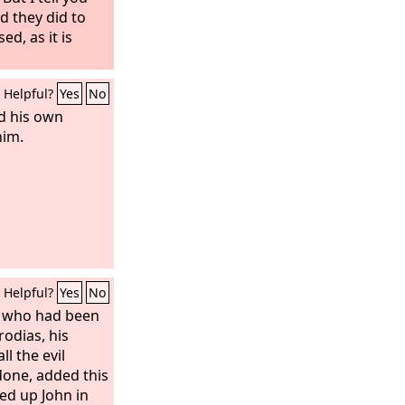
d they did to
d, as it is
Helpful?
Yes
No
d his own
him.
Helpful?
Yes
No
, who had been
odias, his
ll the evil
done, added this
ked up John in