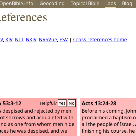
OpenBible.info
Geo
coding
Topical
Bible
Labs
Blog
eferences
IV
,
KJV
,
NLT
,
NKJV
,
NRSVue
,
ESV
|
Cross references home
h 53:3-12
Acts 13:24-28
Helpful?
Yes
No
 despised and rejected by men,
Before his coming, Joh
of sorrows and acquainted with
proclaimed a baptism o
 and as one from whom men hide
all the people of Israel
faces he was despised, and we
finishing his course, he