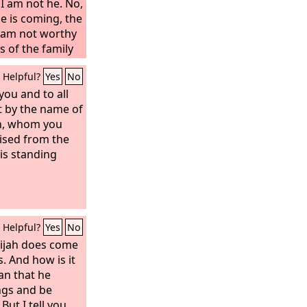
I am not he. No,
e is coming, the
I am not worthy
s of the family
 among you
Helpful?
Yes
No
s been sent the
on. For those
 you and to all
d their rulers,
at by the name of
ecognize him
th, whom you
erances of the
ised from the
ad every
is standing
m by condemning
ound in him no
hey asked Pilate
Helpful?
Yes
No
lijah does come
s. And how is it
an that he
ngs and be
But I tell you