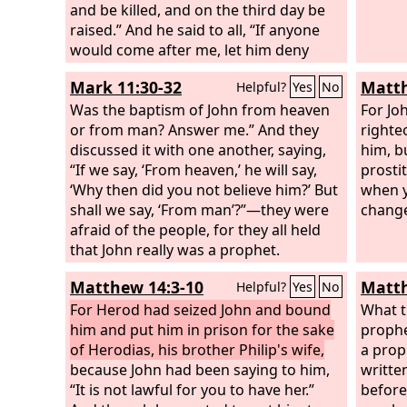
and be killed, and on the third day be
raised.” And he said to all, “If anyone
would come after me, let him deny
himself and take up his cross daily and
Mark 11:30-32
Matth
Helpful?
Yes
No
follow me. For whoever would save his
life will lose it, but whoever loses his
Was the baptism of John from heaven
For Jo
life for my sake will save it. For what
or from man? Answer me.” And they
righte
does it profit a man if he gains the
discussed it with one another, saying,
him, b
whole world and loses or forfeits
“If we say, ‘From heaven,’ he will say,
prosti
himself?
‘Why then did you not believe him?’ But
when y
shall we say, ‘From man’?”—they were
change
afraid of the people, for they all held
that John really was a prophet.
Matthew 14:3-10
Matth
Helpful?
Yes
No
For Herod had seized John and bound
What t
him and put him in prison for the sake
prophe
of Herodias, his brother Philip's wife,
a proph
because John had been saying to him,
writte
“It is not lawful for you to have her.”
before