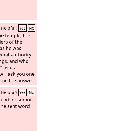
Helpful?
Yes
No
e temple, the
ders of the
as he was
 what authority
ings, and who
” Jesus
will ask you one
l me the answer,
 by what
Helpful?
Yes
No
ngs. The
here did it
n prison about
 from man?” And
, he sent word
g themselves,
 heaven,’ he will
 you not believe