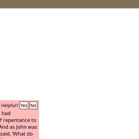
Helpful?
Yes
No
n had
f repentance to
. And as John was
 said, ‘What do