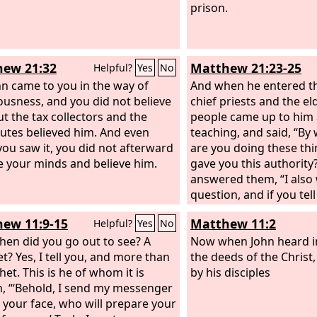
prison.
ew 21:32
Matthew 21:23-25
Helpful?
Yes
No
hn came to you in the way of
And when he entered th
ousness, and you did not believe
chief priests and the el
ut the tax collectors and the
people came up to him 
tutes believed him. And even
teaching, and said, “By
ou saw it, you did not afterward
are you doing these th
 your minds and believe him.
gave you this authority?
answered them, “I also 
question, and if you tel
then I also will tell you
ew 11:9-15
Matthew 11:2
Helpful?
Yes
No
authority I do these thi
hen did you go out to see? A
baptism of John, from w
Now when John heard i
t? Yes, I tell you, and more than
come? From heaven or
the deeds of the Christ
et. This is he of whom it is
they discussed it amon
by his disciples
n, “‘Behold, I send my messenger
saying, “If we say, ‘From
 your face, who will prepare your
say to us, ‘Why then did