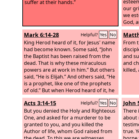
esteem
suffer at their hands.”
our gr
we est
God, a
for ou
Mark 6:14-28
Matth
Helpful?
Yes
No
for ou
King Herod heard of it, for Jesus' name
chasti
From t
had become known. Some said, “John
and wi
discip
the Baptist has been raised from the
we lik
and su
dead. That is why these miraculous
have 
and ch
powers are at work in him.” But others
way; a
killed,
said, “He is Elijah.” And others said, “He
iniqui
is a prophet, like one of the prophets
and he
of old.” But when Herod heard of it, he
his mou
said, “John, whom I beheaded, has
slaugh
Acts 3:14-15
John 
Helpful?
Yes
No
been raised.” For it was Herod who had
its she
sent and seized John and bound him in
But you denied the Holy and Righteous
his mo
There 
prison for the sake of Herodias, his
One, and asked for a murderer to be
about 
brother Philip's wife, because he had
granted to you, and you killed the
testim
married her. For John had been saying
Author of life, whom God raised from
true. 
to Herod, “It is not lawful for you to
the dead. To this we are witnesses.
borne 