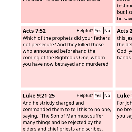
have your brother's wife.”
testim
but I 
be sav
shinin
Acts 7:52
Acts 
Helpful?
Yes
No
rejoice
Which of the prophets did your fathers
testim
this J
not persecute? And they killed those
that o
the de
who announced beforehand the
Father
God, y
coming of the Righteous One, whom
very w
hands 
you have now betrayed and murdered,
witnes
sent m
Luke 9:21-25
Luke 
Helpful?
Yes
No
And he strictly charged and
For Jo
commanded them to tell this to no one,
no bre
saying, “The Son of Man must suffer
you sa
many things and be rejected by the
elders and chief priests and scribes,