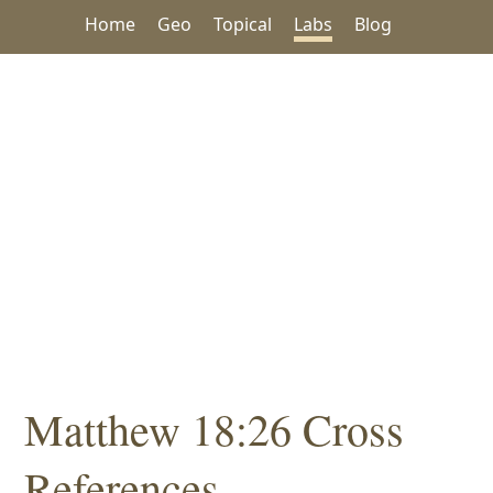
Home
Geo
Topical
Labs
Blog
Matthew 18:26 Cross
References