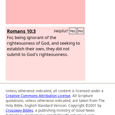
Romans 10:3
Helpful?
Yes
No
For, being ignorant of the
righteousness of God, and seeking to
establish their own, they did not
submit to God's righteousness.
Unless otherwise indicated, all content is licensed under a
Creative Commons Attribution License
. All Scripture
quotations, unless otherwise indicated, are taken from The
Holy Bible, English Standard Version. Copyright ©2001 by
Crossway Bibles
, a publishing ministry of Good News