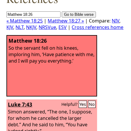
« Matthew 18:25
|
Matthew 18:27 »
| Compare:
NIV
,
KJV
,
NLT
,
NKJV
,
NRSVue
,
ESV
|
Cross references home
Matthew 18:26
So the servant fell on his knees,
imploring him, ‘Have patience with me,
and I will pay you everything.’
Luke 7:43
Helpful?
Yes
No
Simon answered, “The one, I suppose,
for whom he cancelled the larger
debt.” And he said to him, “You have
judged rightly.”