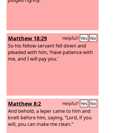
Matthew 18:29
Helpful?
Yes
No
So his fellow servant fell down and
pleaded with him, ‘Have patience with
me, and I will pay you.’
Matthew 8:2
Helpful?
Yes
No
And behold, a leper came to him and
knelt before him, saying, “Lord, if you
will, you can make me clean.”