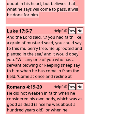
doubt in his heart, but believes that
what he says will come to pass, it will
be done for him.
Luke 17:6-7
Helpful?
Yes
No
And the Lord said, “If you had faith like
a grain of mustard seed, you could say
to this mulberry tree, ‘Be uprooted and
planted in the sea,’ and it would obey
you.
“Will any one of you who has a
servant plowing or keeping sheep say
to him when he has come in from the
field, ‘Come at once and recline at
table’?
Romans 4:19-20
Helpful?
Yes
No
He did not weaken in faith when he
considered his own body, which was as
good as dead (since he was about a
hundred years old), or when he