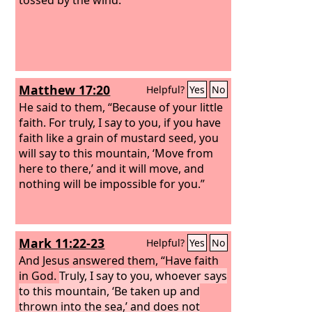
Matthew 17:20
Helpful?
Yes
No
He said to them, “Because of your little
faith. For truly, I say to you, if you have
faith like a grain of mustard seed, you
will say to this mountain, ‘Move from
here to there,’ and it will move, and
nothing will be impossible for you.”
Mark 11:22-23
Helpful?
Yes
No
And Jesus answered them, “Have faith
in God.
Truly, I say to you, whoever says
to this mountain, ‘Be taken up and
thrown into the sea,’ and does not