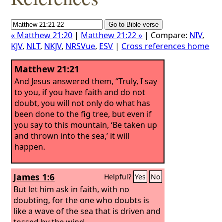
« Matthew 21:20
|
Matthew 21:22 »
| Compare:
NIV
,
KJV
,
NLT
,
NKJV
,
NRSVue
,
ESV
|
Cross references home
Matthew 21:21
And Jesus answered them, “Truly, I say
to you, if you have faith and do not
doubt, you will not only do what has
been done to the fig tree, but even if
you say to this mountain, ‘Be taken up
and thrown into the sea,’ it will
happen.
James 1:6
Helpful?
Yes
No
But let him ask in faith, with no
doubting, for the one who doubts is
like a wave of the sea that is driven and
tossed by the wind.