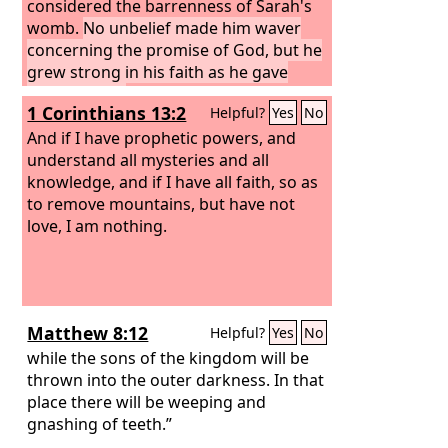
considered the barrenness of Sarah's
womb.
No unbelief made him waver
concerning the promise of God, but he
grew strong in his faith as he gave
glory to God,
1 Corinthians 13:2
Helpful?
Yes
No
And if I have prophetic powers, and
understand all mysteries and all
knowledge, and if I have all faith, so as
to remove mountains, but have not
love, I am nothing.
Matthew 8:12
Helpful?
Yes
No
while the sons of the kingdom will be
thrown into the outer darkness. In that
place there will be weeping and
gnashing of teeth.”