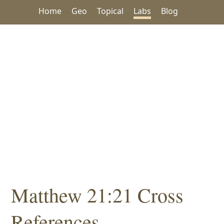
Home
Geo
Topical
Labs
Blog
Matthew 21:21 Cross
References