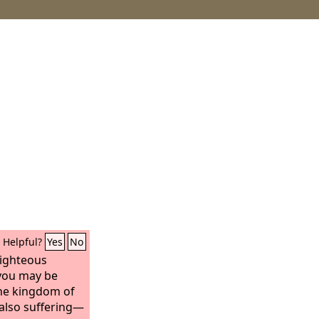
Helpful?
Yes
No
righteous
you may be
he kingdom of
 also suffering—