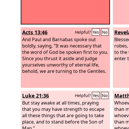
Acts 13:46
Revel
Helpful?
Yes
No
And Paul and Barnabas spoke out
Blesse
boldly, saying, “It was necessary that
robes,
the word of God be spoken first to you.
to the 
Since you thrust it aside and judge
enter t
yourselves unworthy of eternal life,
behold, we are turning to the Gentiles.
Luke 21:36
Matth
Helpful?
Yes
No
But stay awake at all times, praying
Whoeve
that you may have strength to escape
than m
all these things that are going to take
whoeve
place, and to stand before the Son of
than m
Man.”
whoeve