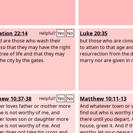
ation 22:14
Luke 20:35
Helpful?
Yes
No
d are those who wash their
but those who are con
 so that they may have the right
to attain to that age an
tree of life and that they may
resurrection from the 
he city by the gates.
marry nor are given in 
ew 10:37-38
Matthew 10:11-13
Helpful?
Yes
No
r loves father or mother more
And whatever town or vi
e is not worthy of me, and
find out who is worthy i
r loves son or daughter more
there until you depart.
A
e is not worthy of me. And
house, greet it. And if 
r does not take his cross and
worthy, let your peace 