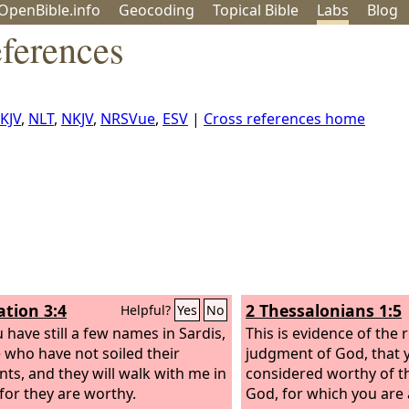
OpenBible.info
Geo
coding
Topical
Bible
Labs
Blog
ferences
KJV
,
NLT
,
NKJV
,
NRSVue
,
ESV
|
Cross references home
ation 3:4
2 Thessalonians 1:5
Helpful?
Yes
No
 have still a few names in Sardis,
This is evidence of the 
 who have not soiled their
judgment of God, that 
ts, and they will walk with me in
considered worthy of t
 for they are worthy.
God, for which you are