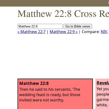
Matthew 22:8 Cross Re
« Matthew 22:7
|
Matthew 22:9 »
| Compare:
NIV
,
Revel
Matthew 22:8
Yet you
Then he said to his servants, ‘The
people
wedding feast is ready, but those
garmen
invited were not worthy.
white,