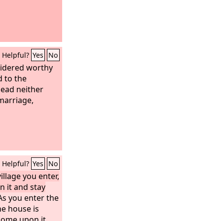
Helpful?
Yes
No
sidered worthy
d to the
dead neither
marriage,
Helpful?
Yes
No
llage you enter,
n it and stay
s you enter the
the house is
come upon it,