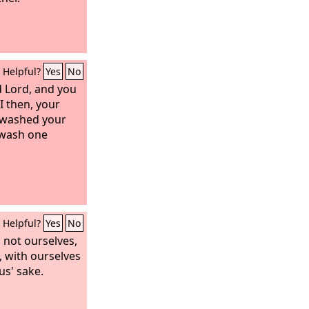
Helpful?
Yes
No
d Lord, and you
 I then, your
 washed your
 wash one
Helpful?
Yes
No
 not ourselves,
, with ourselves
us' sake.