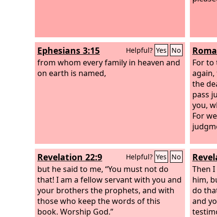
Ephesians 3:15
Roman
Helpful?
Yes
No
from whom every family in heaven and
For to 
on earth is named,
again,
the de
pass j
you, w
For we 
judgme
Revelation 22:9
Revel
Helpful?
Yes
No
but he said to me, “You must not do
Then I
that! I am a fellow servant with you and
him, b
your brothers the prophets, and with
do tha
those who keep the words of this
and yo
book. Worship God.”
testim