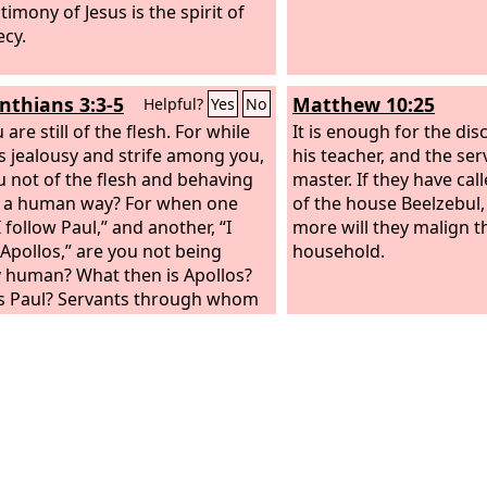
timony of Jesus is the spirit of
cy.
inthians 3:3-5
Matthew 10:25
Helpful?
Yes
No
 are still of the flesh. For while
It is enough for the disc
is jealousy and strife among you,
his teacher, and the serv
u not of the flesh and behaving
master. If they have cal
n a human way? For when one
of the house Beelzebu
I follow Paul,” and another, “I
more will they malign t
 Apollos,” are you not being
household.
 human? What then is Apollos?
s Paul? Servants through whom
lieved, as the Lord assigned to