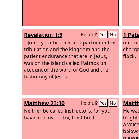
Revelation 1:9
1 Pete
Helpful?
Yes
No
I, John, your brother and partner in the
not do
tribulation and the kingdom and the
charge
patient endurance that are in Jesus,
flock.
was on the island called Patmos on
account of the word of God and the
testimony of Jesus.
Matthew 23:10
Matth
Helpful?
Yes
No
Neither be called instructors, for you
He was
have one instructor, the Christ.
bright
a voic
belove
pleased