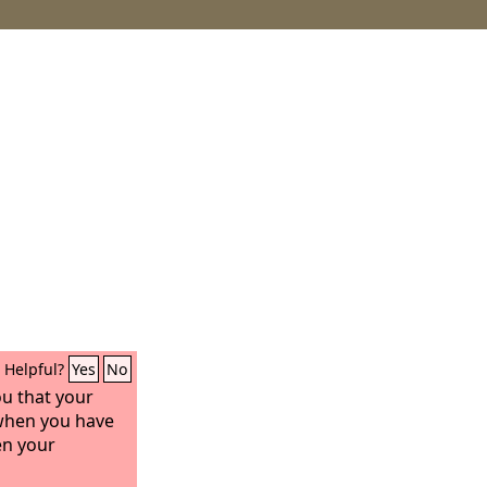
Helpful?
Yes
No
ou that your
 when you have
en your