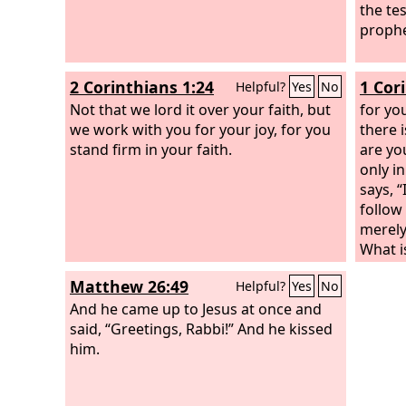
the tes
prophe
2 Corinthians 1:24
1 Cor
Helpful?
Yes
No
Not that we lord it over your faith, but
for you
we work with you for your joy, for you
there 
stand firm in your faith.
are yo
only i
says, “
follow
merely
What i
you be
Matthew 26:49
Helpful?
Yes
No
each.
And he came up to Jesus at once and
said, “Greetings, Rabbi!” And he kissed
him.