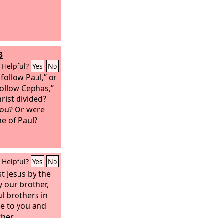
3
Helpful?
Yes
No
 follow Paul,” or
 follow Cephas,”
hrist divided?
you? Or were
e of Paul?
Helpful?
Yes
No
st Jesus by the
y our brother,
ul brothers in
ce to you and
her.