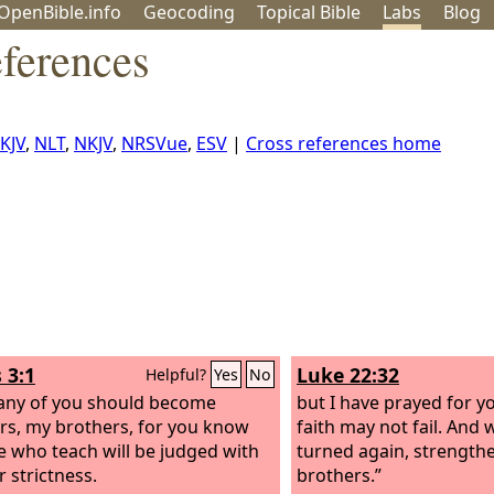
OpenBible.info
Geo
coding
Topical
Bible
Labs
Blog
ferences
KJV
,
NLT
,
NKJV
,
NRSVue
,
ESV
|
Cross references home
 3:1
Luke 22:32
Helpful?
Yes
No
any of you should become
but I have prayed for y
rs, my brothers, for you know
faith may not fail. And
e who teach will be judged with
turned again, strength
r strictness.
brothers.”