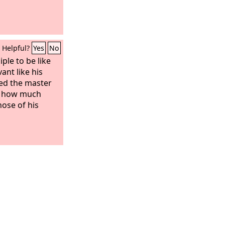
Helpful?
Yes
No
iple to be like
ant like his
led the master
l, how much
hose of his