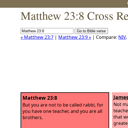
Matthew 23:8 Cross Re
« Matthew 23:7
|
Matthew 23:9 »
| Compare:
NIV
,
James
Matthew 23:8
Not m
But you are not to be called rabbi, for
teache
you have one teacher, and you are all
that w
brothers.
greate