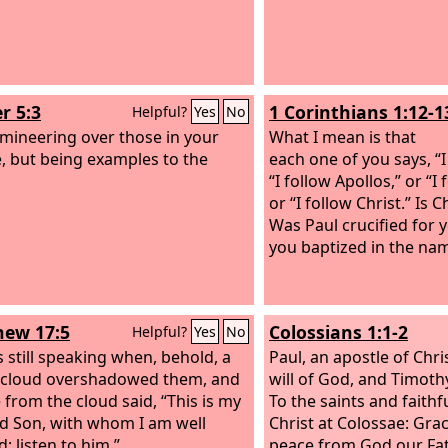
r 5:3
1 Corinthians 1:12-1
Helpful?
Yes
No
mineering over those in your
What I mean is that
, but being examples to the
each one of you says, “I
“I follow Apollos,” or “I
or “I follow Christ.” Is C
Was Paul crucified for 
you baptized in the nam
ew 17:5
Colossians 1:1-2
Helpful?
Yes
No
 still speaking when, behold, a
Paul, an apostle of Chri
 cloud overshadowed them, and
will of God, and Timoth
e from the cloud said, “This is my
To the saints and faithf
d Son, with whom I am well
Christ at Colossae: Gra
; listen to him.”
peace from God our Fat