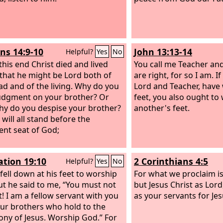
s 14:9-10
John 13:13-14
Helpful?
Yes
No
this end Christ died and lived
You call me Teacher an
 that he might be Lord both of
are right, for so I am. If
ad and of the living. Why do you
Lord and Teacher, have
udgment on your brother? Or
feet, you also ought to
hy do you despise your brother?
another's feet.
will all stand before the
nt seat of God;
ation 19:10
2 Corinthians 4:5
Helpful?
Yes
No
 fell down at his feet to worship
For what we proclaim is
ut he said to me, “You must not
but Jesus Christ as Lord
t! I am a fellow servant with you
as your servants for Jes
ur brothers who hold to the
ony of Jesus. Worship God.” For