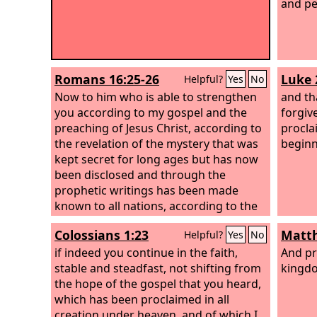
and pe
Romans 16:25-26
Luke 
Helpful?
Yes
No
Now to him who is able to strengthen
and th
you according to my gospel and the
forgiv
preaching of Jesus Christ, according to
procla
the revelation of the mystery that was
beginn
kept secret for long ages but has now
been disclosed and through the
prophetic writings has been made
known to all nations, according to the
command of the eternal God, to bring
Colossians 1:23
Matth
Helpful?
Yes
No
about the obedience of faith—
if indeed you continue in the faith,
And pr
stable and steadfast, not shifting from
kingdo
the hope of the gospel that you heard,
which has been proclaimed in all
creation under heaven, and of which I,