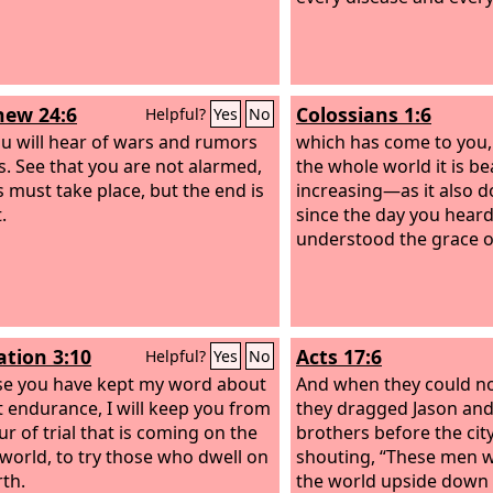
ew 24:6
Colossians 1:6
Helpful?
Yes
No
u will hear of wars and rumors
which has come to you,
s. See that you are not alarmed,
the whole world it is be
s must take place, but the end is
increasing—as it also 
.
since the day you heard
understood the grace of
ation 3:10
Acts 17:6
Helpful?
Yes
No
e you have kept my word about
And when they could no
t endurance, I will keep you from
they dragged Jason and
ur of trial that is coming on the
brothers before the city
world, to try those who dwell on
shouting, “These men 
rth.
the world upside down