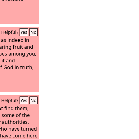
Helpful?
Yes
No
 as indeed in
aring fruit and
does among you,
 it and
 God in truth,
Helpful?
Yes
No
t find them,
 some of the
 authorities,
who have turned
 have come here