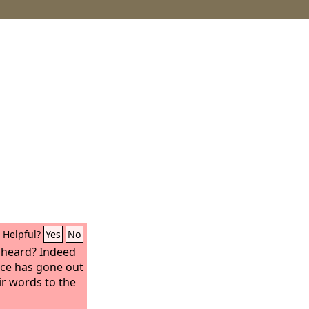
Helpful?
Yes
No
t heard? Indeed
oice has gone out
eir words to the