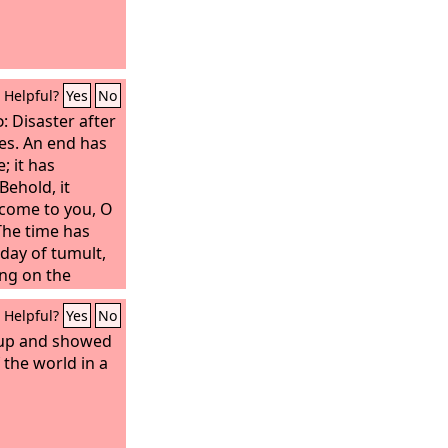
Helpful?
Yes
No
d
: Disaster after
mes. An end has
; it has
ehold, it
come to you, O
 The time has
 day of tumult,
ing on the
Helpful?
Yes
No
 up and showed
 the world in a