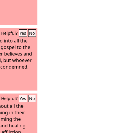
Helpful?
Yes
No
 into all the
 gospel to the
r believes and
ed, but whoever
be condemned.
Helpful?
Yes
No
out all the
hing in their
iming the
and healing
affliction.