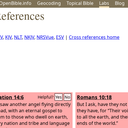
OpenBible.info
Geo
coding
Topical
Bible
Labs
Blog
eferences
IV
,
KJV
,
NLT
,
NKJV
,
NRSVue
,
ESV
|
Cross references home
ation 14:6
Romans 10:18
Helpful?
Yes
No
 saw another angel flying directly
But I ask, have they no
ad, with an eternal gospel to
they have, for “Their v
im to those who dwell on earth,
to all the earth, and th
ry nation and tribe and language
ends of the world.”