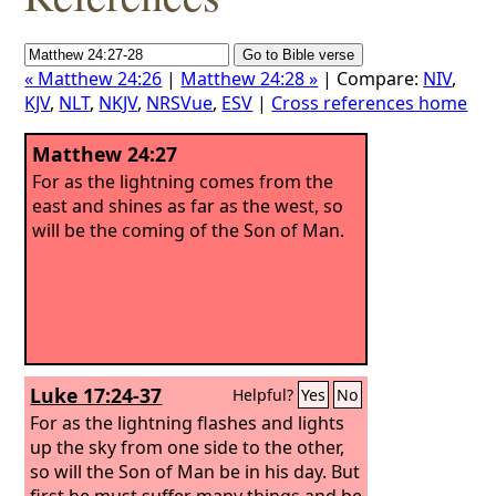
« Matthew 24:26
|
Matthew 24:28 »
| Compare:
NIV
,
KJV
,
NLT
,
NKJV
,
NRSVue
,
ESV
|
Cross references home
Matthew 24:27
For as the lightning comes from the
east and shines as far as the west, so
will be the coming of the Son of Man.
Luke 17:24-37
Helpful?
Yes
No
For as the lightning flashes and lights
up the sky from one side to the other,
so will the Son of Man be in his day.
But
first he must suffer many things and be