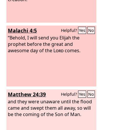
Malachi 4:5
Helpful?
Yes
No
“Behold, I will send you Elijah the
prophet before the great and
awesome day of the
Lord
comes.
Matthew 24:39
Helpful?
Yes
No
and they were unaware until the flood
came and swept them all away, so will
be the coming of the Son of Man.