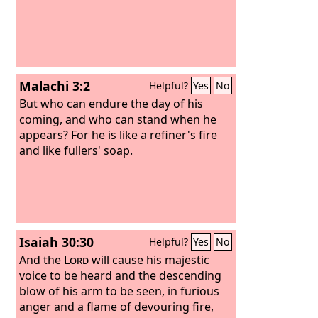
Malachi 3:2
Helpful?
Yes
No
But who can endure the day of his
coming, and who can stand when he
appears? For he is like a refiner's fire
and like fullers' soap.
Isaiah 30:30
Helpful?
Yes
No
And the
Lord
will cause his majestic
voice to be heard and the descending
blow of his arm to be seen, in furious
anger and a flame of devouring fire,