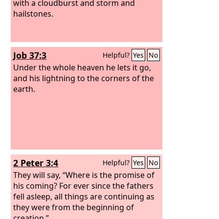
with a cloudburst and storm and
hailstones.
Job 37:3
Helpful?
Yes
No
Under the whole heaven he lets it go,
and his lightning to the corners of the
earth.
2 Peter 3:4
Helpful?
Yes
No
They will say, “Where is the promise of
his coming? For ever since the fathers
fell asleep, all things are continuing as
they were from the beginning of
creation.”