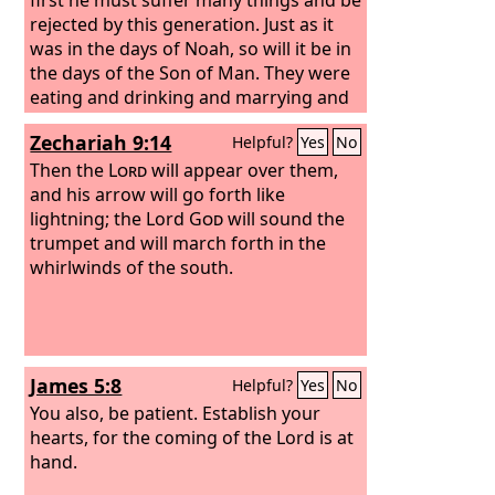
rejected by this generation. Just as it
was in the days of Noah, so will it be in
the days of the Son of Man. They were
eating and drinking and marrying and
being given in marriage, until the day
Zechariah 9:14
Helpful?
Yes
No
when Noah entered the ark, and the
flood came and destroyed them all.
Then the
Lord
will appear over them,
Likewise, just as it was in the days of
and his arrow will go forth like
Lot—they were eating and drinking,
lightning; the Lord
God
will sound the
buying and selling, planting and
trumpet and will march forth in the
building,
whirlwinds of the south.
James 5:8
Helpful?
Yes
No
You also, be patient. Establish your
hearts, for the coming of the Lord is at
hand.