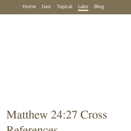
Home
Geo
Topical
Labs
Blog
Matthew 24:27 Cross
References