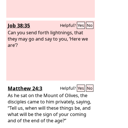
Job 38:35
Helpful?
Yes
No
Can you send forth lightnings, that
they may go and say to you, ‘Here we
are’?
Matthew 24:3
Helpful?
Yes
No
As he sat on the Mount of Olives, the
disciples came to him privately, saying,
“Tell us, when will these things be, and
what will be the sign of your coming
and of the end of the age?”