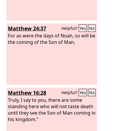
Matthew 24:37
Helpful?
Yes
No
For as were the days of Noah, so will be
the coming of the Son of Man.
Matthew 16:28
Helpful?
Yes
No
Truly, I say to you, there are some
standing here who will not taste death
until they see the Son of Man coming in
his kingdom.”