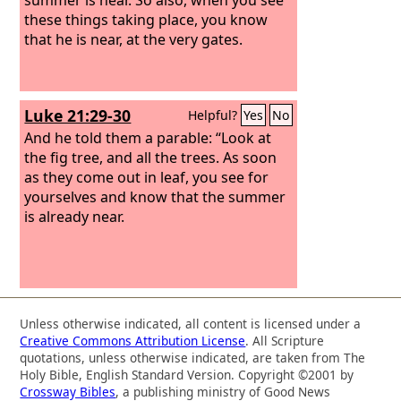
these things taking place, you know
that he is near, at the very gates.
Luke 21:29-30
Helpful?
Yes
No
And he told them a parable: “Look at
the fig tree, and all the trees. As soon
as they come out in leaf, you see for
yourselves and know that the summer
is already near.
Unless otherwise indicated, all content is licensed under a
Creative Commons Attribution License
. All Scripture
quotations, unless otherwise indicated, are taken from The
Holy Bible, English Standard Version. Copyright ©2001 by
Crossway Bibles
, a publishing ministry of Good News