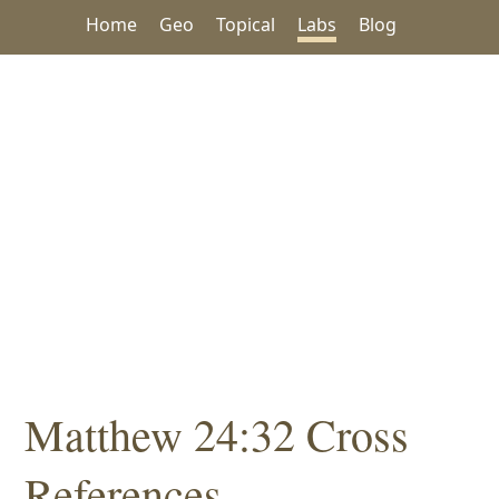
Home
Geo
Topical
Labs
Blog
Matthew 24:32 Cross
References