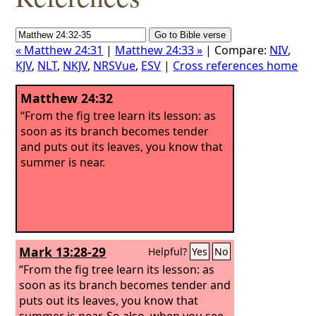
« Matthew 24:31
|
Matthew 24:33 »
| Compare:
NIV
,
KJV
,
NLT
,
NKJV
,
NRSVue
,
ESV
|
Cross references home
Matthew 24:32
“From the fig tree learn its lesson: as
soon as its branch becomes tender
and puts out its leaves, you know that
summer is near.
Mark 13:28-29
Helpful?
Yes
No
“From the fig tree learn its lesson: as
soon as its branch becomes tender and
puts out its leaves, you know that
summer is near. So also, when you see