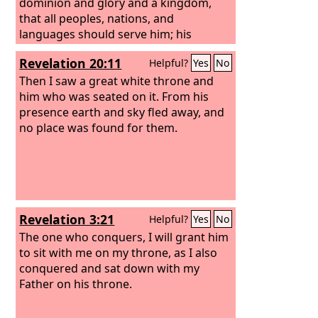
dominion and glory and a kingdom,
that all peoples, nations, and
languages should serve him; his
dominion is an everlasting dominion,
Revelation 20:11
Helpful?
Yes
No
which shall not pass away, and his
kingdom one that shall not be
Then I saw a great white throne and
destroyed.
him who was seated on it. From his
presence earth and sky fled away, and
no place was found for them.
Revelation 3:21
Helpful?
Yes
No
The one who conquers, I will grant him
to sit with me on my throne, as I also
conquered and sat down with my
Father on his throne.