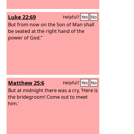
Luke 22:69
Helpful?
Yes
No
But from now on the Son of Man shall
be seated at the right hand of the
power of God.”
Matthew 25:6
Helpful?
Yes
No
But at midnight there was a cry, ‘Here is
the bridegroom! Come out to meet
him.’