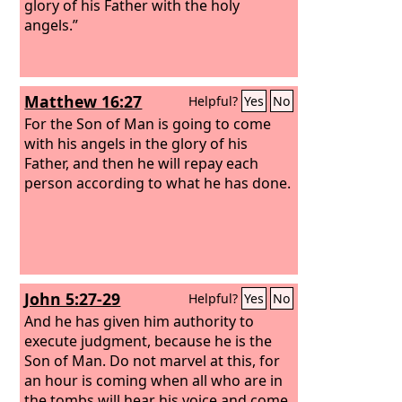
glory of his Father with the holy
angels.”
Matthew 16:27
Helpful?
Yes
No
For the Son of Man is going to come
with his angels in the glory of his
Father, and then he will repay each
person according to what he has done.
John 5:27-29
Helpful?
Yes
No
And he has given him authority to
execute judgment, because he is the
Son of Man. Do not marvel at this, for
an hour is coming when all who are in
the tombs will hear his voice and come