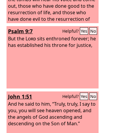
out, those who have done good to the
resurrection of life, and those who
have done evil to the resurrection of
judgment.
Psalm 9:7
Helpful?
Yes
No
But the
Lord
sits enthroned forever; he
has established his throne for justice,
John 1:51
Helpful?
Yes
No
And he said to him, “Truly, truly, I say to
you, you will see heaven opened, and
the angels of God ascending and
descending on the Son of Man.”