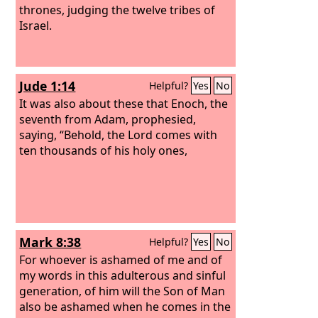
thrones, judging the twelve tribes of
Israel.
Jude 1:14
Helpful?
Yes
No
It was also about these that Enoch, the
seventh from Adam, prophesied,
saying, “Behold, the Lord comes with
ten thousands of his holy ones,
Mark 8:38
Helpful?
Yes
No
For whoever is ashamed of me and of
my words in this adulterous and sinful
generation, of him will the Son of Man
also be ashamed when he comes in the