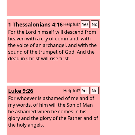
1 Thessalonians 4:16
Helpful?
Yes
No
For the Lord himself will descend from
heaven with a cry of command, with
the voice of an archangel, and with the
sound of the trumpet of God. And the
dead in Christ will rise first.
Luke 9:26
Helpful?
Yes
No
For whoever is ashamed of me and of
my words, of him will the Son of Man
be ashamed when he comes in his
glory and the glory of the Father and of
the holy angels.