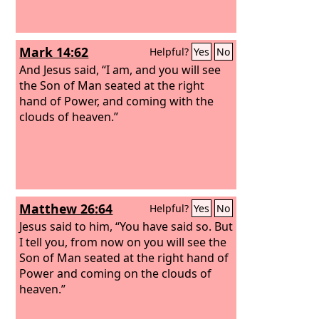
Mark 14:62
Helpful?
Yes
No
And Jesus said, “I am, and you will see
the Son of Man seated at the right
hand of Power, and coming with the
clouds of heaven.”
Matthew 26:64
Helpful?
Yes
No
Jesus said to him, “You have said so. But
I tell you, from now on you will see the
Son of Man seated at the right hand of
Power and coming on the clouds of
heaven.”