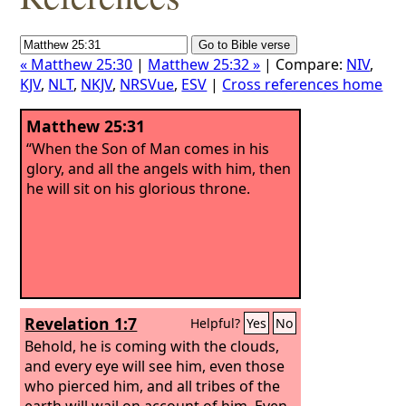
« Matthew 25:30
|
Matthew 25:32 »
| Compare:
NIV
,
KJV
,
NLT
,
NKJV
,
NRSVue
,
ESV
|
Cross references home
Matthew 25:31
“When the Son of Man comes in his
glory, and all the angels with him, then
he will sit on his glorious throne.
Revelation 1:7
Helpful?
Yes
No
Behold, he is coming with the clouds,
and every eye will see him, even those
who pierced him, and all tribes of the
earth will wail on account of him. Even