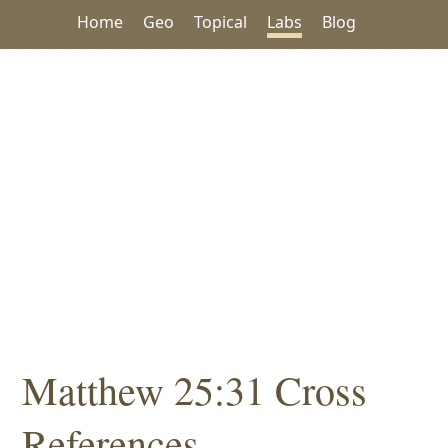
Home
Geo
Topical
Labs
Blog
Matthew 25:31 Cross
References