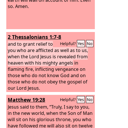
so. Amen.
2 Thessalonians 1:7-8
and to grant relief to
Helpful?
Yes
No
you who are afflicted as well as to us,
when the Lord Jesus is revealed from
heaven with his mighty angels
in
flaming fire, inflicting vengeance on
those who do not know God and on
those who do not obey the gospel of
our Lord Jesus.
Matthew 19:28
Helpful?
Yes
No
Jesus said to them, “Truly, I say to you,
in the new world, when the Son of Man
will sit on his glorious throne, you who
have followed me will also sit on twelve