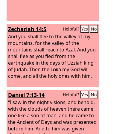
Zechariah 14:5
Helpful?
Yes
No
And you shall flee to the valley of my
mountains, for the valley of the
mountains shall reach to Azal. And you
shall flee as you fled from the
earthquake in the days of Uzziah king
of Judah. Then the
Lord
my God will
come, and all the holy ones with him.
Daniel 7:13-14
Helpful?
Yes
No
“I saw in the night visions, and behold,
with the clouds of heaven there came
one like a son of man, and he came to
the Ancient of Days and was presented
before him. And to him was given