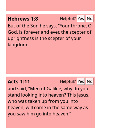
Hebrews 1:8
Helpful?
Yes
No
But of the Son he says, “Your throne, O
God, is forever and ever, the scepter of
uprightness is the scepter of your
kingdom.
Acts 1:11
Helpful?
Yes
No
and said, “Men of Galilee, why do you
stand looking into heaven? This Jesus,
who was taken up from you into
heaven, will come in the same way as
you saw him go into heaven.”