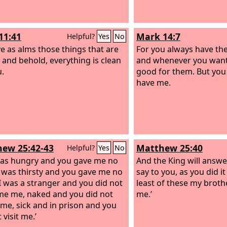
11:41
Mark 14:7
Helpful?
Yes
No
ve as alms those things that are
For you always have the
, and behold, everything is clean
and whenever you want
u.
good for them. But you 
have me.
ew 25:42-43
Matthew 25:40
Helpful?
Yes
No
was hungry and you gave me no
And the King will answer
I was thirsty and you gave me no
say to you, as you did it
 I was a stranger and you did not
least of these my brothe
e me, naked and you did not
me.’
 me, sick and in prison and you
 visit me.’