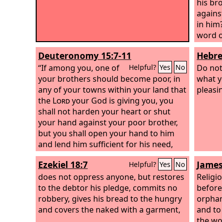
his bro
agains
in him?
word o
By thi
Deuteronomy 15:7-11
Hebre
truth 
“If among you, one of
him;
Do not
Helpful?
Yes
No
your brothers should become poor, in
what y
any of your towns within your land that
pleasi
the
Lord
your God is giving you, you
shall not harden your heart or shut
your hand against your poor brother,
but you shall open your hand to him
and lend him sufficient for his need,
whatever it may be. Take care lest there
Ezekiel 18:7
James
Helpful?
Yes
No
be an unworthy thought in your heart
and you say, ‘The seventh year, the year
does not oppress anyone, but restores
Religi
of release is near,’ and your eye look
to the debtor his pledge, commits no
before 
grudgingly on your poor brother, and
robbery, gives his bread to the hungry
orphan
you give him nothing, and he cry to the
and covers the naked with a garment,
and to
Lord
against you, and you be guilty of
the wo