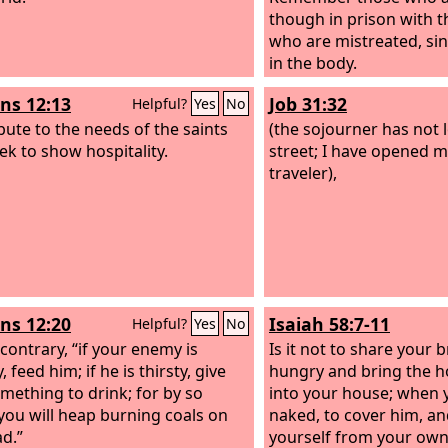
though in prison with 
who are mistreated, sin
in the body.
s 12:13
Job 31:32
Helpful?
Yes
No
bute to the needs of the saints
(the sojourner has not 
ek to show hospitality.
street; I have opened m
traveler),
s 12:20
Isaiah 58:7-11
Helpful?
Yes
No
 contrary, “if your enemy is
Is it not to share your 
 feed him; if he is thirsty, give
hungry and bring the 
mething to drink; for by so
into your house; when 
you will heap burning coals on
naked, to cover him, an
ad.”
yourself from your own