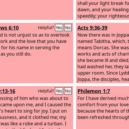
shall your light break fo
dawn, and your healing 
speedily; your righteou
before you; the glory o
ws 6:10
Acts 9:36-39
Helpful?
Yes
No
be your rear guard. Then
d is not unjust so as to overlook
and the
Now there was in Joppa 
Lord
will answer
ork and the love that you have
and he will say, ‘Here I 
named Tabitha, which, t
for his name in serving the
away the yoke from you
means Dorcas. She was 
 as you still do.
pointing of the finger,
works and acts of chari
wickedness, if you pour
she became ill and die
for the hungry and satis
had washed her, they la
the afflicted, then shall 
upper room. Since Lyd
the darkness and your 
Joppa, the disciples, he
noonday. And the
was there, sent two me
Lord
9:13-16
Philemon 1:7
Helpful?
Yes
No
continually and satisfy 
him, “Please come to us
essing of him who was about to
scorched places and m
So Peter rose and went
For I have derived much
 came upon me, and I caused the
strong; and you shall b
when he arrived, they t
comfort from your love
 heart to sing for joy. I put on
garden, like a spring o
upper room. All the wi
because the hearts of t
ousness, and it clothed me; my
waters do not fail.
beside him weeping an
been refreshed throug
 was like a robe and a turban. I
tunics and other garme