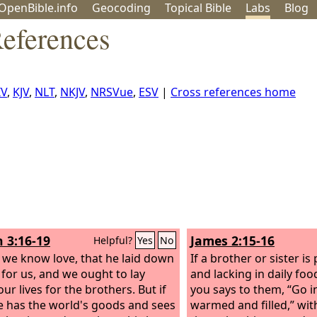
OpenBible.info
Geo
coding
Topical
Bible
Labs
Blog
eferences
IV
,
KJV
,
NLT
,
NKJV
,
NRSVue
,
ESV
|
Cross references home
n 3:16-19
James 2:15-16
Helpful?
Yes
No
s we know love, that he laid down
If a brother or sister is
e for us, and we ought to lay
and lacking in daily foo
ur lives for the brothers. But if
you says to them, “Go i
 has the world's goods and sees
warmed and filled,” wit