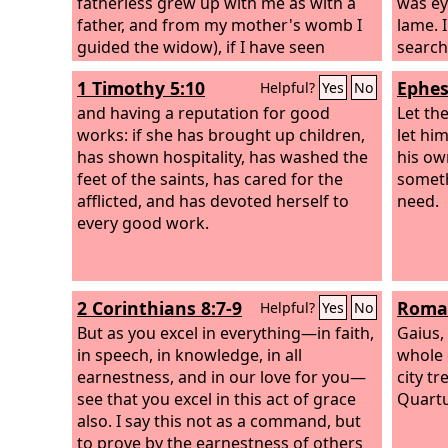
fatherless grew up with me as with a
was ey
father, and from my mother's womb I
lame. 
guided the widow), if I have seen
search
anyone perish for lack of clothing, or
did no
1 Timothy 5:10
Ephes
Helpful?
Yes
No
the needy without covering, if his body
has not blessed me, and if he was not
and having a reputation for good
Let the
warmed with the fleece of my sheep,
works: if she has brought up children,
let hi
has shown hospitality, has washed the
his ow
feet of the saints, has cared for the
someth
afflicted, and has devoted herself to
need.
every good work.
2 Corinthians 8:7-9
Roman
Helpful?
Yes
No
But as you excel in everything—in faith,
Gaius,
in speech, in knowledge, in all
whole 
earnestness, and in our love for you—
city t
see that you excel in this act of grace
Quartu
also. I say this not as a command, but
to prove by the earnestness of others