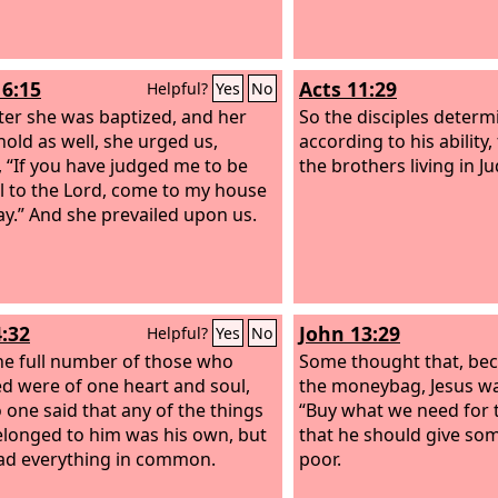
us will produce thanksg
16:15
Acts 11:29
Helpful?
Yes
No
ter she was baptized, and her
So the disciples determ
old as well, she urged us,
according to his ability,
, “If you have judged me to be
the brothers living in J
ul to the Lord, come to my house
ay.” And she prevailed upon us.
4:32
John 13:29
Helpful?
Yes
No
e full number of those who
Some thought that, be
ed were of one heart and soul,
the moneybag, Jesus was
 one said that any of the things
“Buy what we need for t
elonged to him was his own, but
that he should give som
ad everything in common.
poor.