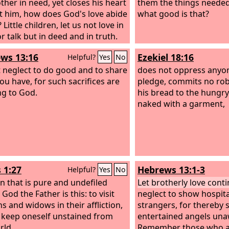
ther in need, yet closes his heart
them the things needed
t him, how does God's love abide
what good is that?
 Little children, let us not love in
r talk but in deed and in truth.
s we shall know that we are of the
ws 13:16
Ezekiel 18:16
Helpful?
Yes
No
and reassure our heart before
 neglect to do good and to share
does not oppress anyon
ou have, for such sacrifices are
pledge, commits no rob
ng to God.
his bread to the hungry
naked with a garment,
 1:27
Hebrews 13:1-3
Helpful?
Yes
No
on that is pure and undefiled
Let brotherly love conti
God the Father is this: to visit
neglect to show hospita
s and widows in their affliction,
strangers, for thereby
 keep oneself unstained from
entertained angels una
rld.
Remember those who ar