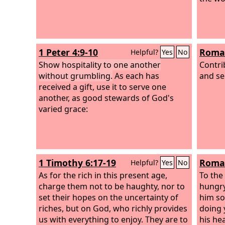
sin. You shall give to him freely, and
your heart shall not be grudging when
you give to him, because for this the
Lord
your God will bless you in all your
1 Peter 4:9-10
Roman
Helpful?
Yes
No
work and in all that you undertake. For
there will never cease to be poor in the
Show hospitality to one another
Contri
land. Therefore I command you, ‘You
without grumbling.
As each has
and se
shall open wide your hand to your
received a gift, use it to serve one
brother, to the needy and to the poor,
another, as good stewards of God's
in your land.’
varied grace:
1 Timothy 6:17-19
Roman
Helpful?
Yes
No
As for the rich in this present age,
To the
charge them not to be haughty, nor to
hungry,
set their hopes on the uncertainty of
him so
riches, but on God, who richly provides
doing 
us with everything to enjoy. They are to
his he