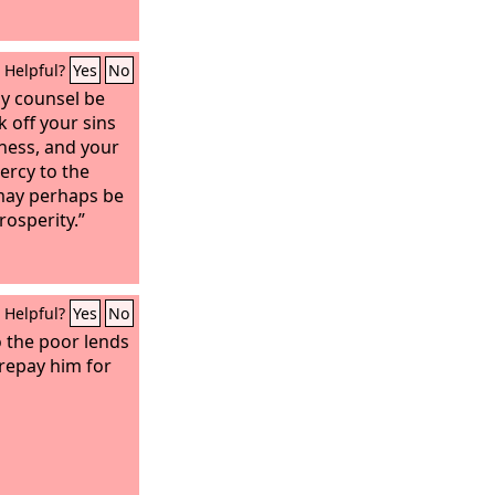
Helpful?
Yes
No
my counsel be
k off your sins
ness, and your
ercy to the
may perhaps be
rosperity.”
Helpful?
Yes
No
 the poor lends
 repay him for