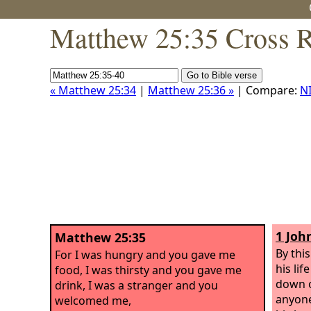
Matthew 25:35 Cross R
« Matthew 25:34
|
Matthew 25:36 »
| Compare:
N
1 Joh
Matthew 25:35
By thi
For I was hungry and you gave me
his lif
food, I was thirsty and you gave me
down o
drink, I was a stranger and you
anyone
welcomed me,