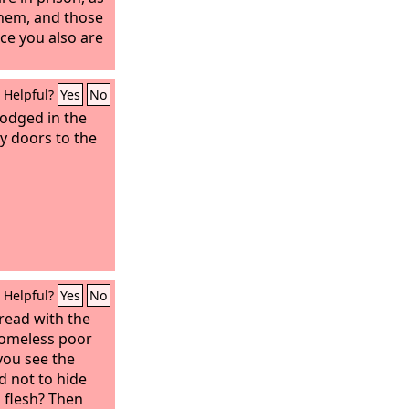
them, and those
ce you also are
Helpful?
Yes
No
lodged in the
y doors to the
Helpful?
Yes
No
bread with the
homeless poor
you see the
d not to hide
 flesh?
Then