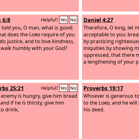
 6:8
Daniel 4:27
Helpful?
Yes
No
 told you, O man, what is good;
Therefore, O king, let 
hat does the
Lord
require of you
acceptable to you: brea
do justice, and to love kindness,
by practicing righteous
 walk humbly with your God?
iniquities by showing m
oppressed, that there 
a lengthening of your p
rbs 25:21
Proverbs 19:17
Helpful?
Yes
No
r enemy is hungry, give him bread
Whoever is generous to
 and if he is thirsty, give him
to the
Lord
, and he will
to drink,
his deed.