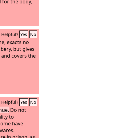
 for the body,
Helpful?
Yes
No
e, exacts no
bery, but gives
 and covers the
Helpful?
Yes
No
nue.
Do not
lity to
 some have
wares.
e in prison, as