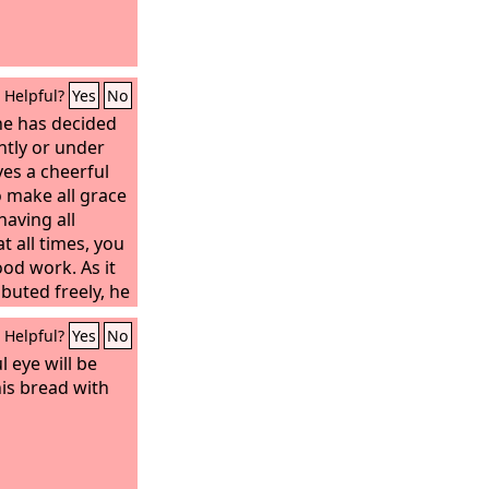
th them.
Helpful?
Yes
No
he has decided
antly or under
es a cheerful
o make all grace
having all
at all times, you
od work. As it
ibuted freely, he
is
Helpful?
Yes
No
forever.” He
he sower and
 eye will be
ply and multiply
his bread with
nd increase the
usness. You will
y to be
 which through