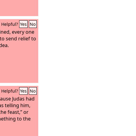
iving to God.
Helpful?
Yes
No
ined, every one
 to send relief to
udea.
Helpful?
Yes
No
cause Judas had
 telling him,
he feast,” or
ething to the