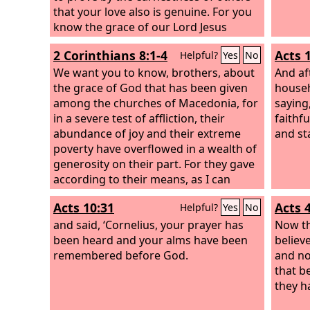
that your love also is genuine. For you
know the grace of our Lord Jesus
Christ, that though he was rich, yet for
2 Corinthians 8:1-4
Acts 
Helpful?
Yes
No
your sake he became poor, so that you
by his poverty might become rich.
We want you to know, brothers, about
And af
the grace of God that has been given
househ
among the churches of Macedonia, for
saying
in a severe test of affliction, their
faithf
abundance of joy and their extreme
and st
poverty have overflowed in a wealth of
generosity on their part. For they gave
according to their means, as I can
testify, and beyond their means, of
Acts 10:31
Acts 
Helpful?
Yes
No
their own accord, begging us earnestly
for the favor of taking part in the relief
and said, ‘Cornelius, your prayer has
Now th
of the saints—
been heard and your alms have been
believ
remembered before God.
and no
that b
they h