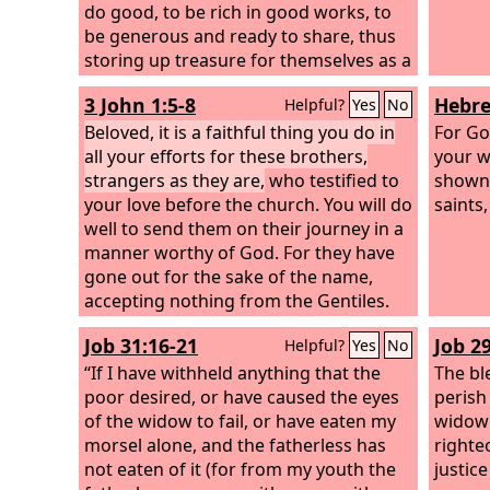
do good, to be rich in good works, to
be generous and ready to share, thus
storing up treasure for themselves as a
good foundation for the future, so that
3 John 1:5-8
Hebre
Helpful?
Yes
No
they may take hold of that which is
truly life.
Beloved, it is a faithful thing you do in
For Go
all your efforts for these brothers,
your w
strangers as they are,
who testified to
shown 
your love before the church. You will do
saints,
well to send them on their journey in a
manner worthy of God. For they have
gone out for the sake of the name,
accepting nothing from the Gentiles.
Therefore we ought to support people
Job 31:16-21
Job 2
Helpful?
Yes
No
like these, that we may be fellow
workers for the truth.
“If I have withheld anything that the
The bl
poor desired, or have caused the eyes
perish
of the widow to fail, or have eaten my
widow's
morsel alone, and the fatherless has
righte
not eaten of it (for from my youth the
justice