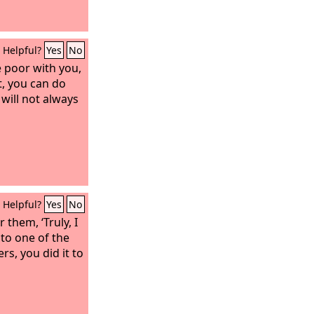
Helpful?
Yes
No
 poor with you,
, you can do
will not always
Helpful?
Yes
No
 them, ‘Truly, I
 to one of the
rs, you did it to