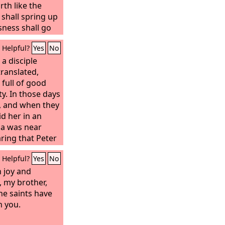
rth like the
shall spring up
sness shall go
f the
Lord
shall
Helpful?
Yes
No
 you shall call,
a disciple
; you shall cry,
am.’ If you take
ranslated,
r midst, the
full of good
 and speaking
ty. In those days
 yourself out
d, and when they
fy the desire of
id her in an
your light rise in
da was near
gloom be as the
aring that Peter
n to him, urging
will guide you
Helpful?
Yes
No
your desire in
 without delay.”
ake your bones
 with them. And
 joy and
e like a watered
ook him to the
, my brother,
f water, whose
dows stood
he saints have
d showing
h you.
nts that Dorcas