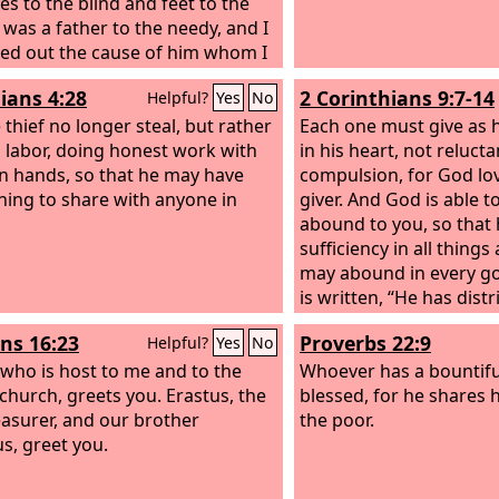
es to the blind and feet to the
made while she was wi
I was a father to the needy, and I
ed out the cause of him whom I
t know.
ians 4:28
2 Corinthians 9:7-14
Helpful?
Yes
No
 thief no longer steal, but rather
Each one must give as 
m labor, doing honest work with
in his heart, not reluct
n hands, so that he may have
compulsion, for God lov
ing to share with anyone in
giver. And God is able t
abound to you, so that 
sufficiency in all things 
may abound in every go
is written, “He has distr
has given to the poor; h
s 16:23
Proverbs 22:9
Helpful?
Yes
No
righteousness endures 
 who is host to me and to the
who supplies seed to t
Whoever has a bountiful
church, greets you. Erastus, the
bread for food will sup
blessed, for he shares 
reasurer, and our brother
your seed for sowing a
the poor.
s, greet you.
harvest of your righteo
be enriched in every wa
generous in every way,