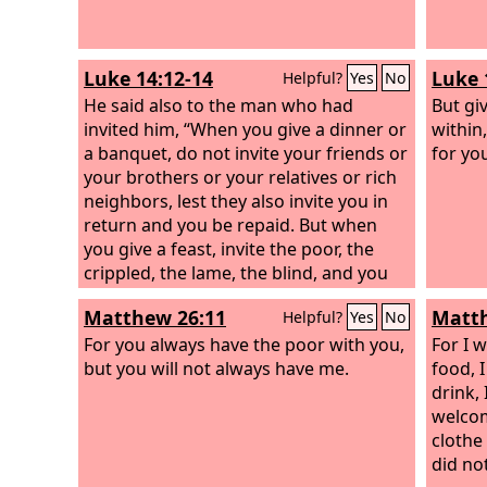
Luke 14:12-14
Luke 
Helpful?
Yes
No
He said also to the man who had
But gi
invited him, “When you give a dinner or
within
a banquet, do not invite your friends or
for yo
your brothers or your relatives or rich
neighbors, lest they also invite you in
return and you be repaid. But when
you give a feast, invite the poor, the
crippled, the lame, the blind, and you
will be blessed, because they cannot
Matthew 26:11
Matth
Helpful?
Yes
No
repay you. For you will be repaid at the
resurrection of the just.”
For you always have the poor with you,
For I 
but you will not always have me.
food, 
drink,
welcom
clothe
did not