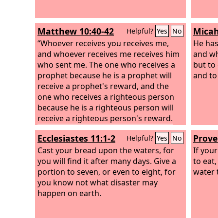
Matthew 10:40-42
Micah
Helpful?
Yes
No
“Whoever receives you receives me,
He has
and whoever receives me receives him
and w
who sent me. The one who receives a
but to 
prophet because he is a prophet will
and to
receive a prophet's reward, and the
one who receives a righteous person
because he is a righteous person will
receive a righteous person's reward.
And whoever gives one of these little
Ecclesiastes 11:1-2
Prove
Helpful?
Yes
No
ones even a cup of cold water because
he is a disciple, truly, I say to you, he
Cast your bread upon the waters, for
If you
will by no means lose his reward.”
you will find it after many days. Give a
to eat,
portion to seven, or even to eight, for
water 
you know not what disaster may
happen on earth.