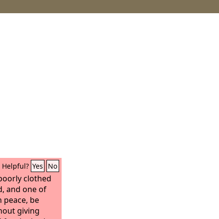
Helpful?
Yes
No
 poorly clothed
d, and one of
n peace, be
hout giving