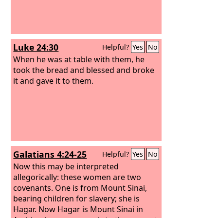
Luke 24:30
Helpful?
Yes
No
When he was at table with them, he
took the bread and blessed and broke
it and gave it to them.
Galatians 4:24-25
Helpful?
Yes
No
Now this may be interpreted
allegorically: these women are two
covenants. One is from Mount Sinai,
bearing children for slavery; she is
Hagar. Now Hagar is Mount Sinai in