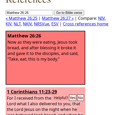
« Matthew 26:25
|
Matthew 26:27 »
| Compare:
NIV
,
KJV
,
NLT
,
NKJV
,
NRSVue
,
ESV
|
Cross references home
Matthew 26:26
Now as they were eating, Jesus took
bread, and after blessing it broke it
and gave it to the disciples, and said,
“Take, eat; this is my body.”
1 Corinthians 11:23-29
For I received from the
Helpful?
Yes
No
Lord what I also delivered to you, that
the Lord Jesus on the night when he
was betrayed took bread,
and when he