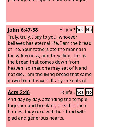
John 6:47-58
Helpful?
Yes
No
Truly, truly, I say to you, whoever
believes has eternal life. I am the bread
of life. Your fathers ate the manna in
the wilderness, and they died. This is
the bread that comes down from
heaven, so that one may eat of it and
not die. I am the living bread that came
down from heaven. If anyone eats of
this bread, he will live forever. And the
Acts 2:46
Helpful?
Yes
No
bread that I will give for the life of the
world is my flesh.”
And day by day, attending the temple
together and breaking bread in their
homes, they received their food with
glad and generous hearts,