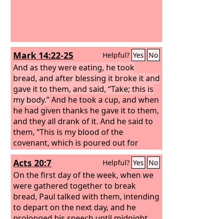
Mark 14:22-25
Helpful?
Yes
No
And as they were eating, he took
bread, and after blessing it broke it and
gave it to them, and said, “Take; this is
my body.”
And he took a cup, and when
he had given thanks he gave it to them,
and they all drank of it. And he said to
them, “This is my blood of the
covenant, which is poured out for
many. Truly, I say to you, I will not drink
Acts 20:7
Helpful?
Yes
No
again of the fruit of the vine until that
day when I drink it new in the kingdom
On the first day of the week, when we
of God.”
were gathered together to break
bread, Paul talked with them, intending
to depart on the next day, and he
prolonged his speech until midnight.