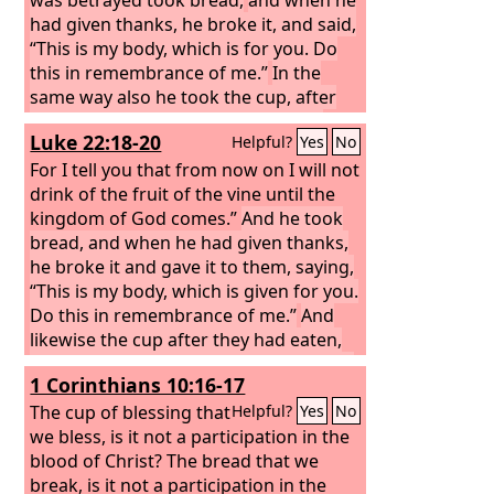
had given thanks, he broke it, and said,
“This is my body, which is for you. Do
this in remembrance of me.”
In the
same way also he took the cup, after
supper, saying, “This cup is the new
Luke 22:18-20
Helpful?
Yes
No
covenant in my blood. Do this, as often
as you drink it, in remembrance of me.”
For I tell you that from now on I will not
For as often as you eat this bread and
drink of the fruit of the vine until the
drink the cup, you proclaim the Lord's
kingdom of God comes.”
And he took
death until he comes. Whoever,
bread, and when he had given thanks,
therefore, eats the bread or drinks the
he broke it and gave it to them, saying,
cup of the Lord in an unworthy manner
“This is my body, which is given for you.
will be guilty concerning the body and
Do this in remembrance of me.”
And
blood of the Lord.
likewise the cup after they had eaten,
saying, “This cup that is poured out for
1 Corinthians 10:16-17
you is the new covenant in my blood.
The cup of blessing that
Helpful?
Yes
No
we bless, is it not a participation in the
blood of Christ? The bread that we
break, is it not a participation in the