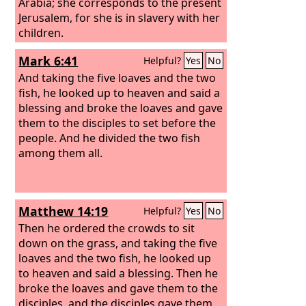
Arabia; she corresponds to the present
Jerusalem, for she is in slavery with her
children.
Mark 6:41
Helpful?
Yes
No
And taking the five loaves and the two
fish, he looked up to heaven and said a
blessing and broke the loaves and gave
them to the disciples to set before the
people. And he divided the two fish
among them all.
Matthew 14:19
Helpful?
Yes
No
Then he ordered the crowds to sit
down on the grass, and taking the five
loaves and the two fish, he looked up
to heaven and said a blessing. Then he
broke the loaves and gave them to the
disciples, and the disciples gave them