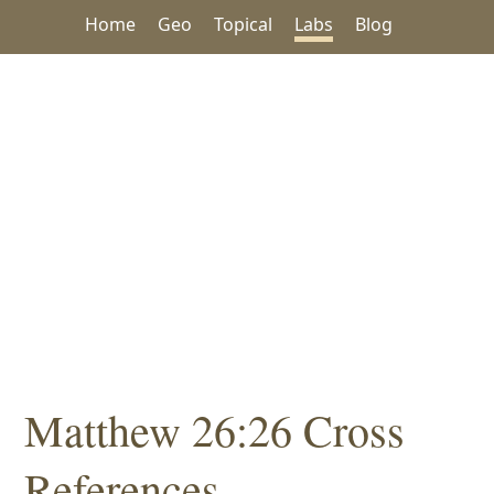
Home
Geo
Topical
Labs
Blog
Matthew 26:26 Cross
References