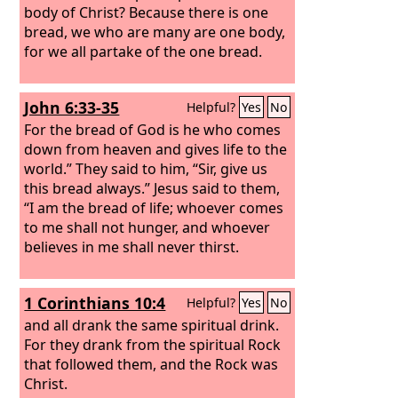
body of Christ?
Because there is one
bread, we who are many are one body,
for we all partake of the one bread.
John 6:33-35
Helpful?
Yes
No
For the bread of God is he who comes
down from heaven and gives life to the
world.” They said to him, “Sir, give us
this bread always.” Jesus said to them,
“I am the bread of life; whoever comes
to me shall not hunger, and whoever
believes in me shall never thirst.
1 Corinthians 10:4
Helpful?
Yes
No
and all drank the same spiritual drink.
For they drank from the spiritual Rock
that followed them, and the Rock was
Christ.