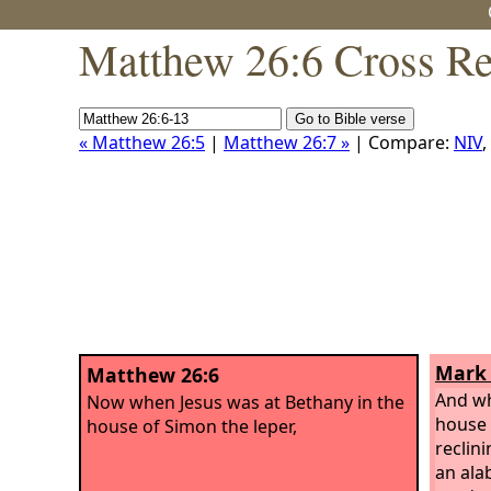
Matthew 26:6 Cross Re
« Matthew 26:5
|
Matthew 26:7 »
| Compare:
NIV
,
Mark 
Matthew 26:6
And wh
Now when Jesus was at Bethany in the
house 
house of Simon the leper,
reclin
an ala