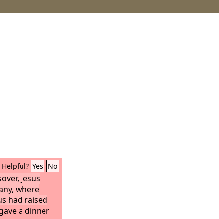
Helpful?
Yes
No
over, Jesus
any, where
s had raised
gave a dinner