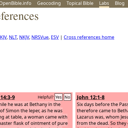
OpenBible.info
Geo
coding
Topical
Bible
Labs
Blog
ferences
KJV
,
NLT
,
NKJV
,
NRSVue
,
ESV
|
Cross references home
14:3-9
John 12:1-8
Helpful?
Yes
No
ile he was at Bethany in the
Six days before the Pass
of Simon the leper, as he was
therefore came to Beth
ing at table, a woman came with
Lazarus was, whom Jesu
baster flask of ointment of pure
from the dead.
So they 