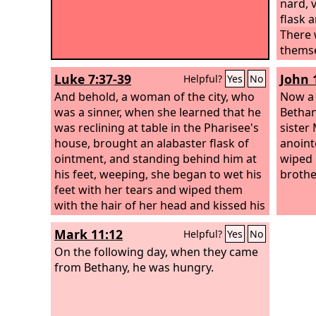
nard, 
flask 
There 
themse
ointme
Luke 7:37-39
John 
Helpful?
Yes
No
ointme
And behold, a woman of the city, who
more t
Now a 
was a sinner, when she learned that he
given 
Bethan
was reclining at table in the Pharisee's
her. Bu
sister
house, brought an alabaster flask of
Why do
anoint
ointment, and standing behind him at
a beau
wiped 
his feet, weeping, she began to wet his
have t
brothe
feet with her tears and wiped them
you wa
with the hair of her head and kissed his
But yo
feet and anointed them with the
Mark 11:12
Helpful?
Yes
No
ointment. Now when the Pharisee who
had invited him saw this, he said to
On the following day, when they came
himself, “If this man were a prophet, he
from Bethany, he was hungry.
would have known who and what sort
of woman this is who is touching him,
for she is a sinner.”