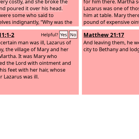
very costly, and she broke the
for him there. Martha 
and poured it over his head.
Lazarus was one of thos
were some who said to
him at table. Mary ther
lves indignantly, “Why was the
pound of expensive oi
nt wasted like that? For this
from pure nard, and an
11:1-2
Matthew 21:17
Helpful?
Yes
No
nt could have been sold for
of Jesus and wiped his 
han three hundred denarii and
certain man was ill, Lazarus of
hair. The house was fill
And leaving them, he we
to the poor.” And they scolded
y, the village of Mary and her
fragrance of the perfu
city to Bethany and lod
t Jesus said, “Leave her alone.
 Martha. It was Mary who
Iscariot, one of his dis
 you trouble her? She has done
ed the Lord with ointment and
was about to betray him
tiful thing to me. For you always
his feet with her hair, whose
was this ointment not s
he poor with you, and whenever
r Lazarus was ill.
hundred denarii and gi
nt, you can do good for them.
poor?”
u will not always have me.