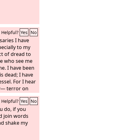
Helpful?
Yes
No
saries I have
ecially to my
t of dread to
se who see me
me. I have been
is dead; I have
ssel. For I hear
y— terror on
cheme together
Helpful?
Yes
No
 to take my life.
u do, if you
ld join words
nd shake my