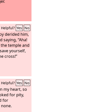
er.
Helpful?
Yes
No
by derided him,
d saying, “Aha!
 the temple and
save yourself,
e cross!”
Helpful?
Yes
No
n my heart, so
oked for pity,
d for
d none.