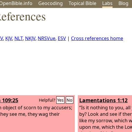
OpenBible.info
Geo
coding
Topical
Bible
Labs
Blog
eferences
IV
,
KJV
,
NLT
,
NKJV
,
NRSVue
,
ESV
|
Cross references home
 109:25
Lamentations 1:12
Helpful?
Yes
No
n object of scorn to my accusers;
“Is it nothing to you, a
hey see me, they wag their
by? Look and see if the
like my sorrow, which 
upon me, which the
Lo