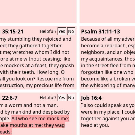
 35:15-21
Psalm 31:11-13
Helpful?
Yes
No
 my stumbling they rejoiced and
Because of all my adver
ed; they gathered together
become a reproach, esp
t me; wretches whom I did not
neighbors, and an objec
ore at me without ceasing; like
my acquaintances; tho
e mockers at a feast, they gnash
in the street flee from 
with their teeth. How long, O
forgotten like one who 
will you look on? Rescue me from
become like a broken ve
destruction, my precious life from
the whispering of man
ns! I will thank you in the great
every side!— as they s
 22:6-7
Job 16:4
Helpful?
Yes
No
gation; in the mighty throng I
against me, as they plot
aise you. Let not those rejoice
am a worm and not a man,
I also could speak as yo
e who are wrongfully my foes,
d by mankind and despised by
were in my place; I cou
t not those wink the eye who
ople.
All who see me mock me;
together against you a
e without cause.
ake mouths at me; they wag
head at you.
heads;