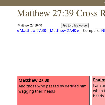
Matthew 27:39 Cross R
« Matthew 27:38
|
Matthew 27:40 »
| Compare:
N
Psalm
Matthew 27:39
I am a
And those who passed by derided him,
when t
wagging their heads
heads.