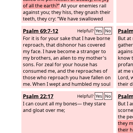
of all the earth?”
All your enemies rail
against you; they hiss, they gnash their
teeth, they cry: “We have swallowed
her! Ah, this is the day we longed for;
Psalm 69:7-12
Psalm
Helpful?
Yes
No
now we have it; we see it!” The
Lord
has
done what he purposed; he has carried
For it is for your sake that I have borne
But at
out his word, which he commanded
reproach, that dishonor has covered
gather
long ago; he has thrown down without
my face. I have become a stranger to
agains
pity; he has made the enemy rejoice
my brothers, an alien to my mother's
know t
over you and exalted the might of your
sons. For zeal for your house has
profan
foes.
consumed me, and the reproaches of
at me 
those who reproach you have fallen on
Lord, 
me. When I wept and humbled my soul
their 
with fasting, it became my reproach.
the lio
Psalm 22:17
Psalm
Helpful?
Yes
No
When I made sackcloth my clothing, I
congre
became a byword to them.
I can count all my bones— they stare
will pr
But I 
and gloat over me;
over m
scorne
and le
the pe
hate m
they m
their 