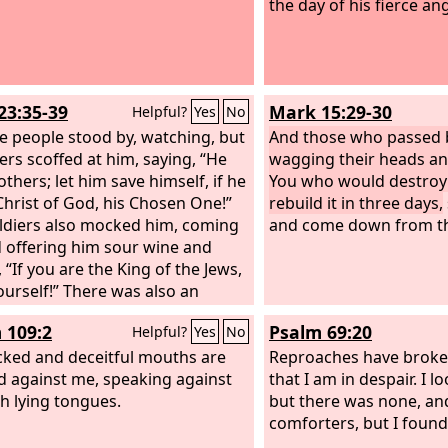
the day of his fierce ang
23:35-39
Mark 15:29-30
Helpful?
Yes
No
e people stood by, watching, but
And those who passed 
lers scoffed at him, saying, “He
wagging their heads an
thers; let him save himself, if he
You who would destroy
 Christ of God, his Chosen One!”
rebuild it in three days,
ldiers also mocked him, coming
and come down from th
 offering him sour wine and
 “If you are the King of the Jews,
ourself!” There was also an
tion over him, “This is the King of
 109:2
Psalm 69:20
Helpful?
Yes
No
ws.”
One of the criminals who
anged railed at him, saying, “Are
cked and deceitful mouths are
Reproaches have broke
t the Christ? Save yourself and
 against me, speaking against
that I am in despair. I lo
h lying tongues.
but there was none, an
comforters, but I foun