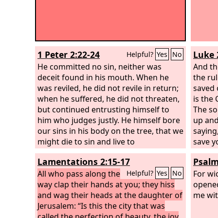
1 Peter 2:22-24
Luke 
Helpful?
Yes
No
He committed no sin, neither was
And th
deceit found in his mouth. When he
the ru
was reviled, he did not revile in return;
saved o
when he suffered, he did not threaten,
is the
but continued entrusting himself to
The so
him who judges justly. He himself bore
up and
our sins in his body on the tree, that we
saying,
might die to sin and live to
save y
righteousness. By his wounds you have
inscrip
Lamentations 2:15-17
Psalm
been healed.
the Je
All who pass along the
were h
For wi
Helpful?
Yes
No
way clap their hands at you; they hiss
you no
opened
and wag their heads at the daughter of
us!”
me wit
Jerusalem: “Is this the city that was
called the perfection of beauty, the joy