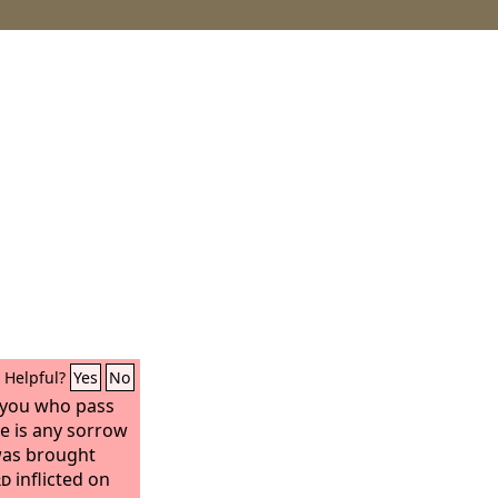
Helpful?
Yes
No
ll you who pass
re is any sorrow
was brought
rd
inflicted on